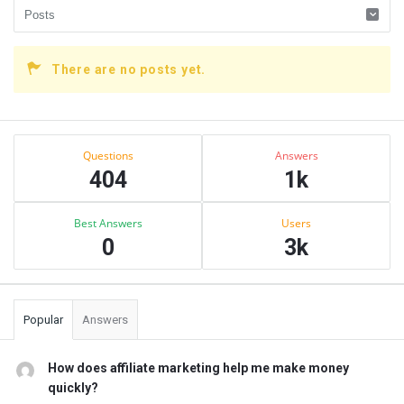
There are no posts yet.
Sidebar
Stats
Questions
Answers
404
1k
Best Answers
Users
0
3k
Popular
Answers
How does affiliate marketing help me make money
quickly?