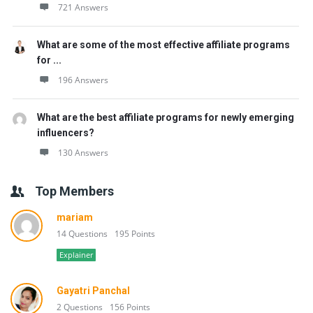
721 Answers
What are some of the most effective affiliate programs
for ...
196 Answers
What are the best affiliate programs for newly emerging
influencers?
130 Answers
Top Members
mariam
14 Questions
195 Points
Explainer
Gayatri Panchal
2 Questions
156 Points