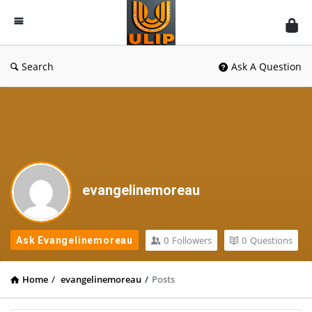
UlipIndia
Discussion
Forum
Search
Ask A Question
evangelinemoreau
0
Followers
0
Questions
Ask Evangelinemoreau
Home
/
evangelinemoreau
/
Posts