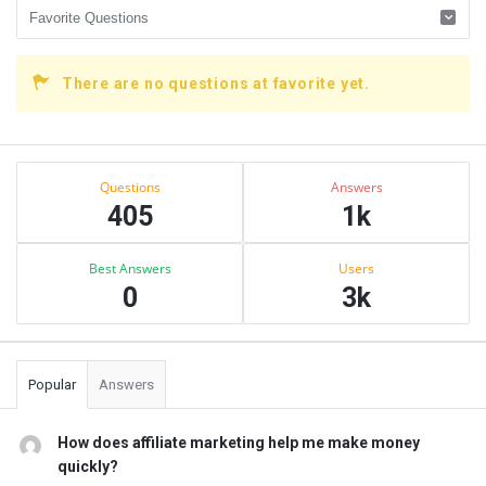
There are no questions at favorite yet.
Sidebar
Stats
Questions
Answers
405
1k
Best Answers
Users
0
3k
Popular
Answers
How does affiliate marketing help me make money
quickly?