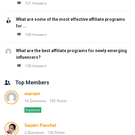
721 Answers
What are some of the most effective affiliate programs
for ...
196 Answers
What are the best affiliate programs for newly emerging
influencers?
130 Answers
Top Members
mariam
14 Questions
195 Points
Explainer
Gayatri Panchal
2 Questions
156 Points