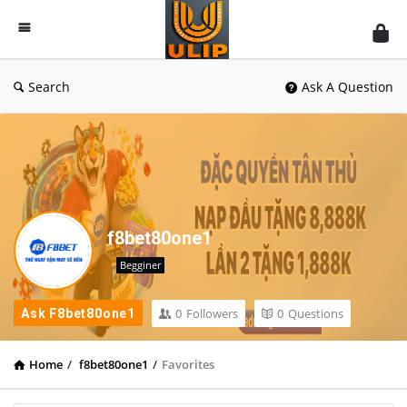
UlipIndia
Discussion
Forum
Search
Ask A Question
f8bet80one1
Begginer
0
Followers
0
Questions
Ask F8bet80one1
Home
/
f8bet80one1
/
Favorites