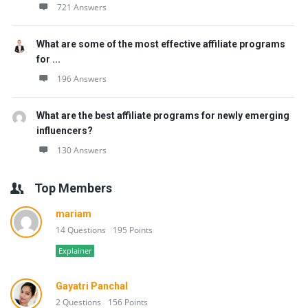
721 Answers
What are some of the most effective affiliate programs
for ...
196 Answers
What are the best affiliate programs for newly emerging
influencers?
130 Answers
Top Members
mariam
14 Questions
195 Points
Explainer
Gayatri Panchal
2 Questions
156 Points