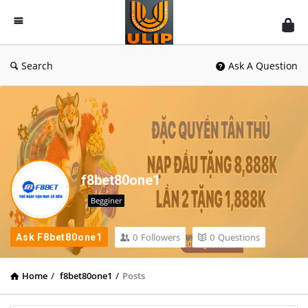
UlipIndia
Discussion
Forum
Search
Ask A Question
f8bet80one1
Begginer
0
Followers
0
Questions
Ask F8bet80one1
Home
/
f8bet80one1
/
Posts