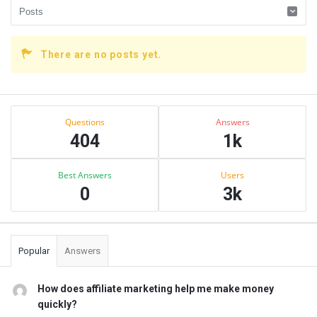
There are no posts yet.
Sidebar
Stats
Questions
Answers
404
1k
Best Answers
Users
0
3k
Popular
Answers
How does affiliate marketing help me make money
quickly?