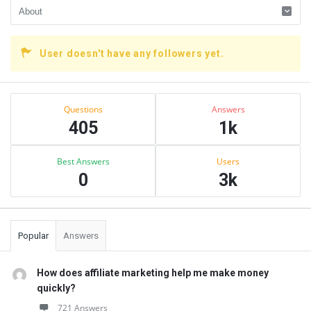
User doesn't have any followers yet.
Sidebar
Stats
Questions
Answers
405
1k
Best Answers
Users
0
3k
Popular
Answers
How does affiliate marketing help me make money
quickly?
721 Answers