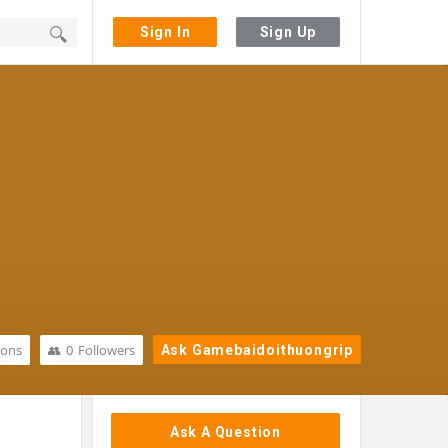
Sign In
Sign Up
ions
0
Followers
Ask Gamebaidoithuongrip
Sidebar
Ask A Question