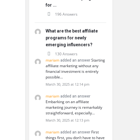
for ...
196 Answers
What are the best affiliate
programs for newly
emerging influencers?
130 Answers
mariam
Starting
added an answer
affiliate marketing without any
financial investment is entirely
possible…
March 30, 2025 at 12:14 pm
mariam
added an answer
Embarking on an affiliate
marketing journey is remarkably
straightforward, especially…
March 30, 2025 at 12:13 pm
mariam
First
added an answer
things first, you don’t have to have