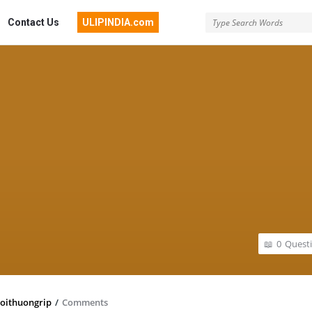
Contact Us
ULIPINDIA.com
0
Quest
oithuongrip
/
Comments