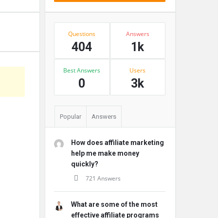
Stats
Questions
Answers
404
1k
Best Answers
Users
s
0
3k
Popular
Answers
How does affiliate marketing
help me make money
quickly?
721 Answers
What are some of the most
effective affiliate programs