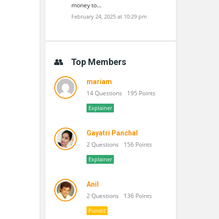
money to…
February 24, 2025 at 10:29 pm
Top Members
mariam
14 Questions
195 Points
Explainer
Gayatri Panchal
2 Questions
156 Points
Explainer
Anil
2 Questions
136 Points
Pundit