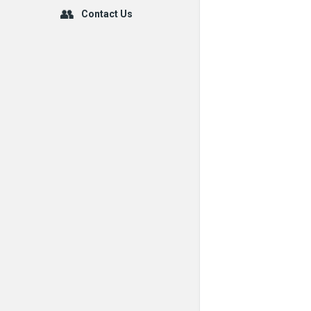
Contact Us