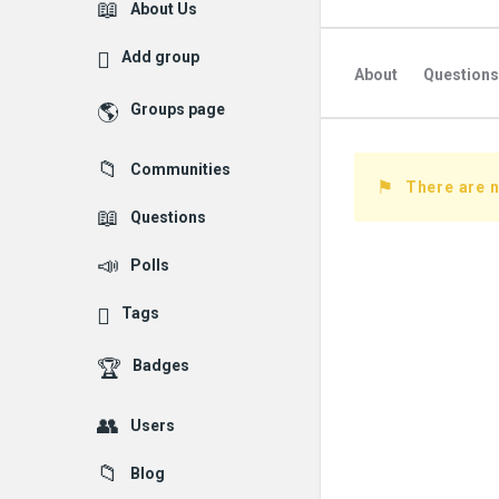
Explore
About Us
Add group
About
Questions
Groups page
Followed Question
Communities
Followers Question
There are 
Questions
Polls
Tags
Badges
Users
Blog