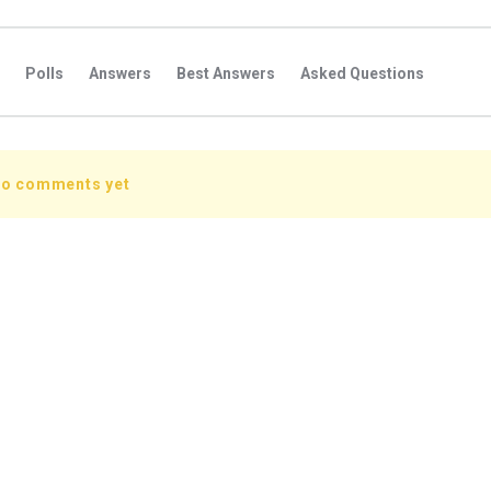
Polls
Answers
Best Answers
Asked Questions
s
Favorite Questions
Groups
Posts
Comments
s
Followers Answers
Followers Posts
Followers Comment
no comments yet