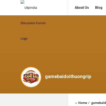
UlipIndia
UlipIndia
About Us
Blog
Discussion
Discussion
Forum
Forum
Navigation
gamebaidoithuongrip
Home
/
gamebaid