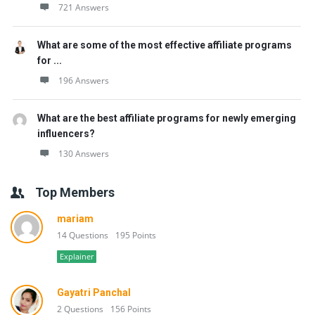
721 Answers
What are some of the most effective affiliate programs
for ...
196 Answers
What are the best affiliate programs for newly emerging
influencers?
130 Answers
Top Members
mariam
14 Questions
195 Points
Explainer
Gayatri Panchal
2 Questions
156 Points