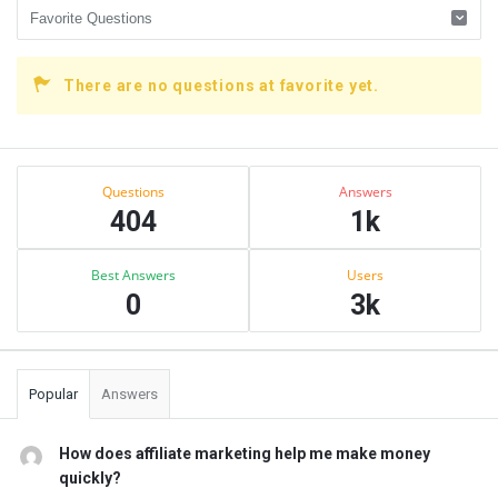
There are no questions at favorite yet.
Sidebar
Stats
Questions
Answers
404
1k
Best Answers
Users
0
3k
Popular
Answers
How does affiliate marketing help me make money
quickly?