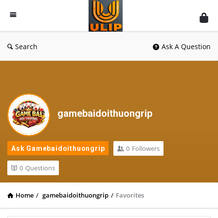
UlipIndia
Discussion
Forum
Search
Ask A Question
gamebaidoithuongrip
0
Followers
Ask Gamebaidoithuongrip
0
Questions
Home
/
gamebaidoithuongrip
/
Favorites