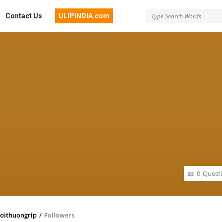
Contact Us
ULIPINDIA.com
0
Quest
oithuongrip
/
Followers