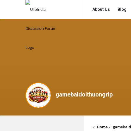
UlipIndia
UlipIndia
About Us
Blog
Discussion
Discussion
Forum
Forum
Navigation
gamebaidoithuongrip
Home
/
gamebaid