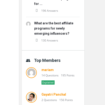
for ...
196 Answers
What are the best affiliate
programs for newly
emerging influencers?
130 Answers
Top Members
mariam
14 Questions
195 Points
Explainer
Gayatri Panchal
2 Questions
156 Points