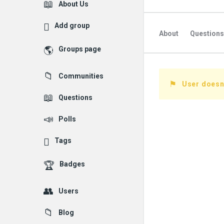
Explore
About Us
Add group
About
Questions
Groups page
Followed Question
Communities
Followers Question
User doesn'
Questions
Polls
Tags
Badges
Users
Blog