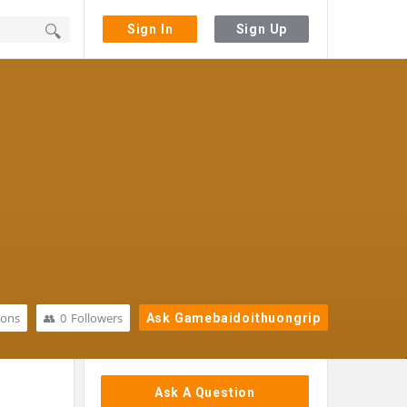
Sign In
Sign Up
ions
0
Followers
Ask Gamebaidoithuongrip
Sidebar
Ask A Question