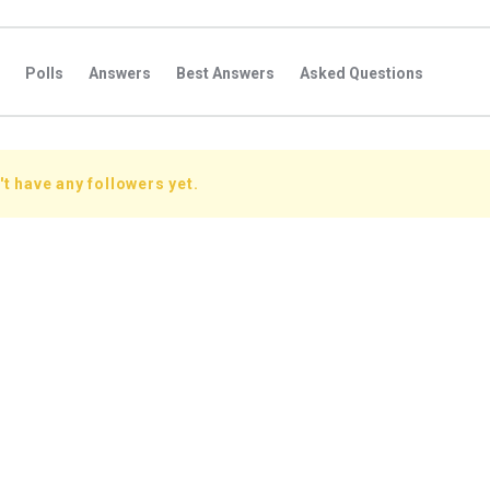
Polls
Answers
Best Answers
Asked Questions
s
Favorite Questions
Groups
Posts
Comments
s
Followers Answers
Followers Posts
Followers Comment
t have any followers yet.