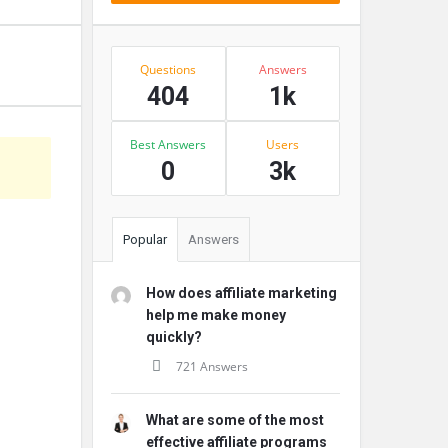
Stats
Questions
Answers
404
1k
Best Answers
Users
s
0
3k
Popular
Answers
How does affiliate marketing
help me make money
quickly?
721 Answers
What are some of the most
effective affiliate programs