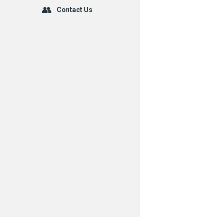
Contact Us