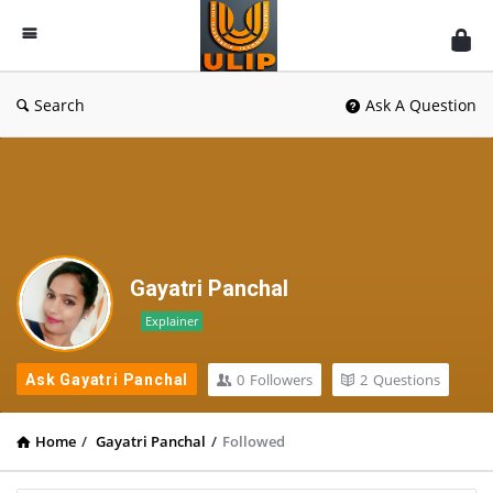
UlipIndia
Discussion
Forum
Search
Ask A Question
Gayatri Panchal
Explainer
0
Followers
2
Questions
Ask Gayatri Panchal
Home
/
Gayatri Panchal
/
Followed