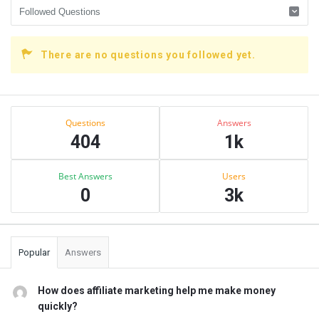
There are no questions you followed yet.
Sidebar
Stats
Questions
Answers
404
1k
Best Answers
Users
0
3k
Popular
Answers
How does affiliate marketing help me make money
quickly?