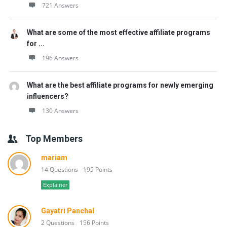
721 Answers
What are some of the most effective affiliate programs
for ...
196 Answers
What are the best affiliate programs for newly emerging
influencers?
130 Answers
Top Members
mariam
14 Questions
195 Points
Explainer
Gayatri Panchal
2 Questions
156 Points