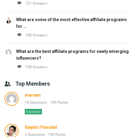
721 Answers
What are some of the most effective affiliate programs
for ...
196 Answers
What are the best affiliate programs for newly emerging
influencers?
130 Answers
Top Members
mariam
14 Questions
195 Points
Explainer
Gayatri Panchal
2 Questions
156 Points