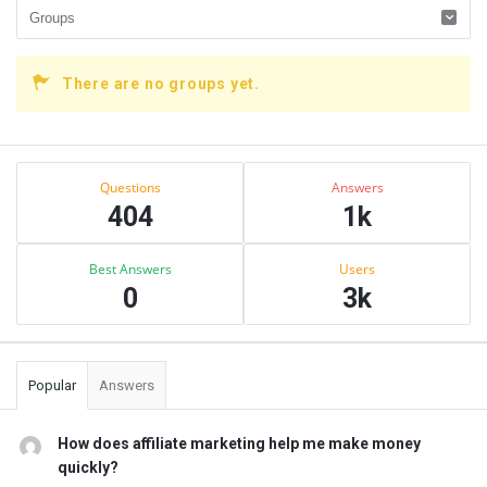
There are no groups yet.
Sidebar
Stats
Questions
Answers
404
1k
Best Answers
Users
0
3k
Popular
Answers
How does affiliate marketing help me make money
quickly?