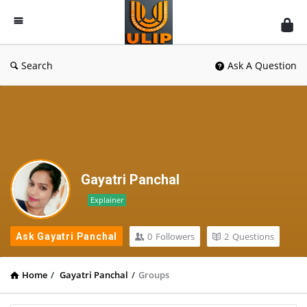
UlipIndia
Discussion
Forum
Search
Ask A Question
Gayatri Panchal
Explainer
0
Followers
2
Questions
Ask Gayatri Panchal
Home
/
Gayatri Panchal
/
Groups