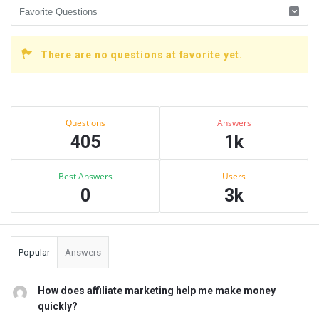
There are no questions at favorite yet.
Sidebar
Stats
Questions
Answers
405
1k
Best Answers
Users
0
3k
Popular
Answers
How does affiliate marketing help me make money
quickly?