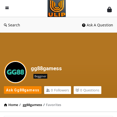
UlipIndia
Discussion
Forum
Search
Ask A Question
gg88gamess
Begginer
0
Followers
0
Questions
Ask Gg88gamess
Home
/
gg88gamess
/
Favorites