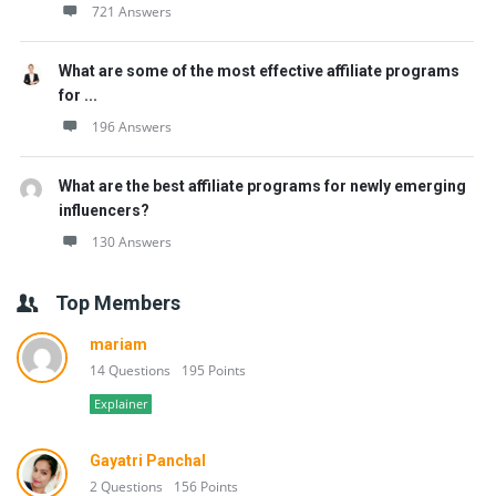
721 Answers
What are some of the most effective affiliate programs
for ...
196 Answers
What are the best affiliate programs for newly emerging
influencers?
130 Answers
Top Members
mariam
14 Questions
195 Points
Explainer
Gayatri Panchal
2 Questions
156 Points