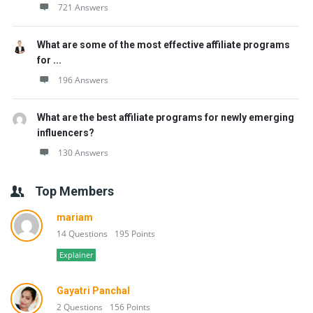
721 Answers
What are some of the most effective affiliate programs
for ...
196 Answers
What are the best affiliate programs for newly emerging
influencers?
130 Answers
Top Members
mariam
14 Questions
195 Points
Explainer
Gayatri Panchal
2 Questions
156 Points