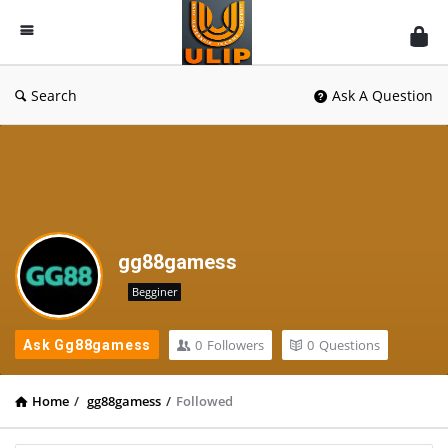
UlipIndia
Discussion
Forum
Search
Ask A Question
gg88gamess
Begginer
0
Followers
0
Questions
Ask Gg88gamess
Home
/
gg88gamess
/
Followed