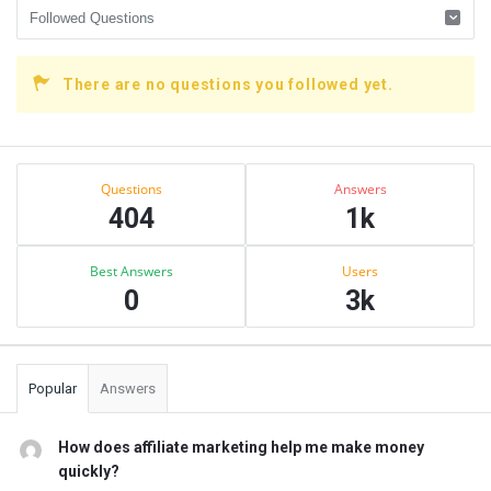
There are no questions you followed yet.
Sidebar
Stats
Questions
Answers
404
1k
Best Answers
Users
0
3k
Popular
Answers
How does affiliate marketing help me make money
quickly?