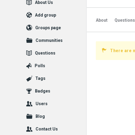
Explore
About Us
Add group
About
Questions
Groups page
Followed Question
Communities
Followers Question
There are n
Questions
Polls
Tags
Badges
Users
Blog
Contact Us