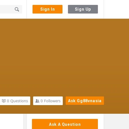
Sign In
Sign Up
0
Questions
0
Followers
Ask Gg88vnasia
Sidebar
Ask A Question