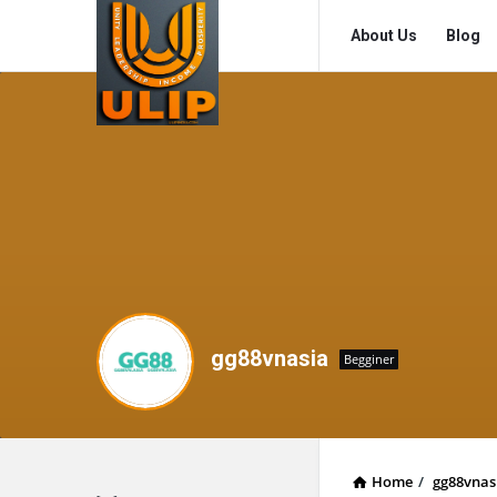
UlipIndia
UlipIndia
About Us
Blog
Discussion
Discussion
Forum
Forum
Navigation
gg88vnasia
Begginer
Home
/
gg88vnas