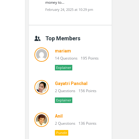
money to…
February 24, 2025 at 10:29 pm
Top Members
mariam
14 Questions
195 Points
Explainer
Gayatri Panchal
2 Questions
156 Points
Explainer
Anil
2 Questions
136 Points
Pundit