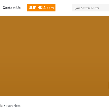
Contact Us
ULIPINDIA.com
ia
/
Favorites