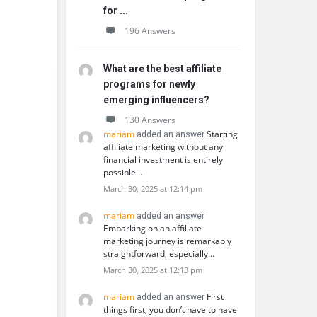
for ...
196 Answers
What are the best affiliate
programs for newly
emerging influencers?
130 Answers
mariam
Starting
added an answer
affiliate marketing without any
financial investment is entirely
possible…
March 30, 2025 at 12:14 pm
mariam
added an answer
Embarking on an affiliate
marketing journey is remarkably
straightforward, especially…
March 30, 2025 at 12:13 pm
mariam
First
added an answer
things first, you don’t have to have