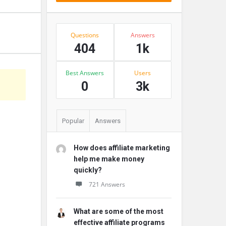
Stats
Questions
Answers
404
1k
Best Answers
Users
s
0
3k
Popular
Answers
How does affiliate marketing
help me make money
quickly?
721 Answers
What are some of the most
effective affiliate programs