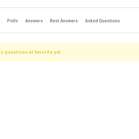
Polls
Answers
Best Answers
Asked Questions
s
Favorite Questions
Groups
Posts
Comments
s
Followers Answers
Followers Posts
Followers Comment
o questions at favorite yet.