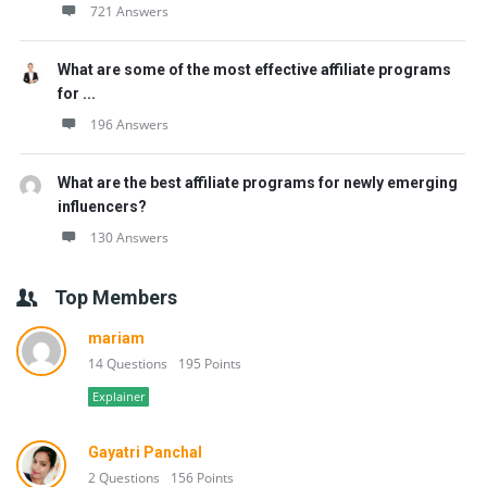
721 Answers
What are some of the most effective affiliate programs
for ...
196 Answers
What are the best affiliate programs for newly emerging
influencers?
130 Answers
Top Members
mariam
14 Questions
195 Points
Explainer
Gayatri Panchal
2 Questions
156 Points