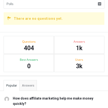
There are no questions yet.
Sidebar
Stats
Questions
Answers
404
1k
Best Answers
Users
0
3k
Popular
Answers
How does affiliate marketing help me make money
quickly?