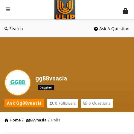
UlipIndia
Discussion
Forum
Search
Ask A Question
gg88vnasia
Begginer
0
Followers
0
Questions
Ask Gg88vnasia
Home
/
gg88vnasia
/
Polls