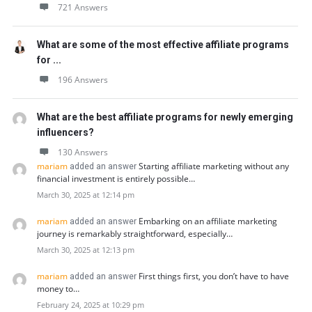
721 Answers
What are some of the most effective affiliate programs
for ...
196 Answers
What are the best affiliate programs for newly emerging
influencers?
130 Answers
mariam
Starting affiliate marketing without any
added an answer
financial investment is entirely possible…
March 30, 2025 at 12:14 pm
mariam
Embarking on an affiliate marketing
added an answer
journey is remarkably straightforward, especially…
March 30, 2025 at 12:13 pm
mariam
First things first, you don’t have to have
added an answer
money to…
February 24, 2025 at 10:29 pm