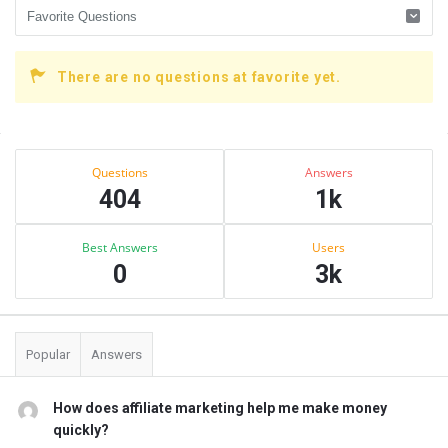
There are no questions at favorite yet.
Sidebar
Stats
Questions
Answers
404
1k
Best Answers
Users
0
3k
Popular
Answers
How does affiliate marketing help me make money
quickly?