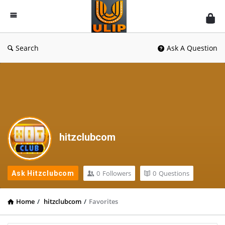
UlipIndia
Discussion
Forum
Search
Ask A Question
hitzclubcom
0
Followers
0
Questions
Ask Hitzclubcom
Home
/
hitzclubcom
/
Favorites