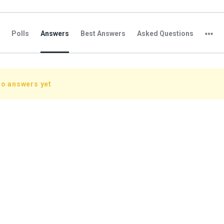
Polls
Answers
Best Answers
Asked Questions
no answers yet