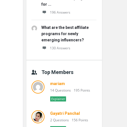
for ...
196 Answers
What are the best affiliate
programs for newly
emerging influencers?
130 Answers
Top Members
mariam
14 Questions
195 Points
Explainer
Gayatri Panchal
2 Questions
156 Points