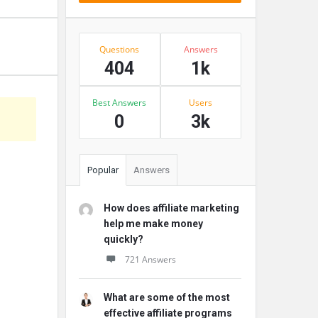
Stats
Questions
Answers
404
1k
Best Answers
Users
0
3k
Popular
Answers
How does affiliate marketing
help me make money
quickly?
721 Answers
What are some of the most
effective affiliate programs