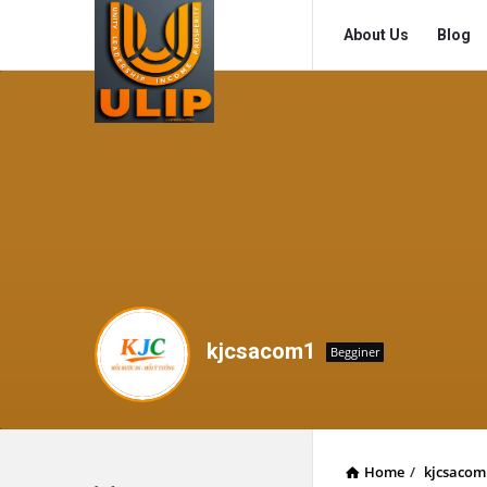
UlipIndia
UlipIndia
About Us
Blog
Discussion
Discussion
Forum
Forum
Navigation
kjcsacom1
Begginer
Home
/
kjcsacom