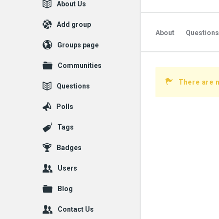
Explore
About Us
Add group
About
Questions
Groups page
Communities
There are 
Questions
Polls
Tags
Badges
Users
Blog
Contact Us