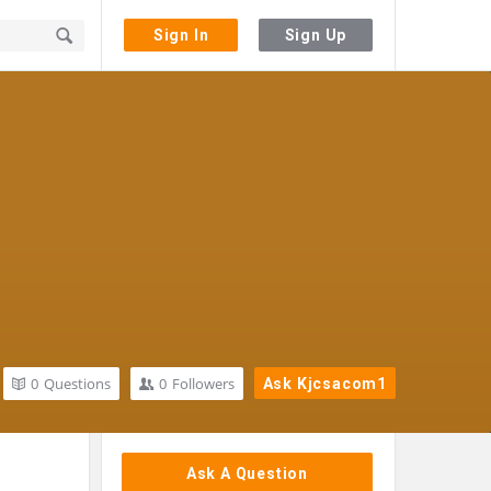
Sign In
Sign Up
0
Questions
0
Followers
Ask Kjcsacom1
Sidebar
Ask A Question