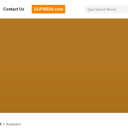
Contact Us
ULIPINDIA.com
1
/
Answers