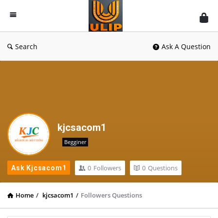
UlipIndia
Discussion
Forum
Search
Ask A Question
kjcsacom1
Begginer
0
Followers
0
Questions
Ask Kjcsacom1
Home
/
kjcsacom1
/
Followers Questions