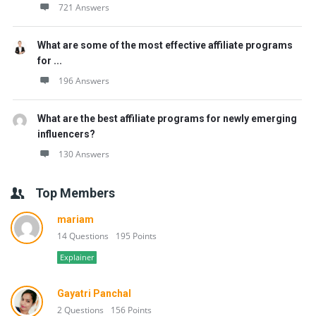
721 Answers
What are some of the most effective affiliate programs
for ...
196 Answers
What are the best affiliate programs for newly emerging
influencers?
130 Answers
Top Members
mariam
14 Questions
195 Points
Explainer
Gayatri Panchal
2 Questions
156 Points