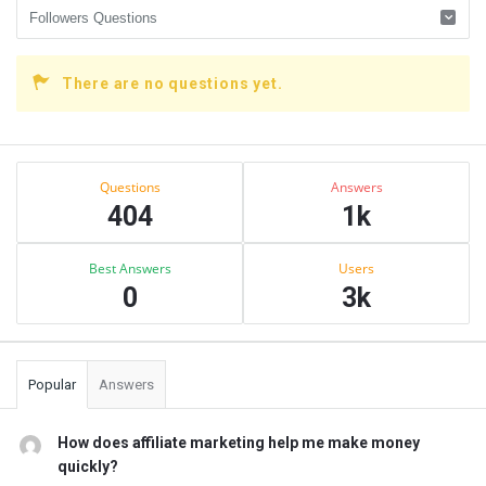
There are no questions yet.
Sidebar
Stats
Questions
Answers
404
1k
Best Answers
Users
0
3k
Popular
Answers
How does affiliate marketing help me make money
quickly?