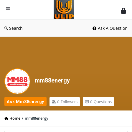
UlipIndia
Discussion
Forum
Search
Ask A Question
mm88energy
0
Followers
0
Questions
Ask Mm88energy
Home
/
mm88energy