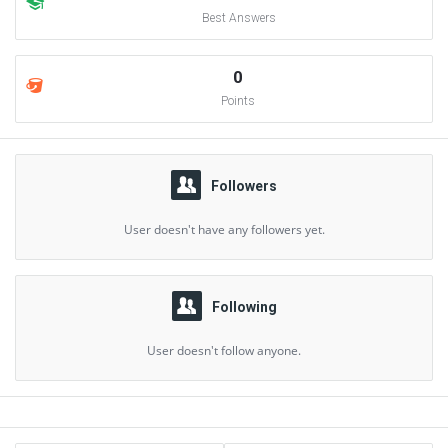
Best Answers
0
Points
Followers
User doesn't have any followers yet.
Following
User doesn't follow anyone.
Sidebar