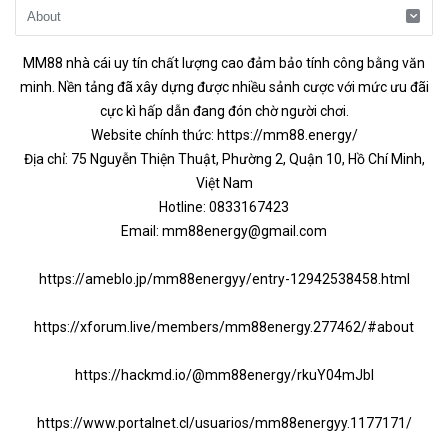
MM88
nhà cái uy tín chất lượng cao đảm bảo tính công bằng văn
minh. Nền tảng đã xây dựng được nhiều sảnh cược với mức ưu đãi
cực kì hấp dẫn đang đón chờ người chơi.
Website chính thức:
https://mm88.energy/
Địa chỉ: 75 Nguyễn Thiện Thuật, Phường 2, Quận 10, Hồ Chí Minh,
Việt Nam
Hotline: 0833167423
Email:
mm88energy@gmail.com
https://ameblo.jp/mm88energyy/entry-12942538458.html
https://xforum.live/members/mm88energy.277462/#about
https://hackmd.io/@mm88energy/rkuY04mJbl
https://www.portalnet.cl/usuarios/mm88energyy.1177171/