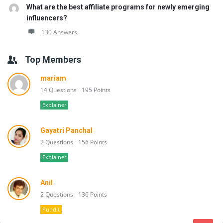
What are the best affiliate programs for newly emerging
influencers?
130 Answers
Top Members
mariam
14 Questions
195 Points
Explainer
Gayatri Panchal
2 Questions
156 Points
Explainer
Anil
2 Questions
136 Points
Pundit