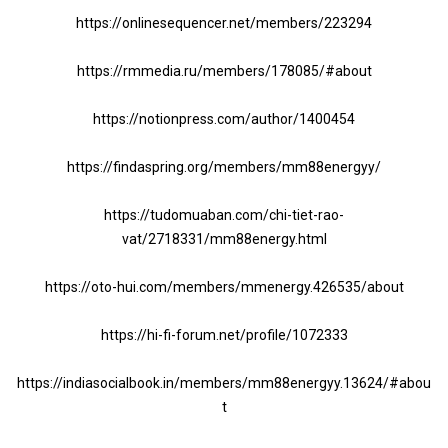
https://onlinesequencer.net/members/223294
https://rmmedia.ru/members/178085/#about
https://notionpress.com/author/1400454
https://findaspring.org/members/mm88energyy/
https://tudomuaban.com/chi-tiet-rao-
vat/2718331/mm88energy.html
https://oto-hui.com/members/mmenergy.426535/about
https://hi-fi-forum.net/profile/1072333
https://indiasocialbook.in/members/mm88energyy.13624/#abou
t