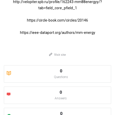
http://velopiter.spb.ru/profile/162243-mm88energyy/?
tab=field_core_pfield_1
https://circle-book.com/circles/20146
https://ieee-dataport.org/authors/mm-energy
Visit site
0
Questions
0
Answers
0