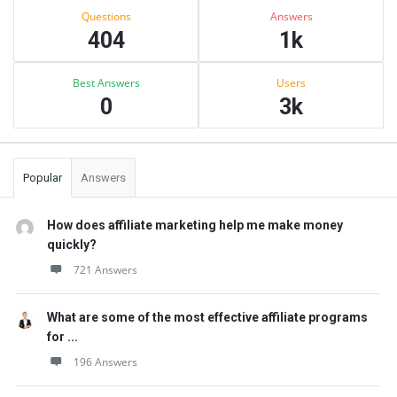
Stats
Questions
Answers
404
1k
Best Answers
Users
0
3k
Popular
Answers
How does affiliate marketing help me make money
quickly?
721 Answers
What are some of the most effective affiliate programs
for ...
196 Answers