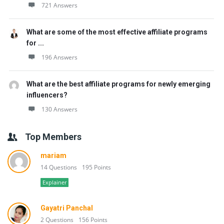
721 Answers
What are some of the most effective affiliate programs
for ...
196 Answers
What are the best affiliate programs for newly emerging
influencers?
130 Answers
Top Members
mariam
14 Questions
195 Points
Explainer
Gayatri Panchal
2 Questions
156 Points