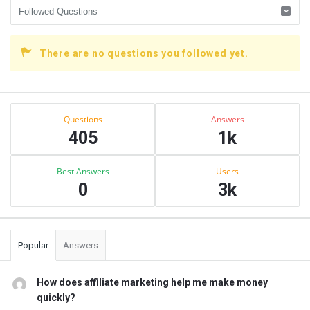
There are no questions you followed yet.
Sidebar
Stats
Questions
Answers
405
1k
Best Answers
Users
0
3k
Popular
Answers
How does affiliate marketing help me make money
quickly?