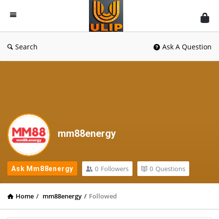
UlipIndia
Discussion
Forum
Search
Ask A Question
mm88energy
0
Followers
0
Questions
Ask Mm88energy
Home
/
mm88energy
/
Followed