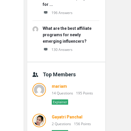
for ...
196 Answers
What are the best affiliate
programs for newly
emerging influencers?
130 Answers
Top Members
mariam
14 Questions
195 Points
Explainer
Gayatri Panchal
2 Questions
156 Points