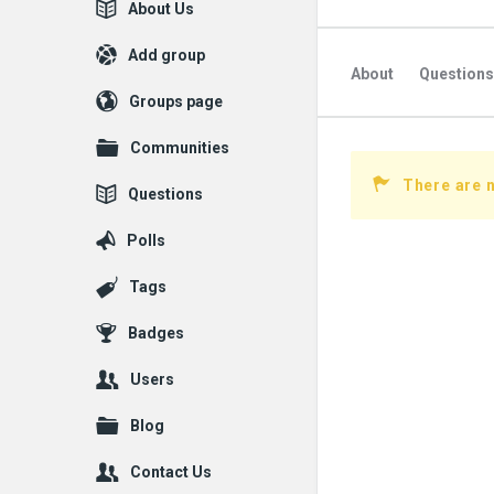
Explore
About Us
Add group
About
Questions
Groups page
Communities
There are 
Questions
Polls
Tags
Badges
Users
Blog
Contact Us