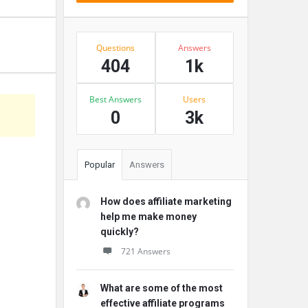
Stats
Questions
Answers
404
1k
Best Answers
Users
0
3k
Popular
Answers
How does affiliate marketing
help me make money
quickly?
721 Answers
What are some of the most
effective affiliate programs