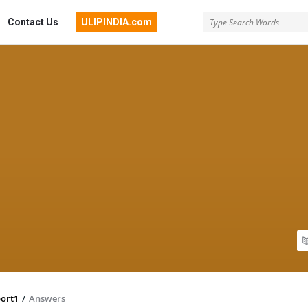
Contact Us
ULIPINDIA.com
ort1
/
Answers