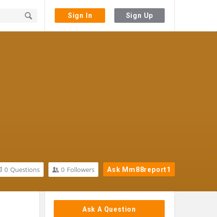
Sign In
Sign Up
0
Questions
0
Followers
Ask Mm88report1
Sidebar
Ask A Question