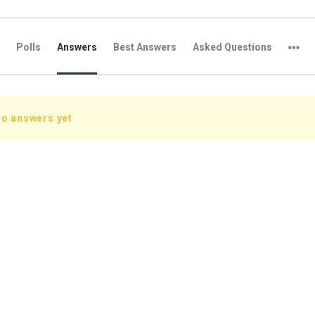
Polls
Answers
Best Answers
Asked Questions
no answers yet