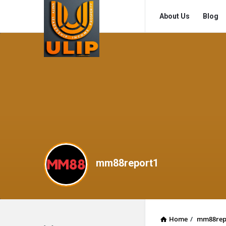
UlipIndia
UlipIndia
About Us
Blog
Discussion
Discussion
Forum
Forum
Navigation
mm88report1
Home
/
mm88rep