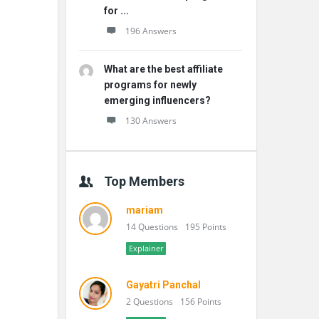
for ...
196 Answers
What are the best affiliate
programs for newly
emerging influencers?
130 Answers
Top Members
mariam
14 Questions
195 Points
Explainer
Gayatri Panchal
2 Questions
156 Points