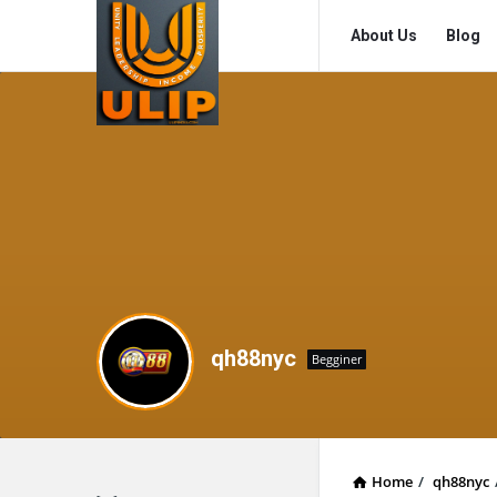
UlipIndia
UlipIndia
About Us
Blog
Discussion
Discussion
Forum
Forum
Navigation
qh88nyc
Begginer
Home
/
qh88nyc