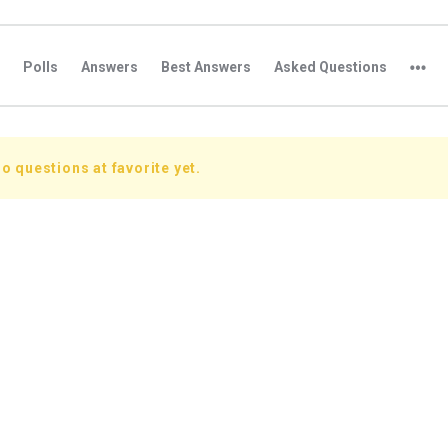
Polls
Answers
Best Answers
Asked Questions
o questions at favorite yet.