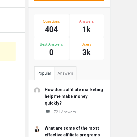
Stats
Questions
Answers
404
1k
Best Answers
Users
0
3k
Popular
Answers
How does affiliate marketing
help me make money
quickly?
721 Answers
What are some of the most
effective affiliate programs