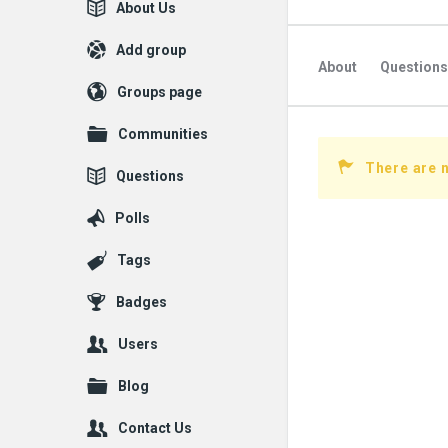
Explore
About Us
Add group
About
Questions
Groups page
Communities
There are n
Questions
Polls
Tags
Badges
Users
Blog
Contact Us