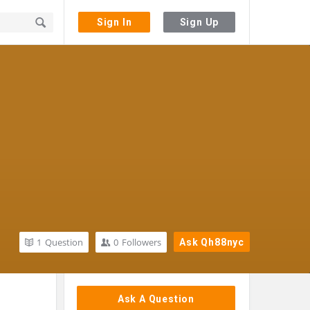
Sign In
Sign Up
1
Question
0
Followers
Ask Qh88nyc
Sidebar
Ask A Question