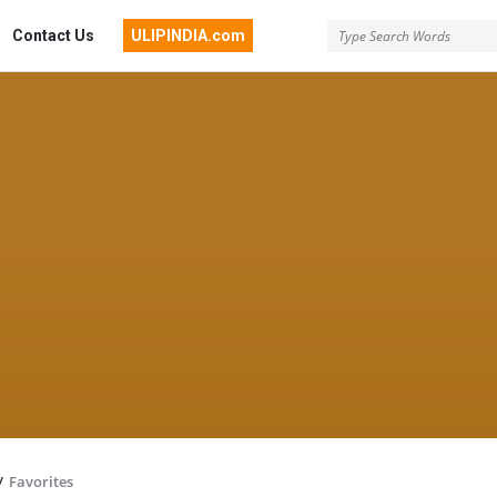
Contact Us
ULIPINDIA.com
/
Favorites