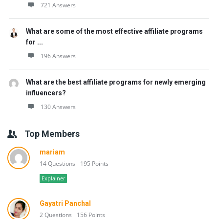
721 Answers
What are some of the most effective affiliate programs
for ...
196 Answers
What are the best affiliate programs for newly emerging
influencers?
130 Answers
Top Members
mariam
14 Questions
195 Points
Explainer
Gayatri Panchal
2 Questions
156 Points