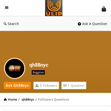
UlipIndia
Discussion
Forum
Search
Ask A Question
qh88nyc
Begginer
0
Followers
1
Question
Ask Qh88nyc
Home
/
qh88nyc
/
Followers Questions