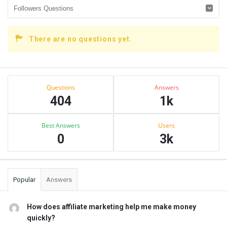
There are no questions yet.
Sidebar
Stats
Questions
Answers
404
1k
Best Answers
Users
0
3k
Popular
Answers
How does affiliate marketing help me make money
quickly?