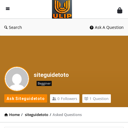
UlipIndia
Discussion
Forum
Search
Ask A Question
siteguidetoto
Begginer
0
Followers
1
Question
Ask Siteguidetoto
Home
/
siteguidetoto
/
Asked Questions