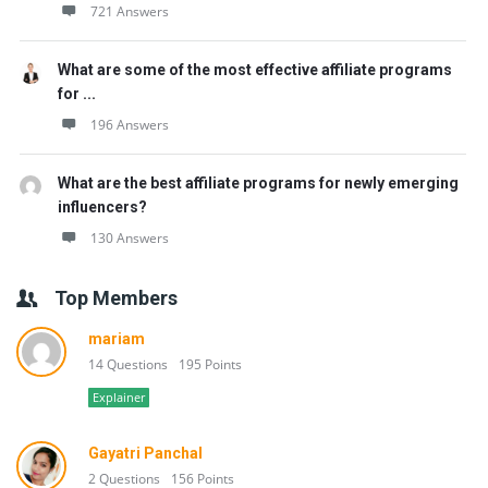
721 Answers
What are some of the most effective affiliate programs
for ...
196 Answers
What are the best affiliate programs for newly emerging
influencers?
130 Answers
Top Members
mariam
14 Questions
195 Points
Explainer
Gayatri Panchal
2 Questions
156 Points