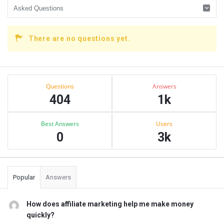
There are no questions yet.
Sidebar
Stats
Questions
Answers
404
1k
Best Answers
Users
0
3k
Popular
Answers
How does affiliate marketing help me make money
quickly?