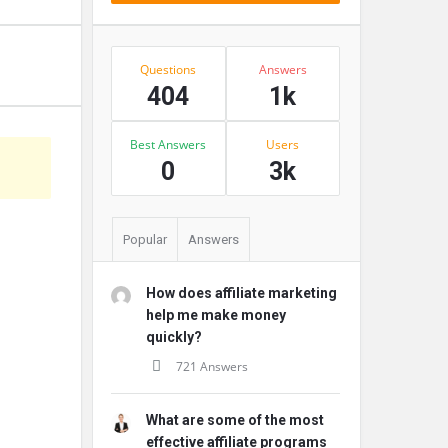
Stats
Questions
Answers
404
1k
Best Answers
Users
s
0
3k
Popular
Answers
How does affiliate marketing
help me make money
quickly?
721 Answers
What are some of the most
effective affiliate programs