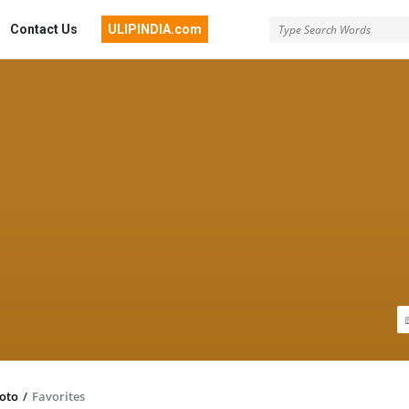
Contact Us
ULIPINDIA.com
toto
/
Favorites