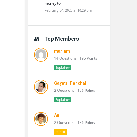
money to…
February 24, 2025 at 10:29 pm
Top Members
mariam
14 Questions
195 Points
Explainer
Gayatri Panchal
2 Questions
156 Points
Explainer
Anil
2 Questions
136 Points
Pundit