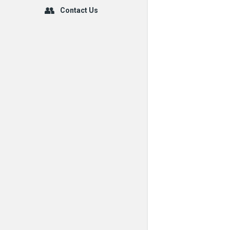
Contact Us