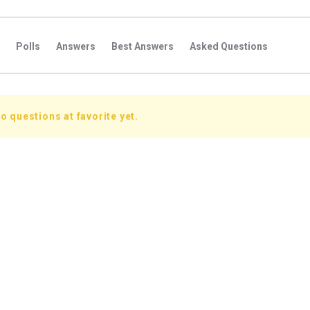
Polls
Answers
Best Answers
Asked Questions
s
Favorite Questions
Groups
Posts
Comments
s
Followers Answers
Followers Posts
Followers Comment
o questions at favorite yet.