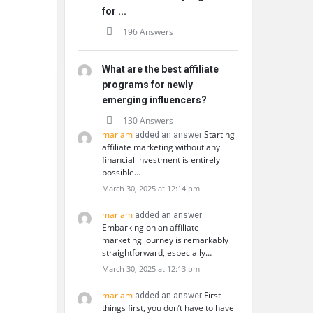
for ...
196 Answers
What are the best affiliate
programs for newly
emerging influencers?
130 Answers
mariam
Starting
added an answer
affiliate marketing without any
financial investment is entirely
possible…
March 30, 2025 at 12:14 pm
mariam
added an answer
Embarking on an affiliate
marketing journey is remarkably
straightforward, especially…
March 30, 2025 at 12:13 pm
mariam
First
added an answer
things first, you don’t have to have