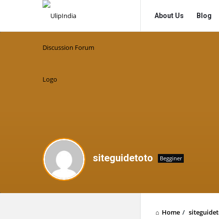
UlipIndia
UlipIndia
About Us
Blog
Discussion
Discussion
Forum
Forum
Navigation
siteguidetoto
Begginer
Home
/
siteguide