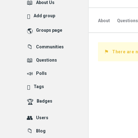
Explore
About Us
Add group
About
Questions
Groups page
Followed Question
Communities
Followers Question
There are n
Questions
Polls
Tags
Badges
Users
Blog