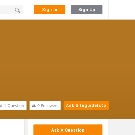
Sign In
Sign Up
1
Question
0
Followers
Ask Siteguidetoto
Sidebar
Ask A Question