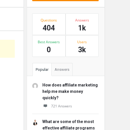
Stats
Questions
Answers
404
1k
Best Answers
Users
0
3k
Popular
Answers
How does affiliate marketing
help me make money
quickly?
721 Answers
What are some of the most
effective affiliate programs