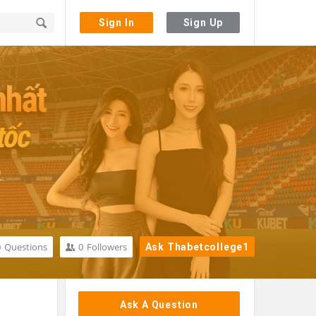
Sign In
Sign Up
0
Questions
0
Followers
Ask Thabetcollege1
Sidebar
Ask A Question