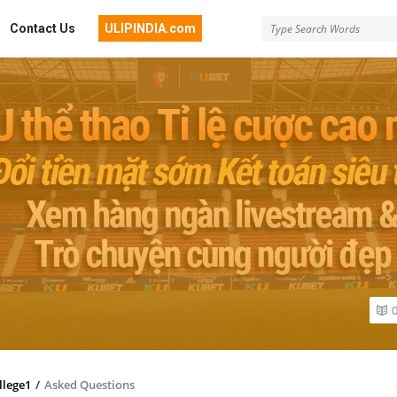
Contact Us
ULIPINDIA.com
llege1
/
Asked Questions