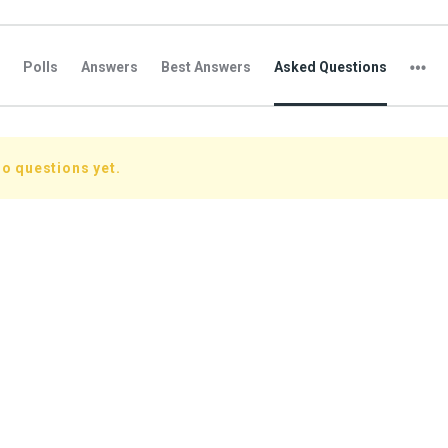
Polls
Answers
Best Answers
Asked Questions
o questions yet.