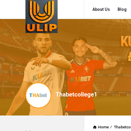
UlipIndia
UlipIndia
About Us
Blog
Discussion
Discussion
Forum
Forum
Navigation
Thabetcollege1
Home
/
Thabetco