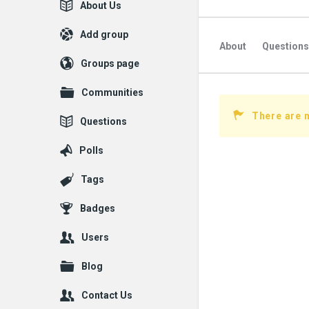
Explore
About Us
Add group
About
Questions
Groups page
Communities
There are n
Questions
Polls
Tags
Badges
Users
Blog
Contact Us