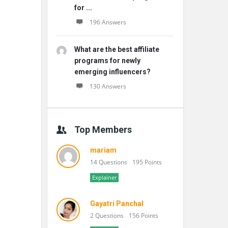
for ...
196 Answers
What are the best affiliate
programs for newly
emerging influencers?
130 Answers
Top Members
mariam
14 Questions
195 Points
Explainer
Gayatri Panchal
2 Questions
156 Points