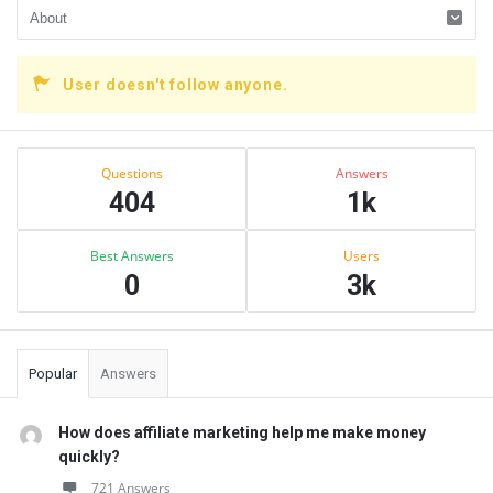
User doesn't follow anyone.
Sidebar
Stats
Questions
Answers
404
1k
Best Answers
Users
0
3k
Popular
Answers
How does affiliate marketing help me make money
quickly?
721 Answers