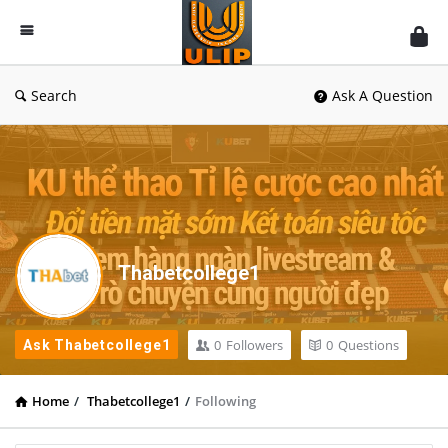
UlipIndia
Discussion
Forum
Search
Ask A Question
Thabetcollege1
0
Followers
0
Questions
Ask Thabetcollege1
Home
/
Thabetcollege1
/
Following