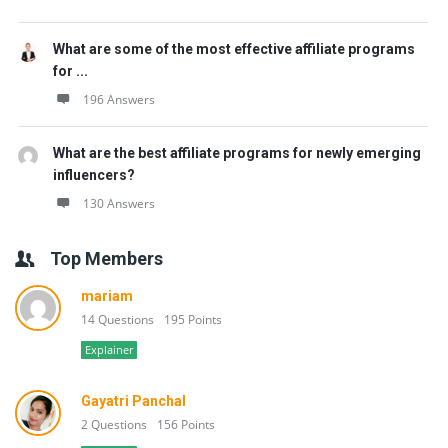
What are some of the most effective affiliate programs
for ...
196 Answers
What are the best affiliate programs for newly emerging
influencers?
130 Answers
Top Members
mariam
14 Questions
195 Points
Explainer
Gayatri Panchal
2 Questions
156 Points