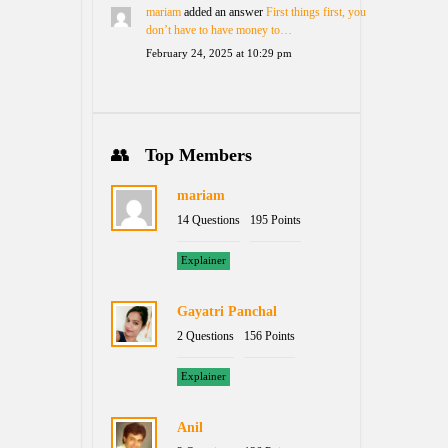
mariam
added an answer
First things first, you
don’t have to have money to…
February 24, 2025 at 10:29 pm
Top Members
mariam
14 Questions
195 Points
Explainer
Gayatri Panchal
2 Questions
156 Points
Explainer
Anil