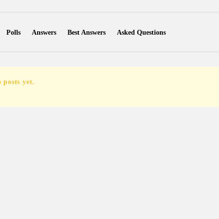
Polls
Answers
Best Answers
Asked Questions
Favorite Questions
Groups
Posts
Comments
Followers Ques
Followers Posts
Followers Comments
 posts yet.