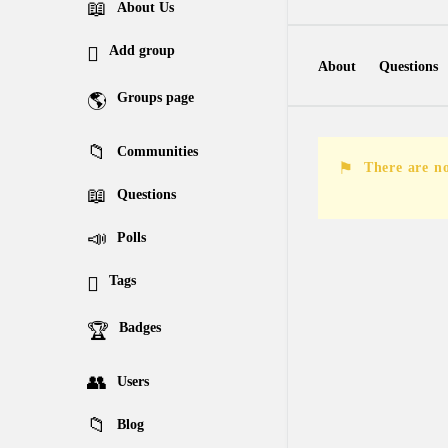
Explore
About Us
Add group
About
Questions
Groups page
Followed Questions
Communities
Followers Answers
There are no
Questions
Polls
Tags
Badges
Users
Blog