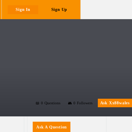
Sign In
Sign Up
0
Questions
0
Followers
Ask Xx88wales
Sidebar
Ask A Question