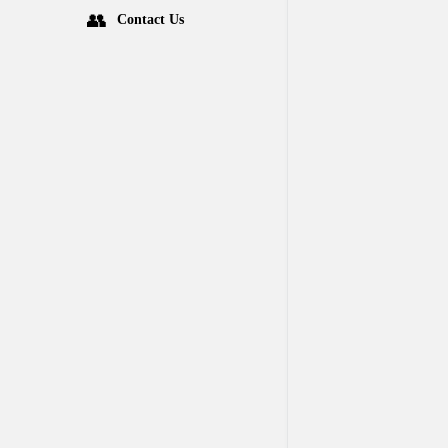
Contact Us