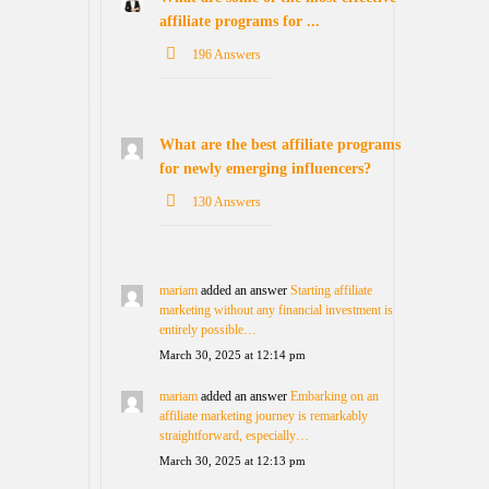
affiliate programs for ...
196 Answers
What are the best affiliate programs
for newly emerging influencers?
130 Answers
mariam
added an answer
Starting affiliate
marketing without any financial investment is
entirely possible…
March 30, 2025 at 12:14 pm
mariam
added an answer
Embarking on an
affiliate marketing journey is remarkably
straightforward, especially…
March 30, 2025 at 12:13 pm