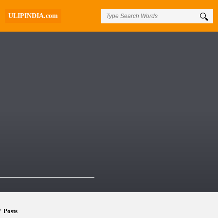
ULIPINDIA.com
/
Posts