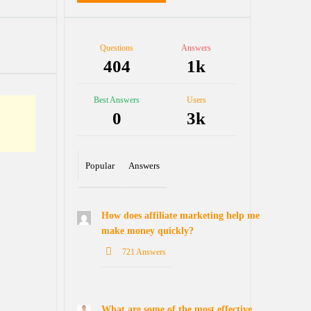
Stats
Questions
Answers
404
1k
tions
Best Answers
Users
0
3k
Popular
Answers
How does affiliate marketing help me
make money quickly?
721 Answers
What are some of the most effective