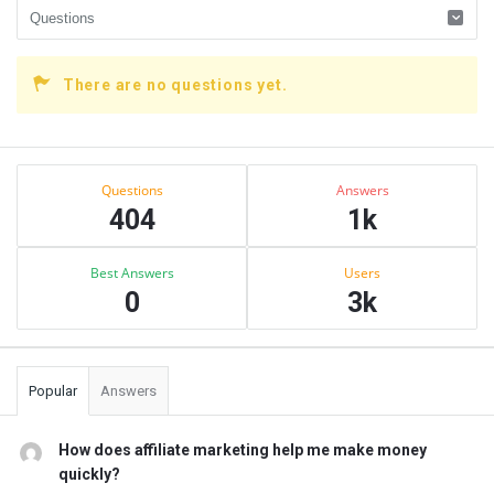
There are no questions yet.
Sidebar
Stats
Questions
Answers
404
1k
Best Answers
Users
0
3k
Popular
Answers
How does affiliate marketing help me make money
quickly?