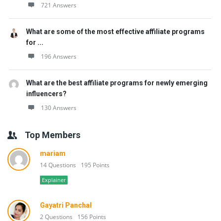
721 Answers
What are some of the most effective affiliate programs
for ...
196 Answers
What are the best affiliate programs for newly emerging
influencers?
130 Answers
Top Members
mariam
14 Questions
195 Points
Explainer
Gayatri Panchal
2 Questions
156 Points