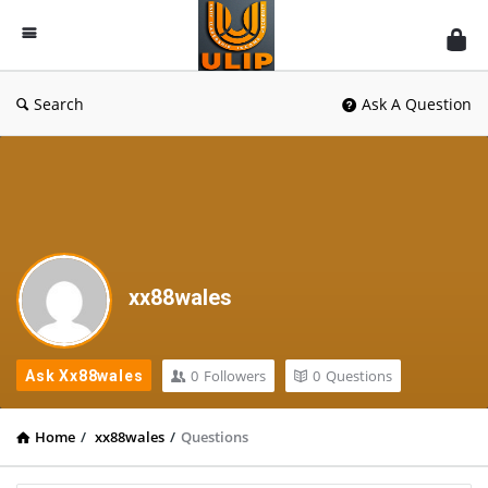
UlipIndia
Discussion
Forum
Search
Ask A Question
xx88wales
0
Followers
0
Questions
Ask Xx88wales
Home
/
xx88wales
/
Questions