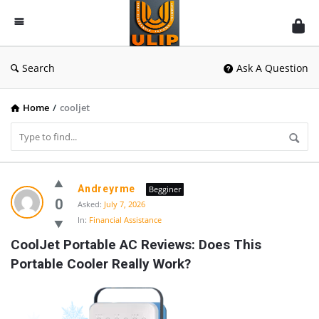
UlipIndia
Discussion
Forum
Search
Ask A Question
Home
/
cooljet
UlipIndia
Andreyrme
Begginer
Discussion
0
Asked:
July 7, 2026
In:
Financial Assistance
Forum
CoolJet Portable AC Reviews: Does This 
Latest
Portable Cooler Really Work?
Questions