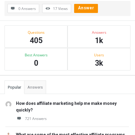
Answer
0 Answers
17
Views
Sidebar
Stats
Questions
Answers
405
1k
Best Answers
Users
0
3k
Popular
Answers
How does affiliate marketing help me make money
quickly?
721 Answers
What are some of the most effective affiliate programs