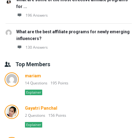
for ...
196 Answers
What are the best affiliate programs for newly emerging
influencers?
130 Answers
Top Members
mariam
14 Questions
195 Points
Explainer
Gayatri Panchal
2 Questions
156 Points
Explainer