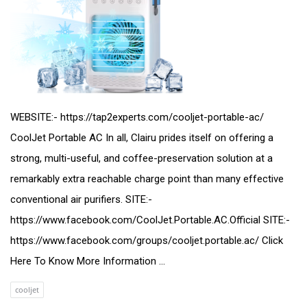
WEBSITE:- https://tap2experts.com/cooljet-portable-ac/
CoolJet Portable AC In all, Clairu prides itself on offering a
strong, multi-useful, and coffee-preservation solution at a
remarkably extra reachable charge point than many effective
conventional air purifiers. SITE:-
https://www.facebook.com/CoolJet.Portable.AC.Official SITE:-
https://www.facebook.com/groups/cooljet.portable.ac/ Click
Here To Know More Information ...
cooljet