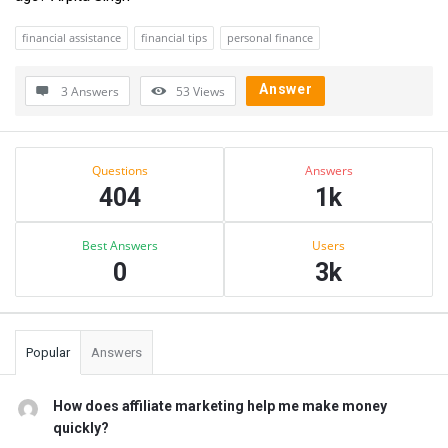
financial assistance
financial tips
personal finance
Answer
3 Answers
53
Views
Sidebar
Stats
Questions
Answers
404
1k
Best Answers
Users
0
3k
Popular
Answers
How does affiliate marketing help me make money
quickly?