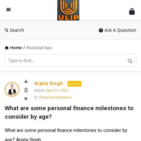
UlipIndia
Discussion
Forum
Search
Ask A Question
Home
/
financial tips
UlipIndia
Arpita Singh
Pundit
Discussion
0
Asked:
April 21, 2023
In:
Financial Assistance
Forum
What are some personal finance milestones to 
Latest
consider by age?
Questions
What are some personal finance milestones to consider by
age? Arpita Singh