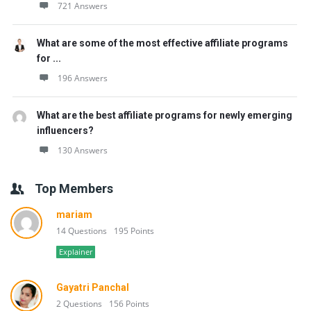
721 Answers
What are some of the most effective affiliate programs
for ...
196 Answers
What are the best affiliate programs for newly emerging
influencers?
130 Answers
Top Members
mariam
14 Questions
195 Points
Explainer
Gayatri Panchal
2 Questions
156 Points