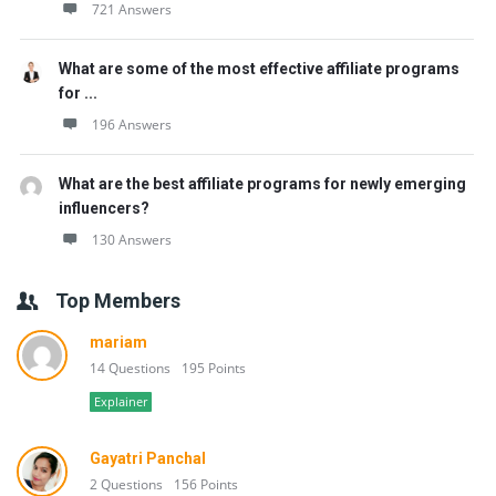
721 Answers
What are some of the most effective affiliate programs
for ...
196 Answers
What are the best affiliate programs for newly emerging
influencers?
130 Answers
Top Members
mariam
14 Questions
195 Points
Explainer
Gayatri Panchal
2 Questions
156 Points