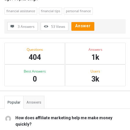
financial assistance
financial tips
personal finance
Answer
3 Answers
53
Views
Sidebar
Stats
Questions
Answers
404
1k
Best Answers
Users
0
3k
Popular
Answers
How does affiliate marketing help me make money
quickly?