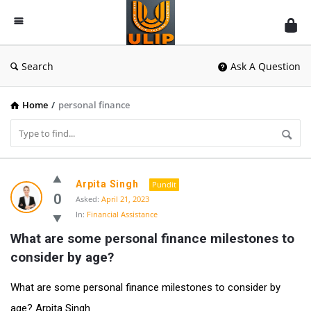
UlipIndia
Discussion
Forum
Search
Ask A Question
Home
/
personal finance
UlipIndia
Arpita Singh
Pundit
Discussion
0
Asked:
April 21, 2023
In:
Financial Assistance
Forum
What are some personal finance milestones to 
Latest
consider by age?
Questions
What are some personal finance milestones to consider by
age? Arpita Singh