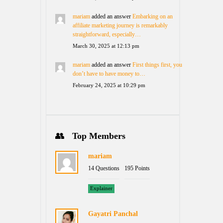
mariam
added an answer
Embarking on an
affiliate marketing journey is remarkably
straightforward, especially…
March 30, 2025 at 12:13 pm
mariam
added an answer
First things first, you
don’t have to have money to…
February 24, 2025 at 10:29 pm
Top Members
mariam
14 Questions
195 Points
Explainer
Gayatri Panchal