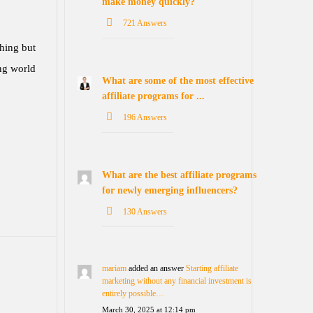
make money quickly?
721 Answers
hing but
ing world
What are some of the most effective
affiliate programs for ...
196 Answers
What are the best affiliate programs
for newly emerging influencers?
130 Answers
mariam
added an answer
Starting affiliate
marketing without any financial investment is
entirely possible…
March 30, 2025 at 12:14 pm