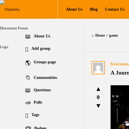
UlipIndia
UlipIndia
About Us
Blog
Contact Us
Discussion
Discussion
Forum
Forum
Navigation
Home
/
game
Explore
About Us
Add group
Groups page
UlipIndia
Kieranen
A Journ
Discussion
Communities
Forum
Questions
0
Latest
Polls
Questions
Tags
Badges