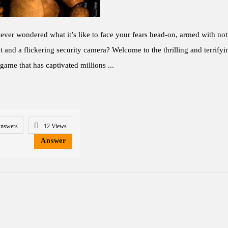
ver wondered what it’s like to face your fears head-on, armed with not
ht and a flickering security camera? Welcome to the thrilling and terrify
 game that has captivated millions ...
Answers
12
Views
Answer