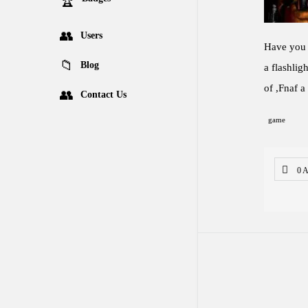
Users
Have you e
Blog
a flashlig
of ,Fnaf a
Contact Us
game
0 