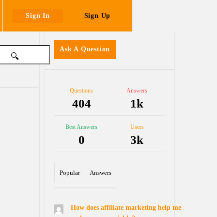
Sign In
Sign Up
Sidebar
Ask A Question
Stats
Questions
Answers
404
1k
Best Answers
Users
0
3k
Popular
Answers
How does affiliate marketing help me