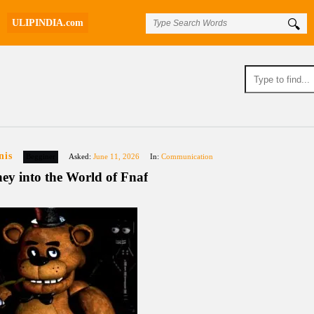
ULIPINDIA.com
nis
Begginer
Asked:
June 11, 2026
In:
Communication
ey into the World of Fnaf