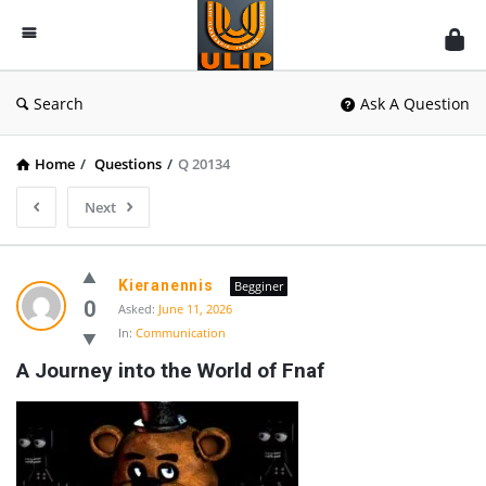
UlipIndia
Discussion
Forum
Search
Ask A Question
Home
/
Questions
/
Q 20134
Next
Kieranennis
Begginer
0
Asked:
June 11, 2026
In:
Communication
A Journey into the World of Fnaf