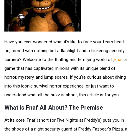
Have you ever wondered what it’s like to face your fears head-
on, armed with nothing but a flashlight and a flickering security
camera? Welcome to the thrilling and terrifying world of ,
Fnaf
a
game that has captivated millions with its unique blend of
horror, mystery, and jump scares. If you’re curious about diving
into this iconic survival horror experience, or just want to
understand what all the buzz is about, this article is for you.
What is Fnaf All About? The Premise
At its core, Fnaf (short for Five Nights at Freddy’s) puts you in
the shoes of a night security guard at Freddy Fazbear’s Pizza, a