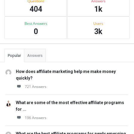
Questions
Answers
404
1k
Best Answers
Users
0
3k
Popular
Answers
How does affiliate marketing help me make money
quickly?
721 Answers
What are some of the most effective affiliate programs
for ...
196 Answers
What are the best affiliate programs for newly emerging