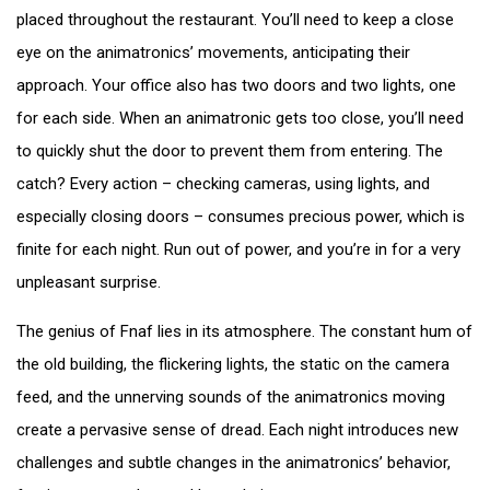
placed throughout the restaurant. You’ll need to keep a close
eye on the animatronics’ movements, anticipating their
approach. Your office also has two doors and two lights, one
for each side. When an animatronic gets too close, you’ll need
to quickly shut the door to prevent them from entering. The
catch? Every action – checking cameras, using lights, and
especially closing doors – consumes precious power, which is
finite for each night. Run out of power, and you’re in for a very
unpleasant surprise.
The genius of Fnaf lies in its atmosphere. The constant hum of
the old building, the flickering lights, the static on the camera
feed, and the unnerving sounds of the animatronics moving
create a pervasive sense of dread. Each night introduces new
challenges and subtle changes in the animatronics’ behavior,