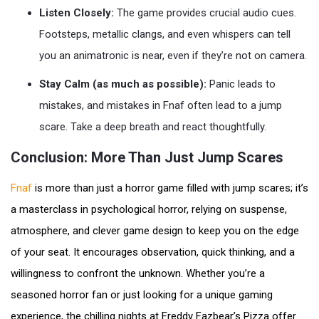
Listen Closely:
The game provides crucial audio cues.
Footsteps, metallic clangs, and even whispers can tell
you an animatronic is near, even if they’re not on camera.
Stay Calm (as much as possible):
Panic leads to
mistakes, and mistakes in Fnaf often lead to a jump
scare. Take a deep breath and react thoughtfully.
Conclusion: More Than Just Jump Scares
Fnaf
is more than just a horror game filled with jump scares; it’s
a masterclass in psychological horror, relying on suspense,
atmosphere, and clever game design to keep you on the edge
of your seat. It encourages observation, quick thinking, and a
willingness to confront the unknown. Whether you’re a
seasoned horror fan or just looking for a unique gaming
experience, the chilling nights at Freddy Fazbear’s Pizza offer