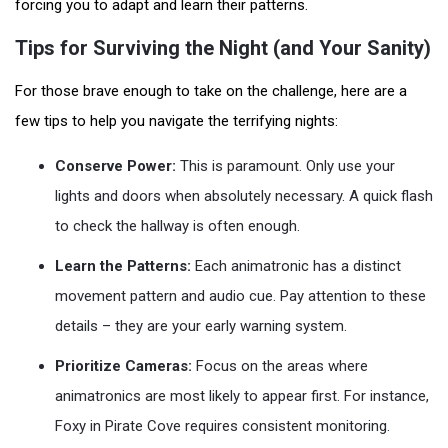
forcing you to adapt and learn their patterns.
Tips for Surviving the Night (and Your Sanity)
For those brave enough to take on the challenge, here are a
few tips to help you navigate the terrifying nights:
Conserve Power:
This is paramount. Only use your
lights and doors when absolutely necessary. A quick flash
to check the hallway is often enough.
Learn the Patterns:
Each animatronic has a distinct
movement pattern and audio cue. Pay attention to these
details – they are your early warning system.
Prioritize Cameras:
Focus on the areas where
animatronics are most likely to appear first. For instance,
Foxy in Pirate Cove requires consistent monitoring.