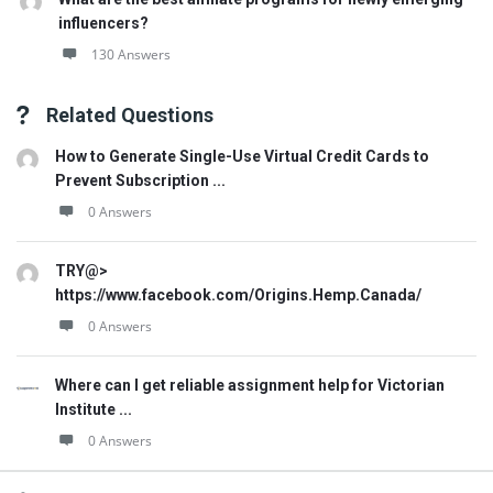
influencers?
130 Answers
Related Questions
How to Generate Single-Use Virtual Credit Cards to
Prevent Subscription ...
0 Answers
TRY@>
https://www.facebook.com/Origins.Hemp.Canada/
0 Answers
Where can I get reliable assignment help for Victorian
Institute ...
0 Answers