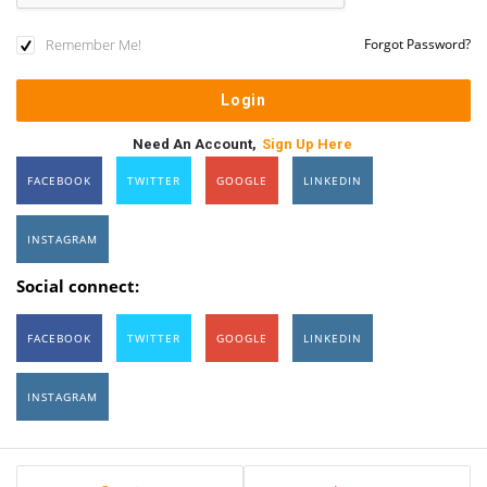
Remember Me!
Forgot Password?
Need An Account,
Sign Up Here
FACEBOOK
TWITTER
GOOGLE
LINKEDIN
INSTAGRAM
Social connect:
FACEBOOK
TWITTER
GOOGLE
LINKEDIN
INSTAGRAM
Sidebar
Stats