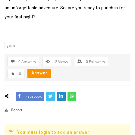
an unforgettable adventure. So, are you ready to punch in for
your first night?
game
0 Answers
12
Views
0
Followers
Answer
0
Facebook
Report
You must login to add an answer.