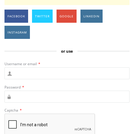
FACEBOOK
TWITTER
GOOGLE
LINKEDIN
INSTAGRAM
or use
Username or email
*
Password
*
Captcha
*