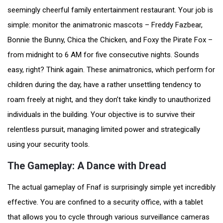
seemingly cheerful family entertainment restaurant. Your job is
simple: monitor the animatronic mascots – Freddy Fazbear,
Bonnie the Bunny, Chica the Chicken, and Foxy the Pirate Fox –
from midnight to 6 AM for five consecutive nights. Sounds
easy, right? Think again. These animatronics, which perform for
children during the day, have a rather unsettling tendency to
roam freely at night, and they don’t take kindly to unauthorized
individuals in the building. Your objective is to survive their
relentless pursuit, managing limited power and strategically
using your security tools.
The Gameplay: A Dance with Dread
The actual gameplay of Fnaf is surprisingly simple yet incredibly
effective. You are confined to a security office, with a tablet
that allows you to cycle through various surveillance cameras