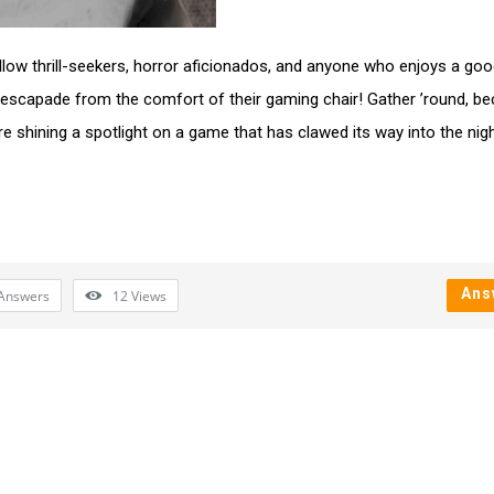
fellow thrill-seekers, horror aficionados, and anyone who enjoys a goo
escapade from the comfort of their gaming chair! Gather ’round, b
re shining a spotlight on a game that has clawed its way into the ni
Ans
Answers
12
Views