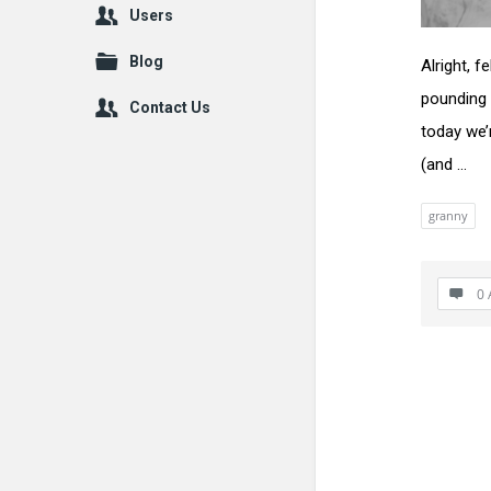
Users
Blog
Alright, 
pounding 
Contact Us
today we’
(and ...
granny
0 