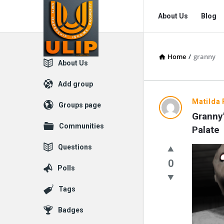
UlipIndia
UlipIndia
About Us
Blog
Discussion
Discussion
Forum
Forum
Home
/
granny
Navigation
Explore
About Us
Add group
UlipIndia
Matilda 
Groups page
Granny’
Discussio
Communities
Palate
Forum
Questions
Latest
0
Polls
Questions
Tags
Badges