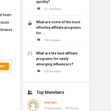
quickly?
721 Answers
d heart-
ecause
What are some of the most
effective affiliate programs
ghtmares
for ...
196 Answers
What are the best affiliate
programs for newly
emerging influencers?
wer
130 Answers
Top Members
mariam
14 Questions
195 Points