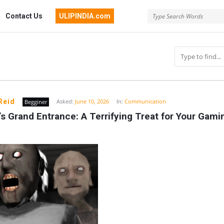
Contact Us
ULIPINDIA.com
Reid
Asked:
June 10, 2026
In:
Communication
Begginer
s Grand Entrance: A Terrifying Treat for Your Gamin
n