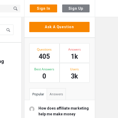
Sign In
Sign Up
Sidebar
Ask A Question
Stats
Questions
Answers
405
1k
g 
Best Answers
Users
0
3k
Popular
Answers
How does affiliate marketing
help me make money