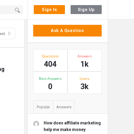
Sign In
Sign Up
Sidebar
Ask A Question
ext
Stats
Questions
Answers
404
1k
g 
Best Answers
Users
0
3k
Popular
Answers
How does affiliate marketing
help me make money