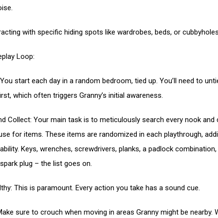
ise.
racting with specific hiding spots like wardrobes, beds, or cubbyholes
play Loop:
You start each day in a random bedroom, tied up. You’ll need to unti
irst, which often triggers Granny’s initial awareness.
nd Collect: Your main task is to meticulously search every nook and
use for items. These items are randomized in each playthrough, add
yability. Keys, wrenches, screwdrivers, planks, a padlock combination,
 spark plug – the list goes on.
lthy: This is paramount. Every action you take has a sound cue.
Make sure to crouch when moving in areas Granny might be nearby. 