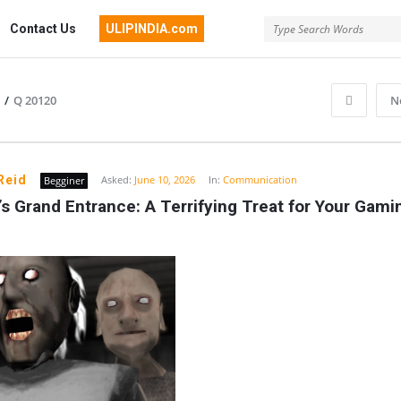
Contact Us
ULIPINDIA.com
/
Q 20120
N
Reid
Asked:
June 10, 2026
In:
Communication
Begginer
s Grand Entrance: A Terrifying Treat for Your Gamin