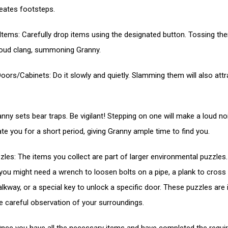
reates footsteps.
Items: Carefully drop items using the designated button. Tossing the
loud clang, summoning Granny.
oors/Cabinets: Do it slowly and quietly. Slamming them will also attr
anny sets bear traps. Be vigilant! Stepping on one will make a loud n
ate you for a short period, giving Granny ample time to find you.
zles: The items you collect are part of larger environmental puzzles.
you might need a wrench to loosen bolts on a pipe, a plank to cross
lkway, or a special key to unlock a specific door. These puzzles are i
re careful observation of your surroundings.