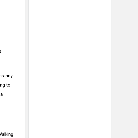
.
e
 cranny
ing to
 a
Walking