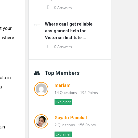
0 Answers
Where can I get reliable
t your
assignment help for
se where
Victorian Institute ...
0 Answers
Top Members
olo in
mariam
a
14 Questions
195 Points
Explainer
Gayatri Panchal
2 Questions
156 Points
ain
Explainer