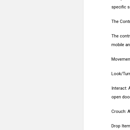
specific 
The Contr
The contr
mobile an
Movement:
Look/Turn
Interact: 
open door
Crouch: A 
Drop Item