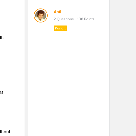
Anil
2 Questions
136 Points
Pundit
th
ms,
ithout