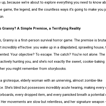
e up, because we’re about to explore everything you need to know a
he game, the legend, and the countless ways it’s going to make you 
in.
s Granny? A Simple Premise, a Terrifying Reality
e, Granny is a first-person survival horror game. The premise is bruta
t incredibly effective: you wake up in a dilapidated, sprawling house,
iented. Your objective? To escape. The catch? You’re not alone. The t
 actively hunting you, and she’s not exactly the sweet, cookie-baking
her you might remember from storybooks.
 a grotesque, elderly woman with an unnerving, almost zombie-like
e. She’s blind but possesses incredibly acute hearing, making every 
oorboards, every dropped item, and every panicked breath a potential
 Her movements are slow but relentless, and her signature weapon 