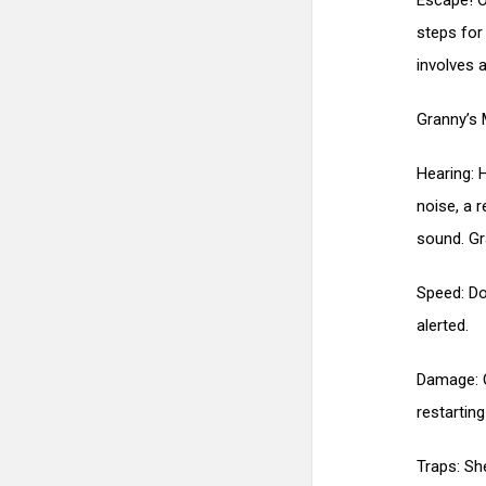
Escape! O
steps for
involves a
Granny’s 
Hearing: 
noise, a r
sound. Gr
Speed: Do
alerted.
Damage: O
restartin
Traps: Sh