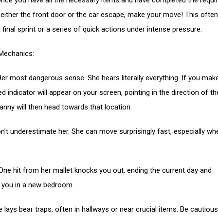
nce you have all the necessary items and have completed the requi
 either the front door or the car escape, make your move! This often
 final sprint or a series of quick actions under intense pressure.
Mechanics:
Her most dangerous sense. She hears literally everything. If you mak
ed indicator will appear on your screen, pointing in the direction of th
anny will then head towards that location.
n’t underestimate her. She can move surprisingly fast, especially wh
ne hit from her mallet knocks you out, ending the current day and
g you in a new bedroom.
e lays bear traps, often in hallways or near crucial items. Be cautiou