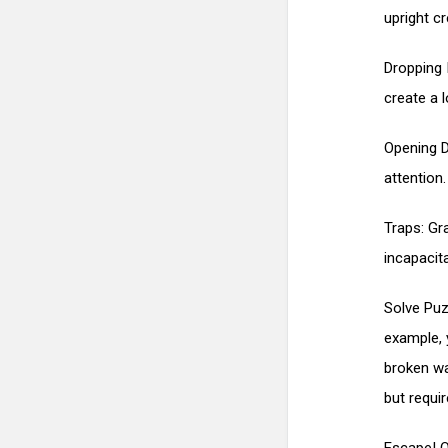
upright c
Dropping 
create a 
Opening D
attention.
Traps: Gr
incapacit
Solve Puz
example, 
broken wa
but requi