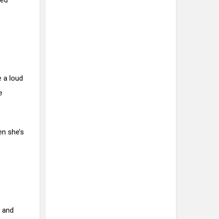
red
e a loud
e
en she’s
s and