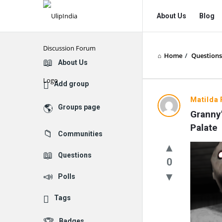
UlipIndia
UlipIndia
About Us
Blog
Discussion
Discussion
Forum
Forum
Home
/
Questions
Navigation
Explore
About Us
Add group
Matilda 
Groups page
Granny’
Palate
Communities
Questions
0
Polls
Tags
Badges