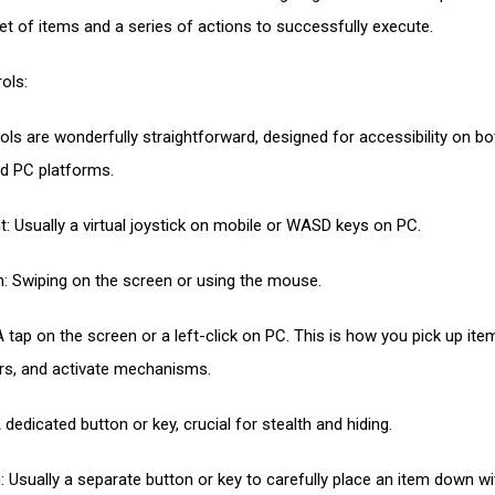
set of items and a series of actions to successfully execute.
ols:
ols are wonderfully straightforward, designed for accessibility on bo
d PC platforms.
 Usually a virtual joystick on mobile or WASD keys on PC.
: Swiping on the screen or using the mouse.
A tap on the screen or a left-click on PC. This is how you pick up ite
s, and activate mechanisms.
dedicated button or key, crucial for stealth and hiding.
: Usually a separate button or key to carefully place an item down w