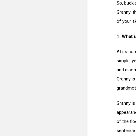
So, buckl
Granny: t
of your sk
1. What i
At its cor
simple, ye
and disor
Granny is
grandmot
Granny is
appearanc
of the fl
sentence.