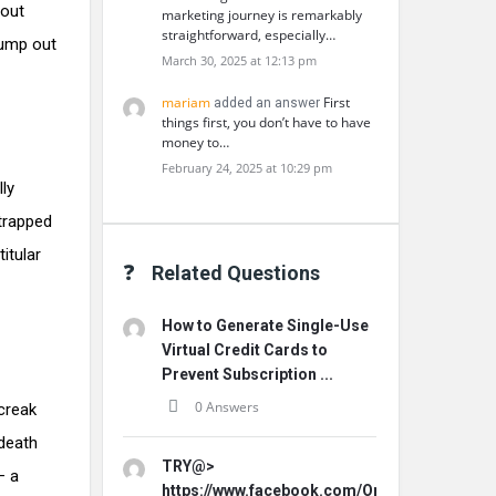
bout
marketing journey is remarkably
straightforward, especially…
jump out
March 30, 2025 at 12:13 pm
mariam
First
added an answer
things first, you don’t have to have
money to…
February 24, 2025 at 10:29 pm
lly
 trapped
itular
Related Questions
How to Generate Single-Use
Virtual Credit Cards to
Prevent Subscription ...
0 Answers
creak
 death
TRY@>
– a
https://www.facebook.com/Origins.Hemp.Ca