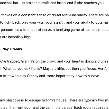
baseball bat – promises a swift and brutal end if she catches you.
thrives on a constant sense of dread and vulnerability. There are no
 fight back, only your wits, your stealth, and your ability to outsmar
s pursuer. It’s a true test of nerve, a terrifying game of cat and mou
 are incredibly high.
o Play Granny
ou’re trapped, Granny’s on the prowl, and your heart is doing a drum s
t. What do you do? Panic? Maybe a little, but then you focus. Here’s 
 of how to play Granny and, more importantly, how to survive.
ary objective is to escape Granny’s house. There are typically two m
utes: the front door and the car in the garage. Each route requires a