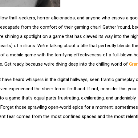
fellow thrill-seekers, horror aficionados, and anyone who enjoys a goo
escapade from the comfort of their gaming chair! Gather ’round, b
re shining a spotlight on a game that has clawed its way into the ni
earts) of millions. We’re talking about a title that perfectly blends th
y of a mobile game with the terrifying effectiveness of a full-blown h
e. Get ready, because we’re diving deep into the chilling world of
Gra
 have heard whispers in the digital hallways, seen frantic gameplay cl
en experienced the sheer terror firsthand. If not, consider this your o
 to a game that’s equal parts frustrating, exhilarating, and undeniably
. Forget those sprawling open-world epics for a moment; sometimes
nt fear comes from the most confined spaces and the most relent