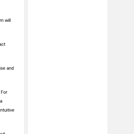
m will
act
oise and
 For
 a
ntuitive