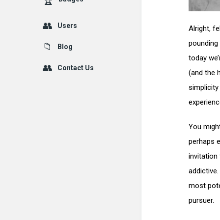
Users
Alright, 
pounding 
Blog
today we’
Contact Us
(and the h
simplicit
experienc
You might
perhaps ev
invitation
addictive
most pote
pursuer.