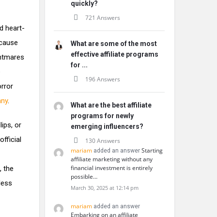
quickly?
721 Answers
d heart-
ecause
What are some of the most
effective affiliate programs
ghtmares
for ...
e
196 Answers
orror
nny
.
What are the best affiliate
programs for newly
ips, or
emerging influencers?
fficial
130 Answers
mariam
Starting
added an answer
affiliate marketing without any
financial investment is entirely
, the
possible…
less
March 30, 2025 at 12:14 pm
mariam
added an answer
Embarking on an affiliate