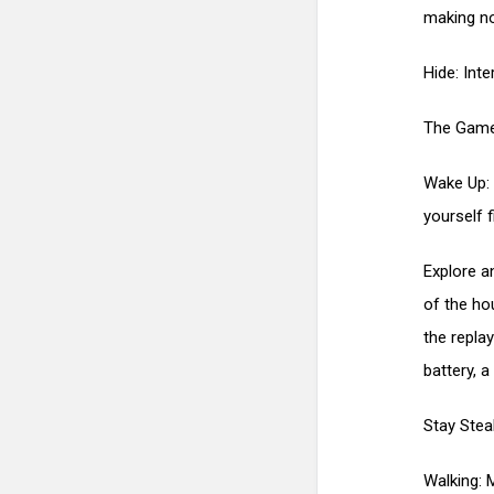
making no
Hide: Inte
The Game
Wake Up: 
yourself f
Explore a
of the ho
the repla
battery, a
Stay Stea
Walking: 