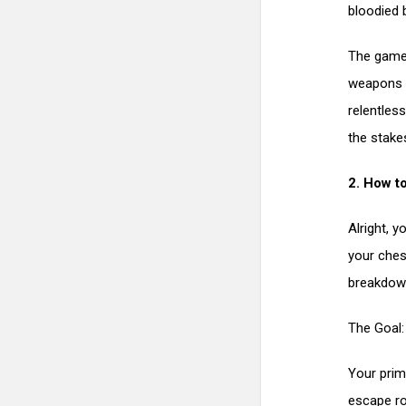
bloodied 
The game 
weapons to
relentles
the stakes
2. How t
Alright, y
your ches
breakdown
The Goal:
Your prim
escape ro