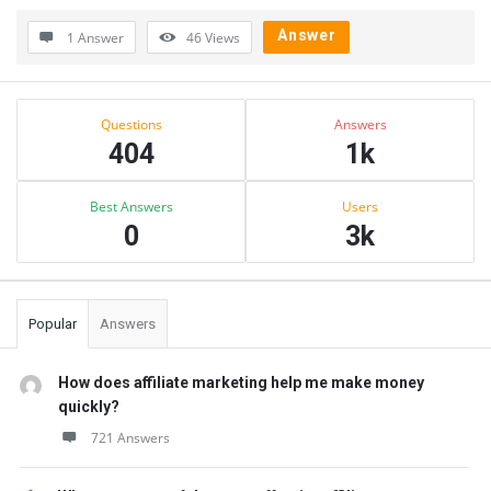
Answer
1 Answer
46
Views
Sidebar
Stats
Questions
Answers
404
1k
Best Answers
Users
0
3k
Popular
Answers
How does affiliate marketing help me make money
quickly?
721 Answers