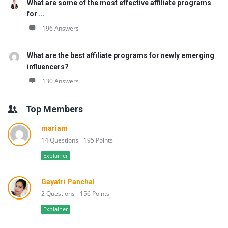
What are some of the most effective affiliate programs
for ...
196 Answers
What are the best affiliate programs for newly emerging
influencers?
130 Answers
Top Members
mariam
14 Questions
195 Points
Explainer
Gayatri Panchal
2 Questions
156 Points
Explainer