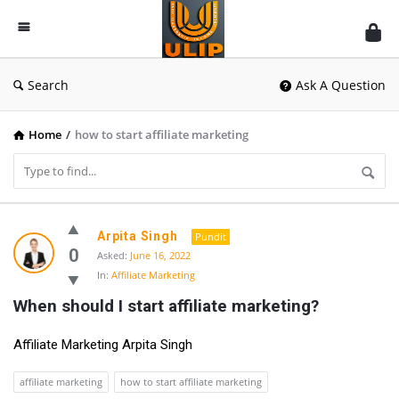
UlipIndia
Discussion
Forum
Search
Ask A Question
Home
/
how to start affiliate marketing
UlipIndia
Arpita Singh
Pundit
Discussion
0
Asked:
June 16, 2022
In:
Affiliate Marketing
Forum
When should I start affiliate marketing?
Latest
Questions
Affiliate Marketing Arpita Singh
affiliate marketing
how to start affiliate marketing