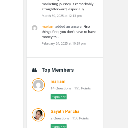
marketing journey is remarkably
straightforward, especially…
March 30, 2025 at 12:13 pm
mariam
First
added an answer
things first, you don’t have to have
money to…
February 24, 2025 at 10:29 pm
Top Members
mariam
14 Questions
195 Points
Explainer
Gayatri Panchal
2 Questions
156 Points
Explainer