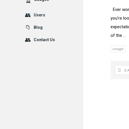
Ever won
Users
you’re loo
expectati
Blog
of the ...
Contact Us
omegle
0 