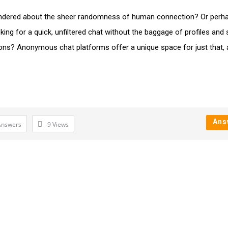
dered about the sheer randomness of human connection? Or perh
king for a quick, unfiltered chat without the baggage of profiles and 
ons? Anonymous chat platforms offer a unique space for just that,
Ans
Answers
9
Views