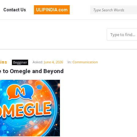
Contact Us
ULIPINDIA.com
ins
Asked:
June 4, 2026
In:
Communication
Begginer
e to Omegle and Beyond
n