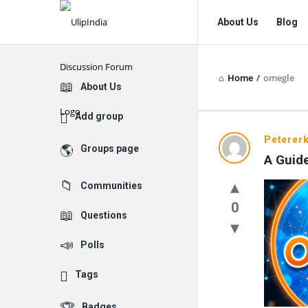
UlipIndia
UlipIndia
About Us
Blog
Discussion
Discussion
Forum
Forum
Home
/
omegle
Navigation
Explore
About Us
Add group
UlipIndia
Petererk
Groups page
A Guid
Discussio
Communities
Forum
0
Questions
Latest
Polls
Questions
Tags
Badges