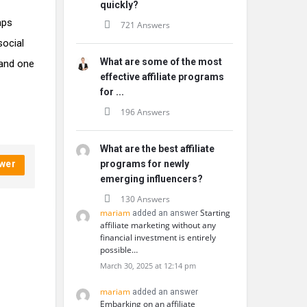
quickly?
aps
721 Answers
social
What are some of the most
 and one
effective affiliate programs
for ...
196 Answers
What are the best affiliate
wer
programs for newly
emerging influencers?
130 Answers
mariam
Starting
added an answer
affiliate marketing without any
financial investment is entirely
possible…
March 30, 2025 at 12:14 pm
mariam
added an answer
Embarking on an affiliate