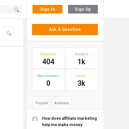
Sign In
Sign Up
Sidebar
Ask A Question
Stats
Questions
Answers
404
1k
Best Answers
Users
0
3k
Popular
Answers
How does affiliate marketing
help me make money