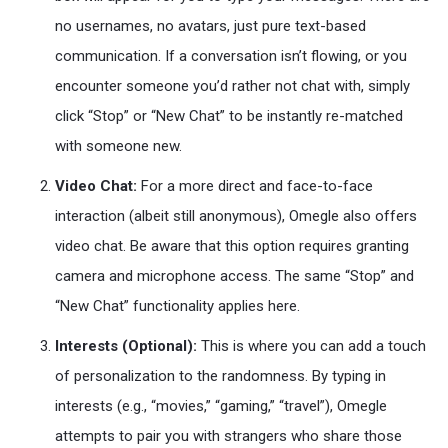
no usernames, no avatars, just pure text-based
communication. If a conversation isn’t flowing, or you
encounter someone you’d rather not chat with, simply
click “Stop” or “New Chat” to be instantly re-matched
with someone new.
Video Chat:
For a more direct and face-to-face
interaction (albeit still anonymous), Omegle also offers
video chat. Be aware that this option requires granting
camera and microphone access. The same “Stop” and
“New Chat” functionality applies here.
Interests (Optional):
This is where you can add a touch
of personalization to the randomness. By typing in
interests (e.g., “movies,” “gaming,” “travel”), Omegle
attempts to pair you with strangers who share those