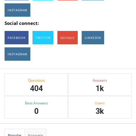
INSTAGRAM
Social connect:
FACEBOOK
TWITTER
GOOGLE
LINKEDIN
INSTAGRAM
Sidebar
Stats
Questions
Answers
404
1k
Best Answers
Users
0
3k
Popular
Answers