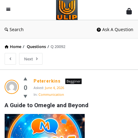
UlipIndia
Discussion
Forum
Search
Ask A Question
Home
/
Questions
/
Q 20092
Next
Petererkins
Begginer
0
Asked:
June 4, 2026
In:
Communication
A Guide to Omegle and Beyond