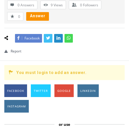
0 Answers
9
Views
0
Followers
Answer
0
Facebook
Report
You must login to add an answer.
FACEBOOK
TWITTER
GOOGLE
LINKEDIN
INSTAGRAM
or use