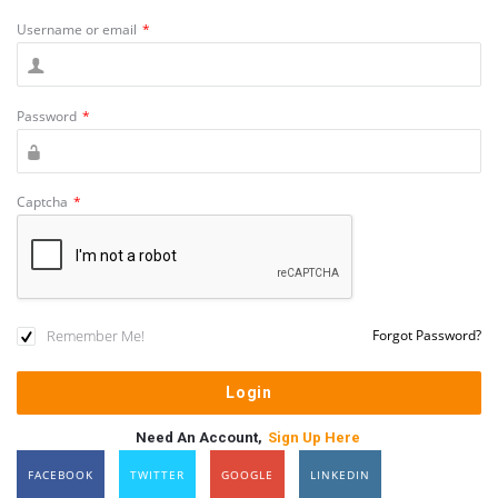
Username or email
*
Password
*
Captcha
*
Remember Me!
Forgot Password?
Need An Account,
Sign Up Here
FACEBOOK
TWITTER
GOOGLE
LINKEDIN