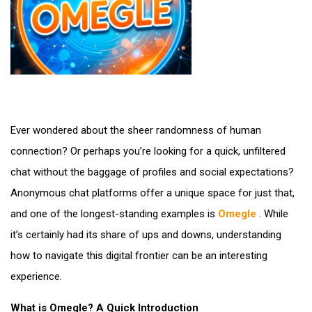
Ever wondered about the sheer randomness of human
connection? Or perhaps you’re looking for a quick, unfiltered
chat without the baggage of profiles and social expectations?
Anonymous chat platforms offer a unique space for just that,
and one of the longest-standing examples is
Omegle
. While
it’s certainly had its share of ups and downs, understanding
how to navigate this digital frontier can be an interesting
experience.
What is Omegle? A Quick Introduction