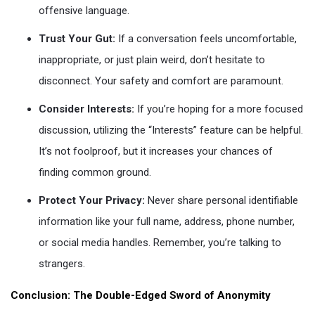
offensive language.
Trust Your Gut:
If a conversation feels uncomfortable,
inappropriate, or just plain weird, don’t hesitate to
disconnect. Your safety and comfort are paramount.
Consider Interests:
If you’re hoping for a more focused
discussion, utilizing the “Interests” feature can be helpful.
It’s not foolproof, but it increases your chances of
finding common ground.
Protect Your Privacy:
Never share personal identifiable
information like your full name, address, phone number,
or social media handles. Remember, you’re talking to
strangers.
Conclusion: The Double-Edged Sword of Anonymity