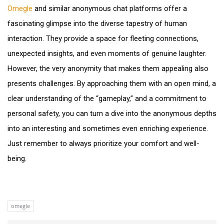
Omegle
and similar anonymous chat platforms offer a
fascinating glimpse into the diverse tapestry of human
interaction. They provide a space for fleeting connections,
unexpected insights, and even moments of genuine laughter.
However, the very anonymity that makes them appealing also
presents challenges. By approaching them with an open mind, a
clear understanding of the “gameplay,” and a commitment to
personal safety, you can turn a dive into the anonymous depths
into an interesting and sometimes even enriching experience.
Just remember to always prioritize your comfort and well-
being.
omegle