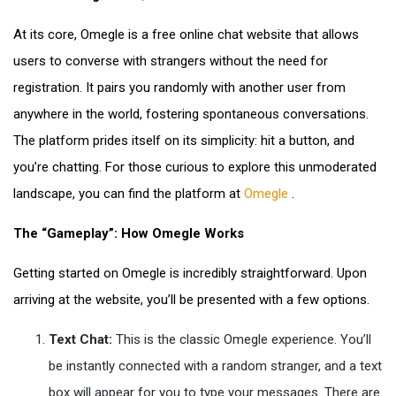
At its core, Omegle is a free online chat website that allows
users to converse with strangers without the need for
registration. It pairs you randomly with another user from
anywhere in the world, fostering spontaneous conversations.
The platform prides itself on its simplicity: hit a button, and
you’re chatting. For those curious to explore this unmoderated
landscape, you can find the platform at
Omegle
.
The “Gameplay”: How Omegle Works
Getting started on Omegle is incredibly straightforward. Upon
arriving at the website, you’ll be presented with a few options.
Text Chat:
This is the classic Omegle experience. You’ll
be instantly connected with a random stranger, and a text
box will appear for you to type your messages. There are