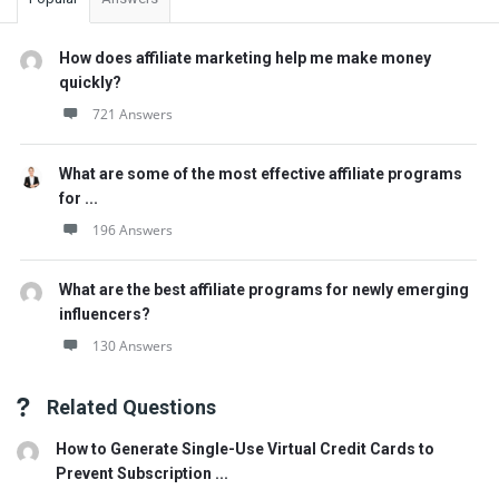
How does affiliate marketing help me make money
quickly?
721 Answers
What are some of the most effective affiliate programs
for ...
196 Answers
What are the best affiliate programs for newly emerging
influencers?
130 Answers
Related Questions
How to Generate Single-Use Virtual Credit Cards to
Prevent Subscription ...