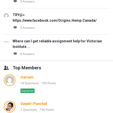
0 Answers
TRY@>
https://www.facebook.com/Origins.Hemp.Canada/
0 Answers
Where can I get reliable assignment help for Victorian
Institute ...
0 Answers
Top Members
mariam
14 Questions
195 Points
Explainer
Gayatri Panchal
2 Questions
156 Points