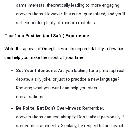
same interests, theoretically leading to more engaging
conversations. However, this is not guaranteed, and you’ll
still encounter plenty of random matches.
Tips for a Positive (and Safe) Experience
While the appeal of Omegle lies in its unpredictability, a few tips
can help you make the most of your time:
Set Your Intentions:
Are you looking for a philosophical
debate, a silly joke, or just to practice a new language?
Knowing what you want can help you steer
conversations.
Be Polite, But Don’t Over-Invest:
Remember,
conversations can end abruptly. Don’t take it personally if
someone disconnects. Similarly, be respectful and avoid