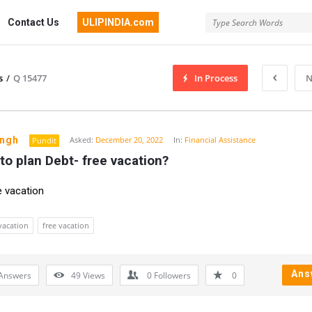
Contact Us
ULIPINDIA.com
s
/
Q 15477
In Process
N
ingh
Asked:
December 20, 2022
In:
Financial Assistance
Pundit
to plan Debt- free vacation?
e vacation
vacation
free vacation
Ans
Answers
49
Views
0
Followers
0