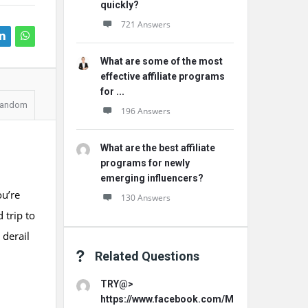
quickly?
721 Answers
What are some of the most
effective affiliate programs
for ...
andom
196 Answers
What are the best affiliate
programs for newly
emerging influencers?
ou’re
130 Answers
 trip to
 derail
Related Questions
TRY@>
https://www.facebook.com/MemoHoneyOffici