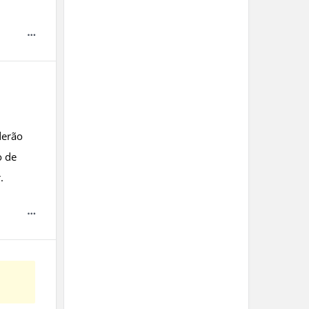
derão
o de
.