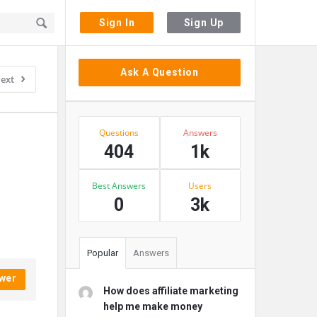
Sign In
Sign Up
Sidebar
Ask A Question
ext
Stats
Questions
Answers
404
1k
Best Answers
Users
0
3k
Popular
Answers
wer
How does affiliate marketing
help me make money