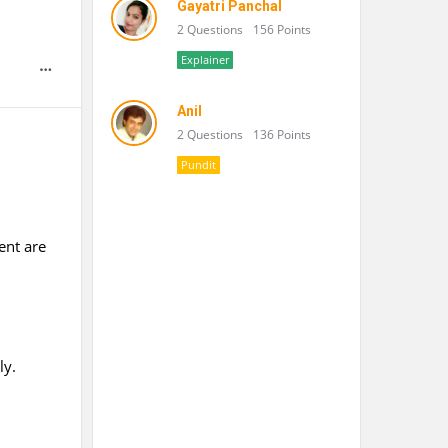
Gayatri Panchal
2 Questions
156 Points
Explainer
Anil
2 Questions
136 Points
Pundit
ent are
ly.