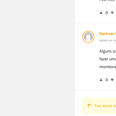
0
Rastrear 
Added an an
Alguns s
fazer uma
monitoram
0
You must l