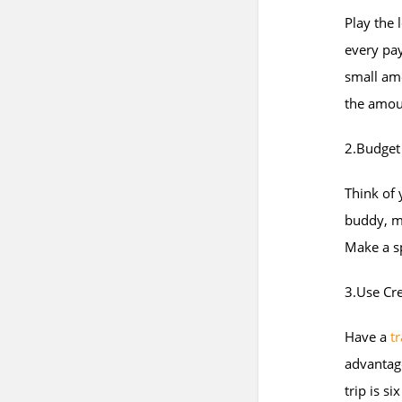
Play the 
every pay
small am
the amoun
2.Budget
Think of 
buddy, m
Make a s
3.Use Cre
Have a
tr
advantage
trip is s