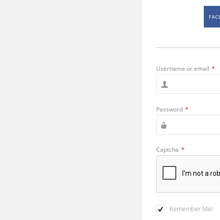
FAC
Username or email
*
Password
*
Captcha
*
Remember Me!