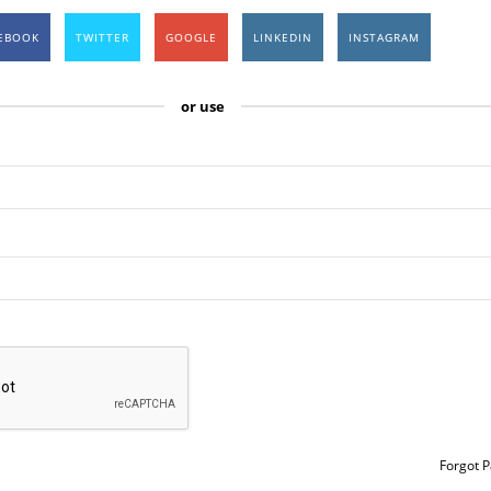
EBOOK
TWITTER
GOOGLE
LINKEDIN
INSTAGRAM
or use
Forgot 