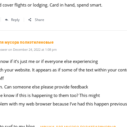
d cover flights or lodging. Card in hand, spend smart.
Reply
Share
ля мусора полиэтиленовые
swer on December 24, 2022 at 1:08 pm
know if it’s just me or if everyone else experiencing
th your website. It appears as if some of the text within your cont
ff
en. Can someone else please provide feedback
e know if this is happening to them too? This might
blem with my web browser because I’ve had this happen previous
 to surf to my blog …
мешки для мусора полиэтиленовые