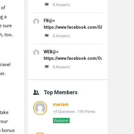
0 Answers
 of
ng a
FB@>
e sure
https://www.facebook.com/GLProPatche/
h, too.
0 Answers
WEB@>
https://www.facebook.com/OxydentalPro/
travel
0 Answers
er.
Top Members
mariam
14 Questions
195 Points
 take
your
Explainer
up bonus