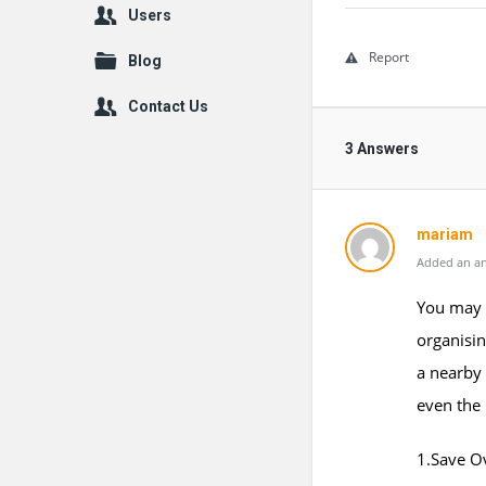
Users
Report
Blog
Contact Us
3 Answers
mariam
Added an an
You may 
organisin
a nearby 
even the
1.Save O