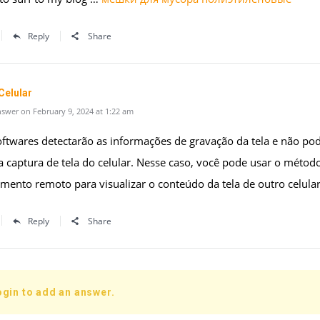
Reply
Share
Celular
swer on February 9, 2024 at 1:22 am
oftwares detectarão as informações de gravação da tela e não po
 captura de tela do celular. Nesse caso, você pode usar o métod
ento remoto para visualizar o conteúdo da tela de outro celular
Reply
Share
ogin to add an answer.