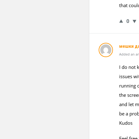
that coul
0
мешки д
Added an an
I do not 
issues wi
running o
the scre
and let m
be a pro
Kudos
Feel free