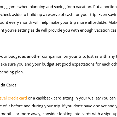
long game when planning and saving for a vacation. Put a portion
check aside to build up a reserve of cash for your trip. Even savi
ount every month will help make your trip more affordable. Mak
t you’re setting aside will provide you with enough vacation cas
your budget as another companion on your trip. Just as with any 
ake sure you and your budget set good expectations for each oth
pending plan.
dit Cards
avel credit card
or a cashback card sitting in your wallet? You can
 of it before and during your trip. If you don’t have one yet and 
ix months or more away, consider looking into cards with a sign-