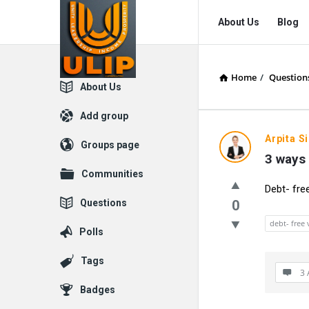
UlipIndia
UlipIndia
About Us
Blog
Discussion
Discussion
Forum
Forum
Home
/
Question
Navigation
Explore
About Us
Add group
Arpita S
Groups page
3 ways 
Communities
Debt- fre
Questions
0
debt- free 
Polls
Tags
3 
Badges