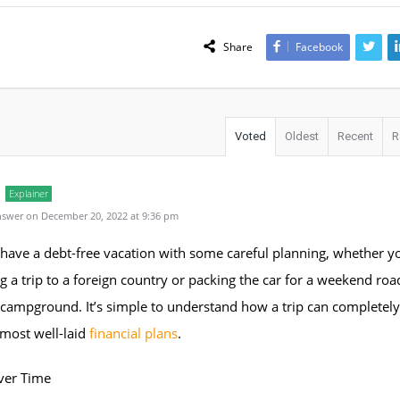
Share
Facebook
Voted
Oldest
Recent
R
Explainer
swer on December 20, 2022 at 9:36 pm
have a debt-free vacation with some careful planning, whether y
g a trip to a foreign country or packing the car for a weekend road
campground. It’s simple to understand how a trip can completely
 most well-laid
financial plans
.
ver Time