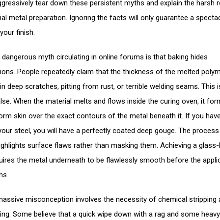
ggressively tear down these persistent myths and explain the harsh re
ial metal preparation. Ignoring the facts will only guarantee a specta
 your finish.
dangerous myth circulating in online forums is that baking hides
ions. People repeatedly claim that the thickness of the melted polyme
l in deep scratches, pitting from rust, or terrible welding seams. This i
false. When the material melts and flows inside the curing oven, it fo
iform skin over the exact contours of the metal beneath it. If you hav
your steel, you will have a perfectly coated deep gouge. The process
highlights surface flaws rather than masking them. Achieving a glass-l
quires the metal underneath to be flawlessly smooth before the appli
ns.
assive misconception involves the necessity of chemical stripping
ing. Some believe that a quick wipe down with a rag and some heavy