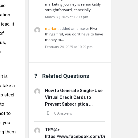
marketing journey is remarkably
pic
straightforward, especially…
dation
March 30, 2025 at 12:13 pm
tead, it
mariam
First
added an answer
 of
things first, you don’t have to have
money to…
us,
February 24, 2025 at 10:29 pm
r
Related Questions
t is
u take a
How to Generate Single-Use
rp steel
Virtual Credit Cards to
 to
Prevent Subscription ...
not to
0 Answers
es you
TRY@>
ing them
https://www.facebook.com/Origins.Hemp.Ca