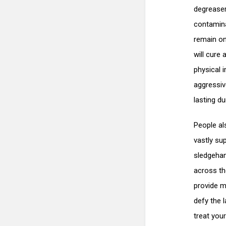
degreaser
contamina
remain on 
will cure 
physical 
aggressiv
lasting dur
People als
vastly sup
sledgeham
across the
provide m
defy the 
treat your