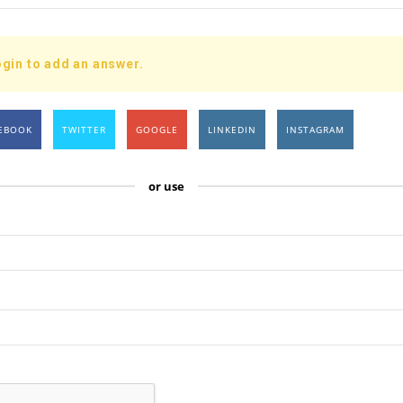
gin to add an answer.
EBOOK
TWITTER
GOOGLE
LINKEDIN
INSTAGRAM
or use