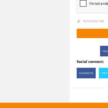
Remember Me!
FAC
Social connect:
FACEBOOK
TWIT