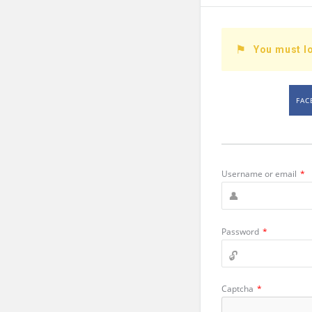
You must lo
FAC
Username or email
*
Password
*
Captcha
*