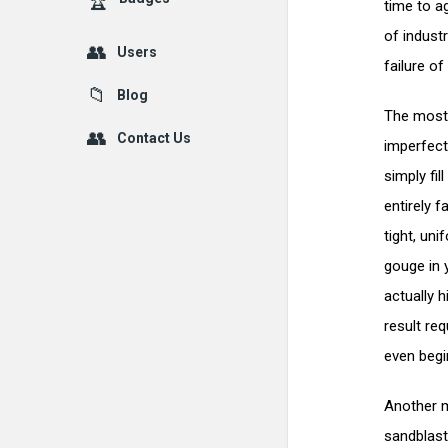
time to a
of industr
Users
failure of
Blog
The most 
Contact Us
imperfect
simply fil
entirely 
tight, un
gouge in 
actually 
result re
even begi
Another m
sandblast