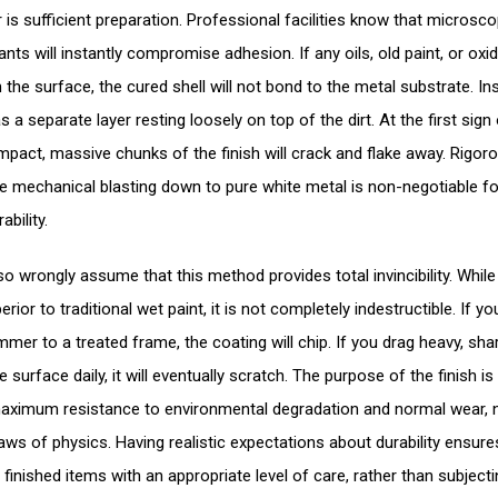
 is sufficient preparation. Professional facilities know that microsco
nts will instantly compromise adhesion. If any oils, old paint, or oxi
the surface, the cured shell will not bond to the metal substrate. Ins
as a separate layer resting loosely on top of the dirt. At the first sign
impact, massive chunks of the finish will crack and flake away. Rigoro
e mechanical blasting down to pure white metal is non-negotiable fo
ability.
o wrongly assume that this method provides total invincibility. While i
erior to traditional wet paint, it is not completely indestructible. If yo
mer to a treated frame, the coating will chip. If you drag heavy, sha
 surface daily, it will eventually scratch. The purpose of the finish is
aximum resistance to environmental degradation and normal wear, 
laws of physics. Having realistic expectations about durability ensur
 finished items with an appropriate level of care, rather than subject