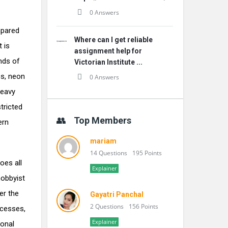
0 Answers
mpared
Where can I get reliable
t is
assignment help for
nds of
Victorian Institute ...
cs, neon
0 Answers
heavy
tricted
Top Members
ern
mariam
14 Questions
195 Points
oes all
Explainer
hobbyist
er the
Gayatri Panchal
2 Questions
156 Points
ecesses,
Explainer
ional