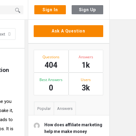
Sign In
Sign Up
Sidebar
Ask A Question
ext
Stats
Questions
Answers
404
1k
tion
Best Answers
Users
0
3k
me you
Popular
Answers
ake it,
eads to
How does affiliate marketing
. It is
help me make money