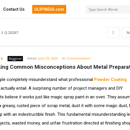
Contact Us
ULIPINDIA.com
/
Q 20287
N
ns
Asked:
June 29, 2026
In:
Communication
Begginer
ing Common Misconceptions About Metal Prepara
ple completely misunderstand what professional
Powder Coating
actually entail. A surprising number of project managers and DIY
ts believe it works just like magic spray paint in an oven. They assu
a greasy, rusted piece of scrap metal, dust it with some magic dust, b
p with an indestructible finish. This fundamental misunderstanding l
jects, wasted money, and unfair frustration directed at finishing shops