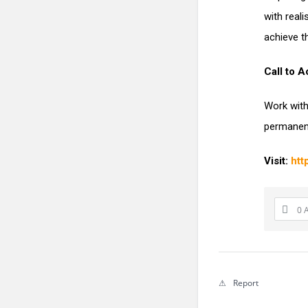
with real
achieve th
Call to A
Work with
permanent
Visit:
htt
0 
Report