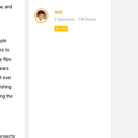
ow, and
Anil
2 Questions
136 Points
Pundit
ople
es to
 flips
years
t ever
ishing
ing the
.
projects