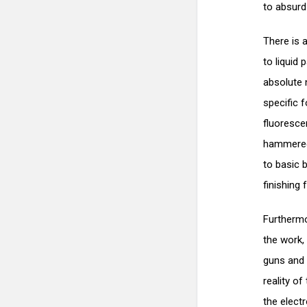
to absurd 
There is 
to liquid 
absolute
specific 
fluoresce
hammered w
to basic 
finishing 
Furthermo
the work,
guns and 
reality o
the electr