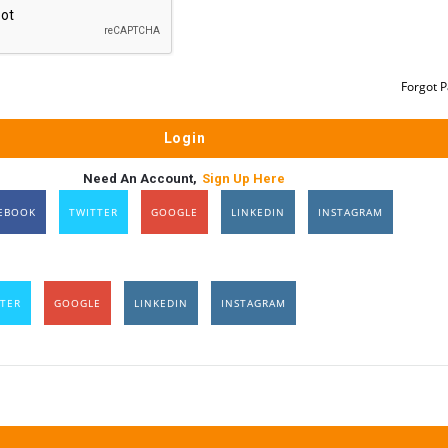
Forgot 
Need An Account,
Sign Up Here
EBOOK
TWITTER
GOOGLE
LINKEDIN
INSTAGRAM
TER
GOOGLE
LINKEDIN
INSTAGRAM