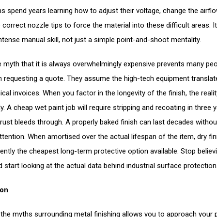
ns spend years learning how to adjust their voltage, change the airfl
 correct nozzle tips to force the material into these difficult areas. It
ntense manual skill, not just a simple point-and-shoot mentality.
the myth that it is always overwhelmingly expensive prevents many pe
 requesting a quote. They assume the high-tech equipment translat
al invoices. When you factor in the longevity of the finish, the reality
. A cheap wet paint job will require stripping and recoating in three 
rust bleeds through. A properly baked finish can last decades withou
ttention. When amortised over the actual lifespan of the item, dry fin
tently the cheapest long-term protective option available. Stop believ
 start looking at the actual data behind industrial surface protection
ion
g the myths surrounding metal finishing allows you to approach your 