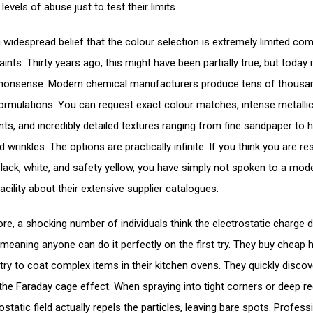
levels of abuse just to test their limits.
a widespread belief that the colour selection is extremely limited co
paints. Thirty years ago, this might have been partially true, but today i
 nonsense. Modern chemical manufacturers produce tens of thousa
formulations. You can request exact colour matches, intense metalli
nts, and incredibly detailed textures ranging from fine sandpaper to 
rinkles. The options are practically infinite. If you think you are res
black, white, and safety yellow, you have simply not spoken to a mod
facility about their extensive supplier catalogues.
re, a shocking number of individuals think the electrostatic charge d
 meaning anyone can do it perfectly on the first try. They buy cheap 
try to coat complex items in their kitchen ovens. They quickly discov
f the Faraday cage effect. When spraying into tight corners or deep r
ostatic field actually repels the particles, leaving bare spots. Profess