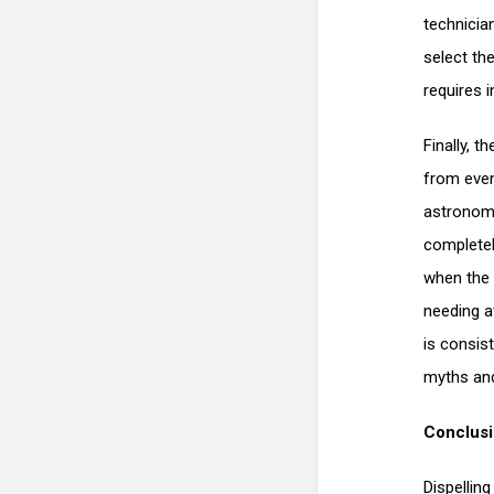
technicia
select the
requires i
Finally, 
from even
astronomic
completely
when the 
needing a
is consis
myths and
Conclus
Dispellin