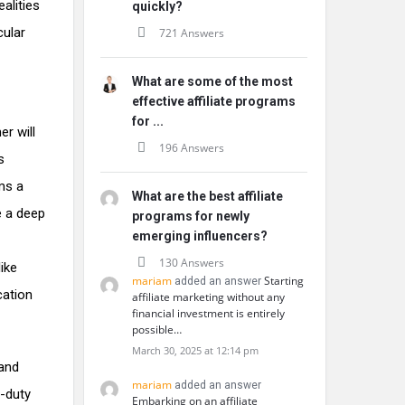
alities
quickly?
cular
721 Answers
What are some of the most
effective affiliate programs
for ...
r will
196 Answers
s
rms a
What are the best affiliate
e a deep
programs for newly
emerging influencers?
130 Answers
ike
mariam
Starting
added an answer
cation
affiliate marketing without any
financial investment is entirely
possible…
March 30, 2025 at 12:14 pm
 and
mariam
added an answer
-duty
Embarking on an affiliate