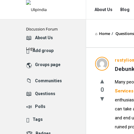
UlipIndia
UlipIndia
About Us
Blog
Discussion
Discussion
Forum
Forum
Home
/
Questions
Navigation
Explore
About Us
Add group
rustylio
Groups page
Debunk
Communities
Many peo
0
Services
Questions
enthusias
Polls
can take 
and end u
Tags
ruined pro
Badges