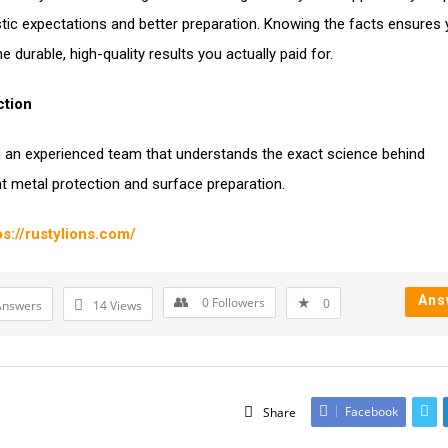
istic expectations and better preparation. Knowing the facts ensures
e durable, high-quality results you actually paid for.
ction
 an experienced team that understands the exact science behind
 metal protection and surface preparation.
ps://rustylions.com/
Ans
0
Followers
0
Answers
14
Views
Facebook
Share