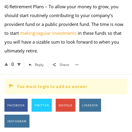
4) Retirement Plans – To allow your money to grow, you
should start routinely contributing to your company’s
provident fund or a public provident fund. The time is now
to start
making regular investments
in these funds so that
you will have a sizable sum to look forward to when you
ultimately retire.
0
Reply
Share
You must login to add an answer.
FACEBOOK
TWITTER
GOOGLE
LINKEDIN
INSTAGRAM