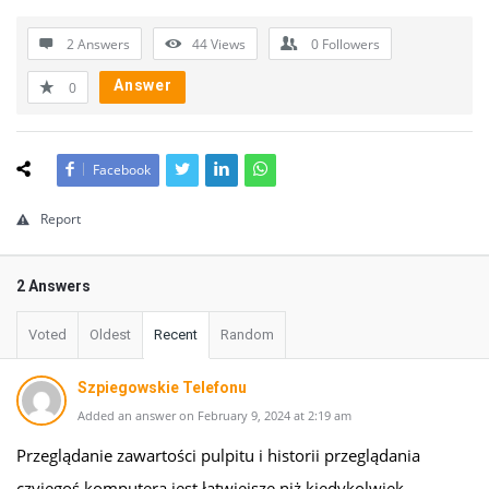
2 Answers
44
Views
0
Followers
Answer
0
Facebook
Report
2 Answers
Voted
Oldest
Recent
Random
Szpiegowskie Telefonu
Added an answer on February 9, 2024 at 2:19 am
Przeglądanie zawartości pulpitu i historii przeglądania
czyjegoś komputera jest łatwiejsze niż kiedykolwiek,