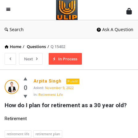
UlipIndia
Discussion
Forum
Search
Ask A Question
Home
/
Questions
/
Q 15402
Next
In Process
Arpita Singh
Pundit
0
Asked:
November 9, 2022
In:
Retirement Life
How do I plan for retirement as a 30 year old?
Retirement
retirement life
retirement plan