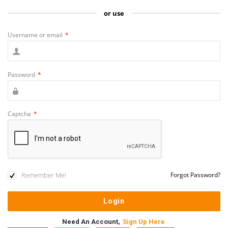
or use
Username or email
*
Password
*
Captcha
*
Remember Me!
Forgot Password?
Need An Account,
Sign Up Here