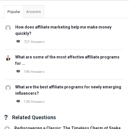
Popular
Answers
How does affiliate marketing help me make money
quickly?
721 Answers
What are some of the most effective affiliate programs
for ...
196 Answers
What are the best affiliate programs for newly emerging
influencers?
130 Answers
Related Questions
Rediscovering a Classic: The Timeless Charm of Snake