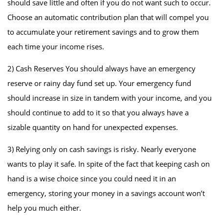
should save little and often if you do not want such to occur.
Choose an automatic contribution plan that will compel you
to accumulate your retirement savings and to grow them
each time your income rises.
2) Cash Reserves You should always have an emergency
reserve or rainy day fund set up. Your emergency fund
should increase in size in tandem with your income, and you
should continue to add to it so that you always have a
sizable quantity on hand for unexpected expenses.
3) Relying only on cash savings is risky. Nearly everyone
wants to play it safe. In spite of the fact that keeping cash on
hand is a wise choice since you could need it in an
emergency, storing your money in a savings account won’t
help you much either.