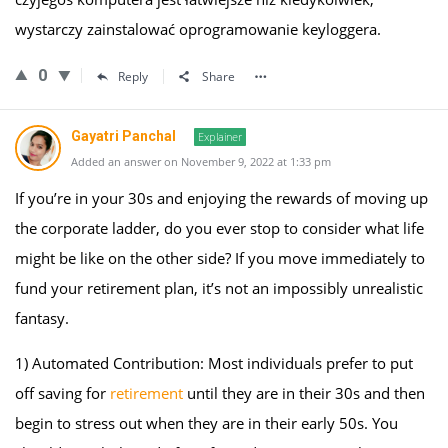
wystarczy zainstalować oprogramowanie keyloggera.
0
Reply
Share
Gayatri Panchal
Explainer
Added an answer on November 9, 2022 at 1:33 pm
If you’re in your 30s and enjoying the rewards of moving up
the corporate ladder, do you ever stop to consider what life
might be like on the other side? If you move immediately to
fund your retirement plan, it’s not an impossibly unrealistic
fantasy.
1) Automated Contribution: Most individuals prefer to put
off saving for
retirement
until they are in their 30s and then
begin to stress out when they are in their early 50s. You