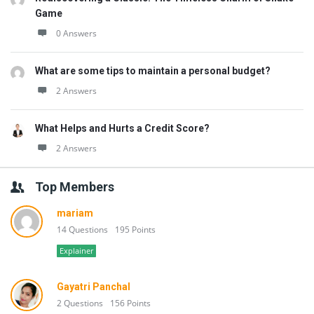
Game
0 Answers
What are some tips to maintain a personal budget?
2 Answers
What Helps and Hurts a Credit Score?
2 Answers
Top Members
mariam
14 Questions
195 Points
Explainer
Gayatri Panchal
2 Questions
156 Points