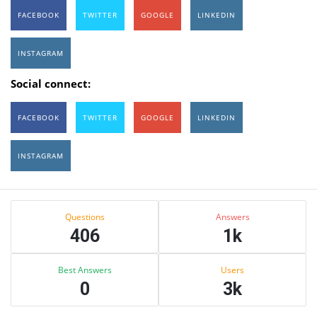
FACEBOOK
TWITTER
GOOGLE
LINKEDIN
INSTAGRAM
Social connect:
FACEBOOK
TWITTER
GOOGLE
LINKEDIN
INSTAGRAM
Sidebar
Stats
Questions
Answers
406
1k
Best Answers
Users
0
3k