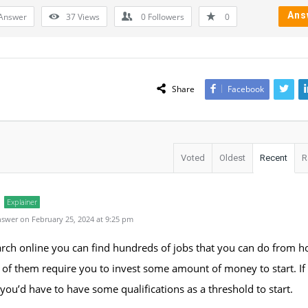
Ans
Answer
37
Views
0
Followers
0
Share
Facebook
Voted
Oldest
Recent
R
Explainer
swer on February 25, 2024 at 9:25 pm
arch online you can find hundreds of jobs that you can do from 
of them require you to invest some amount of money to start. If
 you’d have to have some qualifications as a threshold to start.