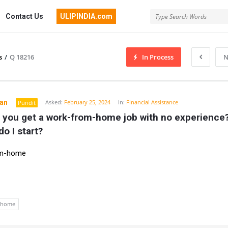
Contact Us
ULIPINDIA.com
s
/
Q 18216
In Process
N
an
Asked:
February 25, 2024
In:
Financial Assistance
Pundit
 you get a work-from-home job with no experience?
o I start?
om-home
 home