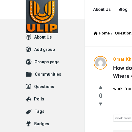
UlipIndia
UlipIndia
About Us
Blog
Discussion
Discussion
Forum
Forum
Home
/
Question
Navigation
Explore
About Us
Add group
Omar Kh
Groups page
How do
Communities
Where d
Questions
work-fr
0
Polls
Tags
work from
Badges