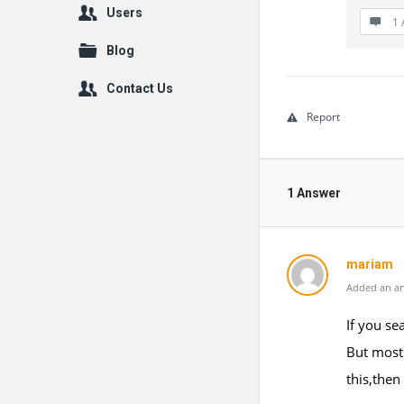
Users
1 
Blog
Contact Us
Report
1 Answer
mariam
Added an an
If you se
But most 
this,then