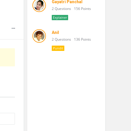
Gayatri Panchal
2 Questions
156 Points
Explainer
Anil
2 Questions
136 Points
Pundit