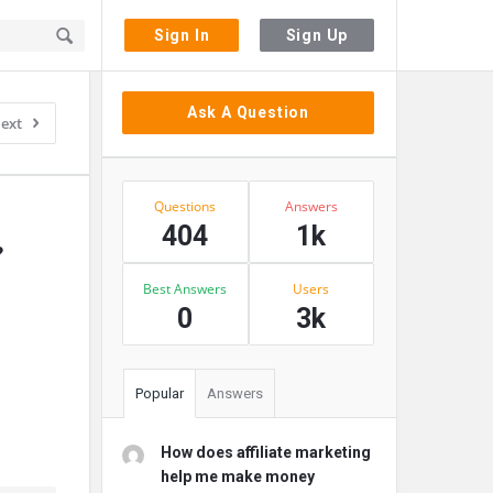
Sign In
Sign Up
Sidebar
Ask A Question
ext
Stats
Questions
Answers
404
1k
 
Best Answers
Users
0
3k
Popular
Answers
How does affiliate marketing
help me make money