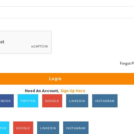
Forgot 
Need An Account,
Sign Up Here
EBOOK
TWITTER
GOOGLE
LINKEDIN
INSTAGRAM
TER
GOOGLE
LINKEDIN
INSTAGRAM