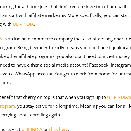
 looking for at home jobs that don’t require investment or qualific
can start with affiliate marketing. More specifically, you can start a
g with
ULIPINDIA
.
A
is an Indian e-commerce company that also offers beginner fri
 program. Being beginner friendly means you don’t need qualificat
like other affiliate programs, you also don’t need to invest money i
meed to have either a social media account ( Facebook, Instagram, 
r even a WhatsApp account. You get to work from home for unrest
hours.
enefit that cherry on top is that when you sign up to
ULIPINDIA’
 program
, you stay active for a long time. Meaning you can for a li
orrying about enrolling again.
more, visit
ULIPINDIA
or
click here
.