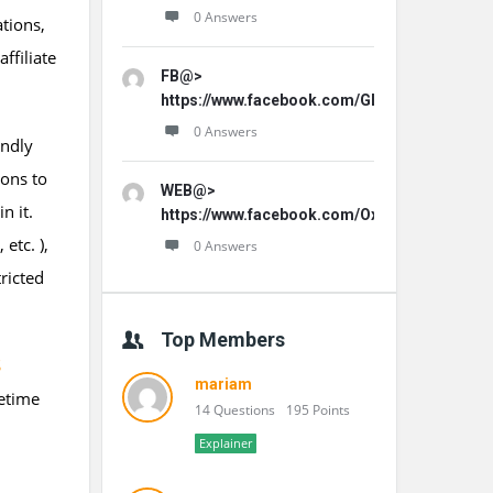
0 Answers
ations,
ffiliate
FB@>
https://www.facebook.com/GLProPatche/
0 Answers
endly
ions to
WEB@>
n it.
https://www.facebook.com/OxydentalPro/
etc. ),
0 Answers
ricted
Top Members
S
mariam
fetime
14 Questions
195 Points
Explainer