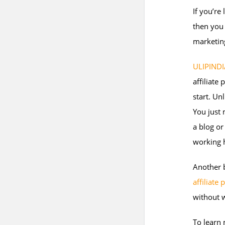
If you’re
then you 
marketin
ULIPINDI
affiliate
start. Un
You just 
a blog o
working 
Another b
affiliate
without w
To learn 