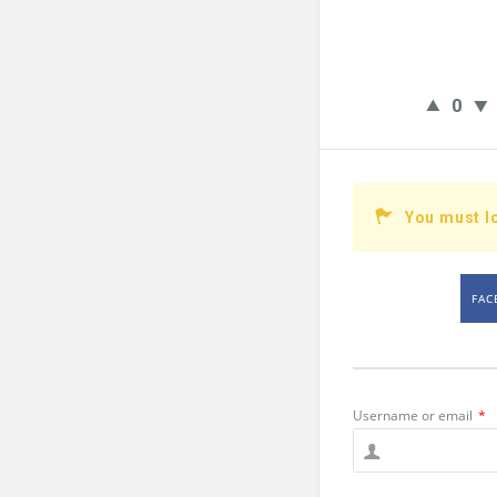
0
You must l
FAC
Username or email
*