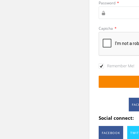
Password
*
Captcha
*
Remember Me!
FAC
Social connect:
FACEBOOK
TWIT