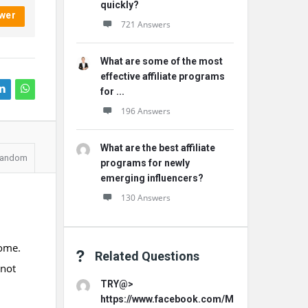
quickly?
wer
721 Answers
What are some of the most
effective affiliate programs
for ...
196 Answers
What are the best affiliate
andom
programs for newly
emerging influencers?
130 Answers
home.
Related Questions
 not
TRY@>
https://www.facebook.com/MemoHoneyOffici