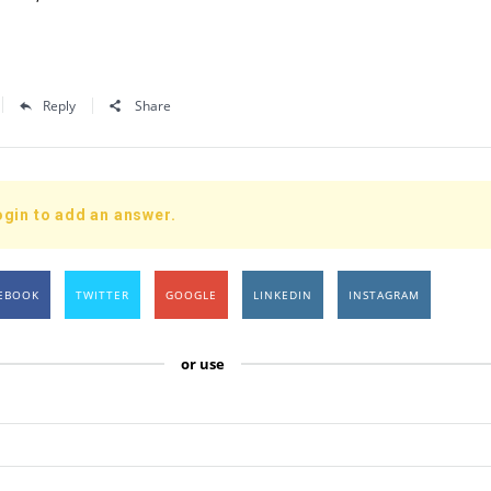
Reply
Share
ogin to add an answer.
EBOOK
TWITTER
GOOGLE
LINKEDIN
INSTAGRAM
or use