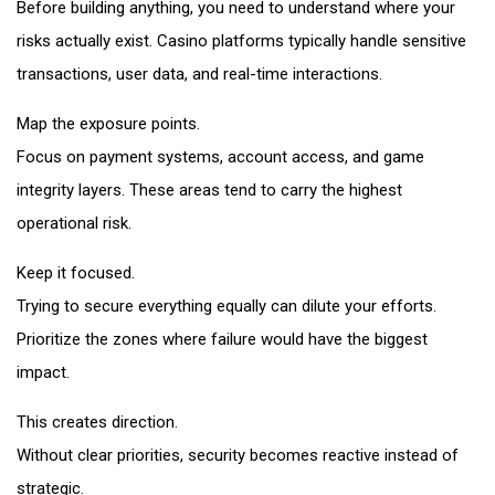
Before building anything, you need to understand where your
risks actually exist. Casino platforms typically handle sensitive
transactions, user data, and real-time interactions.
Map the exposure points.
Focus on payment systems, account access, and game
integrity layers. These areas tend to carry the highest
operational risk.
Keep it focused.
Trying to secure everything equally can dilute your efforts.
Prioritize the zones where failure would have the biggest
impact.
This creates direction.
Without clear priorities, security becomes reactive instead of
strategic.