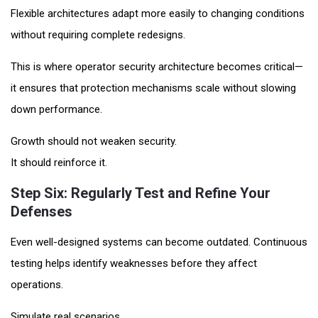
Flexible architectures adapt more easily to changing conditions
without requiring complete redesigns.
This is where operator security architecture becomes critical—
it ensures that protection mechanisms scale without slowing
down performance.
Growth should not weaken security.
It should reinforce it.
Step Six: Regularly Test and Refine Your
Defenses
Even well-designed systems can become outdated. Continuous
testing helps identify weaknesses before they affect
operations.
Simulate real scenarios.