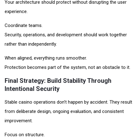
Your architecture should protect without disrupting the user
experience.
Coordinate teams.
Security, operations, and development should work together
rather than independently.
When aligned, everything runs smoother.
Protection becomes part of the system, not an obstacle to it.
Final Strategy: Build Stability Through
Intentional Security
Stable casino operations don’t happen by accident. They result
from deliberate design, ongoing evaluation, and consistent
improvement.
Focus on structure.