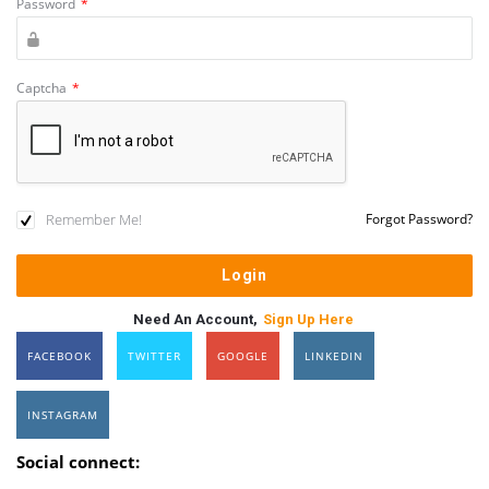
Password
*
Captcha
*
Remember Me!
Forgot Password?
Need An Account,
Sign Up Here
FACEBOOK
TWITTER
GOOGLE
LINKEDIN
INSTAGRAM
Social connect: