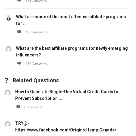
721 Answers
What are some of the most effective affiliate programs
for ...
196 Answers
What are the best affiliate programs for newly emerging
influencers?
130 Answers
Related Questions
How to Generate Single-Use Virtual Credit Cards to
Prevent Subscription ...
0 Answers
TRY@>
https://www.facebook.com/Origins.Hemp.Canada/