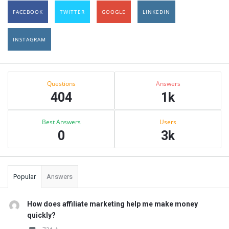
FACEBOOK
TWITTER
GOOGLE
LINKEDIN
INSTAGRAM
Sidebar
Stats
Questions
Answers
404
1k
Best Answers
Users
0
3k
Popular
Answers
How does affiliate marketing help me make money
quickly?