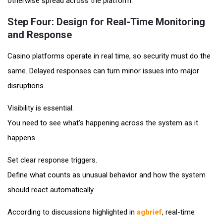
otherwise spread across the platform.
Step Four: Design for Real-Time Monitoring
and Response
Casino platforms operate in real time, so security must do the
same. Delayed responses can turn minor issues into major
disruptions.
Visibility is essential.
You need to see what’s happening across the system as it
happens.
Set clear response triggers.
Define what counts as unusual behavior and how the system
should react automatically.
According to discussions highlighted in
agbrief
, real-time