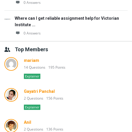
0 Answers
Where can I get reliable assignment help for Victorian
Institute ...
0 Answers
Top Members
mariam
14 Questions
195 Points
Explainer
Gayatri Panchal
2 Questions
156 Points
Explainer
Anil
2 Questions
136 Points