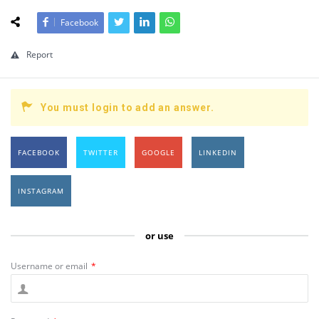
Facebook
Report
You must login to add an answer.
FACEBOOK
TWITTER
GOOGLE
LINKEDIN
INSTAGRAM
or use
Username or email
*