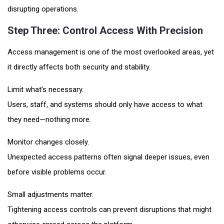
disrupting operations.
Step Three: Control Access With Precision
Access management is one of the most overlooked areas, yet
it directly affects both security and stability.
Limit what’s necessary.
Users, staff, and systems should only have access to what
they need—nothing more.
Monitor changes closely.
Unexpected access patterns often signal deeper issues, even
before visible problems occur.
Small adjustments matter.
Tightening access controls can prevent disruptions that might