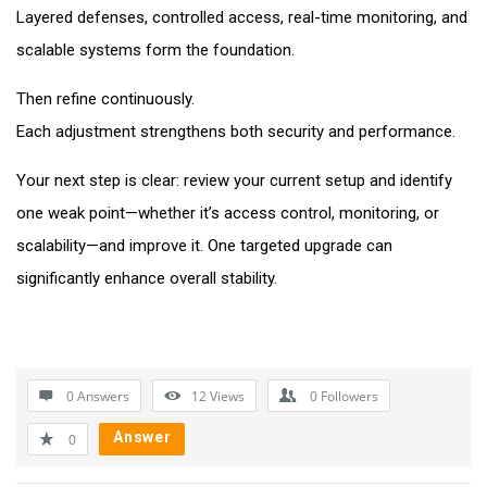
Layered defenses, controlled access, real-time monitoring, and
scalable systems form the foundation.
Then refine continuously.
Each adjustment strengthens both security and performance.
Your next step is clear: review your current setup and identify
one weak point—whether it’s access control, monitoring, or
scalability—and improve it. One targeted upgrade can
significantly enhance overall stability.
0 Answers
12
Views
0
Followers
Answer
0