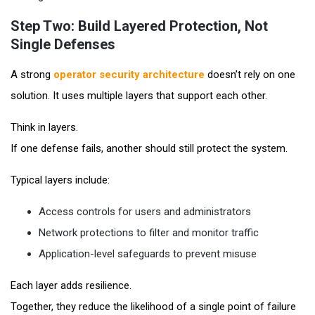
Step Two: Build Layered Protection, Not
Single Defenses
A strong
operator security architecture
doesn’t rely on one
solution. It uses multiple layers that support each other.
Think in layers.
If one defense fails, another should still protect the system.
Typical layers include:
Access controls for users and administrators
Network protections to filter and monitor traffic
Application-level safeguards to prevent misuse
Each layer adds resilience.
Together, they reduce the likelihood of a single point of failure