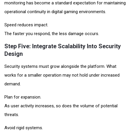
monitoring has become a standard expectation for maintaining
operational continuity in digital gaming environments.
Speed reduces impact.
The faster you respond, the less damage occurs.
Step Five: Integrate Scalability Into Security
Design
Security systems must grow alongside the platform. What
works for a smaller operation may not hold under increased
demand.
Plan for expansion.
As user activity increases, so does the volume of potential
threats.
Avoid rigid systems.