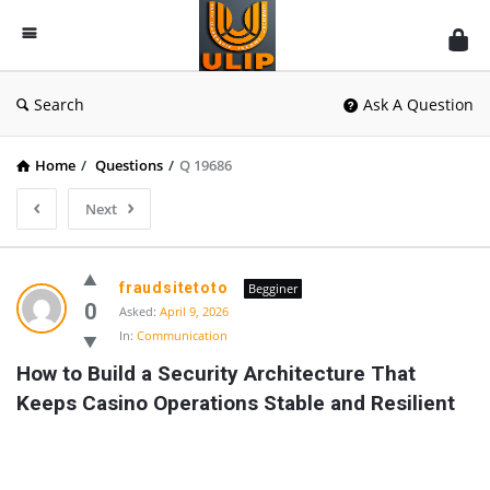
UlipIndia
Discussion
Forum
Search
Ask A Question
Home
/
Questions
/
Q 19686
Next
fraudsitetoto
Begginer
0
Asked:
April 9, 2026
In:
Communication
How to Build a Security Architecture That 
Keeps Casino Operations Stable and Resilient