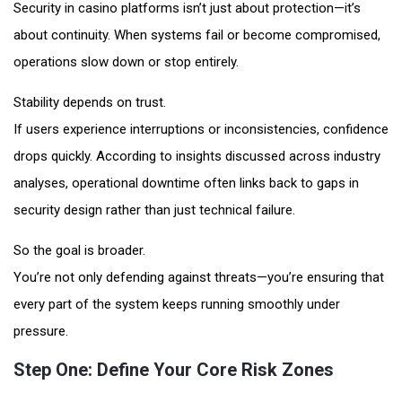
Security in casino platforms isn’t just about protection—it’s
about continuity. When systems fail or become compromised,
operations slow down or stop entirely.
Stability depends on trust.
If users experience interruptions or inconsistencies, confidence
drops quickly. According to insights discussed across industry
analyses, operational downtime often links back to gaps in
security design rather than just technical failure.
So the goal is broader.
You’re not only defending against threats—you’re ensuring that
every part of the system keeps running smoothly under
pressure.
Step One: Define Your Core Risk Zones