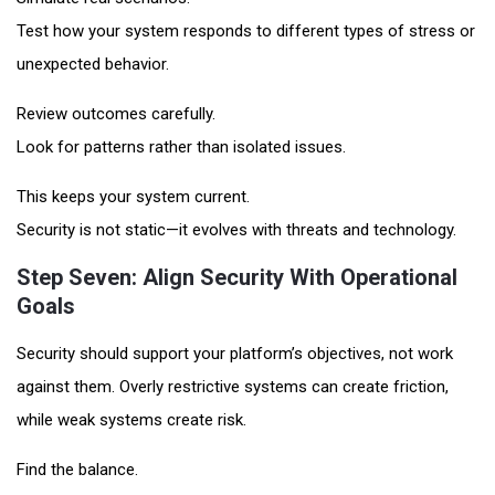
Test how your system responds to different types of stress or
unexpected behavior.
Review outcomes carefully.
Look for patterns rather than isolated issues.
This keeps your system current.
Security is not static—it evolves with threats and technology.
Step Seven: Align Security With Operational
Goals
Security should support your platform’s objectives, not work
against them. Overly restrictive systems can create friction,
while weak systems create risk.
Find the balance.