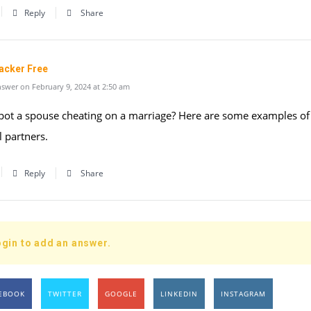
Reply
Share
acker Free
swer on February 9, 2024 at 2:50 am
pot a spouse cheating on a marriage? Here are some examples of
l partners.
Reply
Share
gin to add an answer.
EBOOK
TWITTER
GOOGLE
LINKEDIN
INSTAGRAM