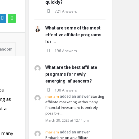
quickly?
721 Answers
What are some of the most
effective affiliate programs
for ...
andom
196 Answers
What are the best affiliate
programs for newly
emerging influencers?
ou
130 Answers
mariam
Starting
added an answer
ing as
affiliate marketing without any
financial investment is entirely
t a
possible…
March 30, 2025 at 12:14 pm
mariam
it many
added an answer
Embarking on an affiliate