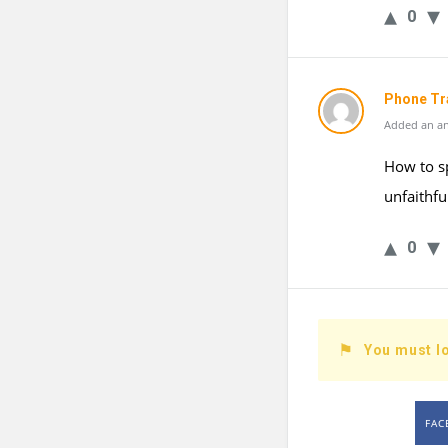
0
Phone Tr
Added an an
How to s
unfaithfu
0
You must lo
FAC