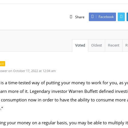
Facebook
Share
Voted
Oldest
Recent
R
dit
swer on October 17, 2022 at 12:04 am
is a time-tested way of putting your money to work for you, as y
arn more of it. Legendary investor Warren Buffett defined invest
 consumption now in order to have the ability to consume more a
.”
ing your money on a regular basis, you may be able to multiply 