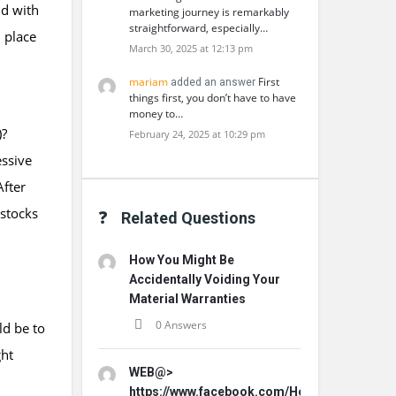
nd with
marketing journey is remarkably
straightforward, especially…
 place
March 30, 2025 at 12:13 pm
mariam
First
added an answer
things first, you don’t have to have
money to…
)?
February 24, 2025 at 10:29 pm
essive
After
 stocks
Related Questions
How You Might Be
Accidentally Voiding Your
Material Warranties
0 Answers
ld be to
ght
WEB@>
https://www.facebook.com/HorseFilMaleVitali