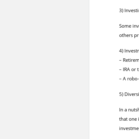
3) Investi
Some inve
others pre
4) Inves
– Retire
– IRA or 
– A robo
5) Divers
In a nuts
that one 
investmen