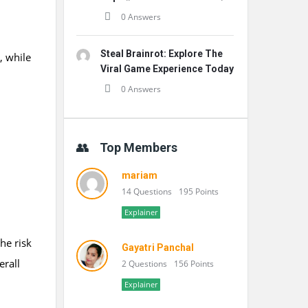
0 Answers
Steal Brainrot: Explore The
, while
Viral Game Experience Today
0 Answers
Top Members
mariam
14 Questions
195 Points
Explainer
the risk
Gayatri Panchal
erall
2 Questions
156 Points
Explainer