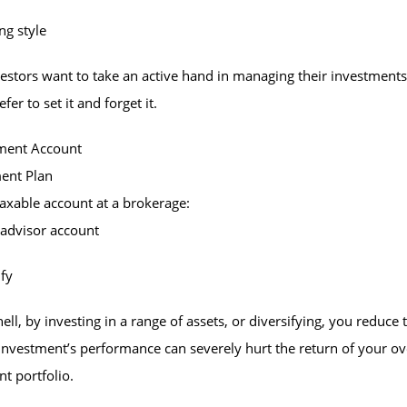
ng style
stors want to take an active hand in managing their investments
fer to set it and forget it.
tment Account
ment Plan
taxable account at a brokerage:
-advisor account
ify
hell, by investing in a range of assets, or diversifying, you reduce 
investment’s performance can severely hurt the return of your ov
t portfolio.