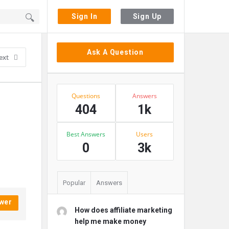
Sign In
Sign Up
Sidebar
Ask A Question
ext
Stats
Questions
Answers
404
1k
Best Answers
Users
0
3k
Popular
Answers
wer
How does affiliate marketing
help me make money