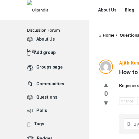
UlipIndia
UlipIndia
About Us
Blog
Discussion
Discussion
Forum
Forum
Home
/
Questions
Navigation
Explore
About Us
Add group
Ajith Ku
Groups page
How to 
Communities
Beginners
0
Questions
finance
Polls
Tags
2 
Badges