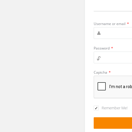
Username or email
*
Password
*
Captcha
*
Remember Me!