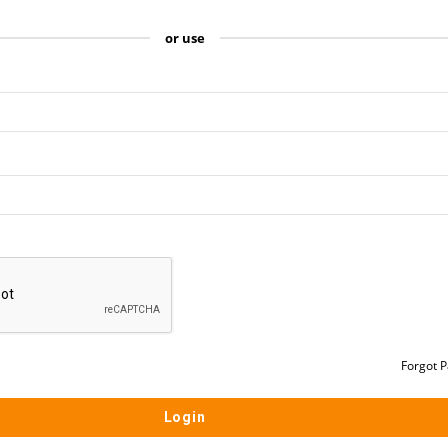
or use
Forgot 