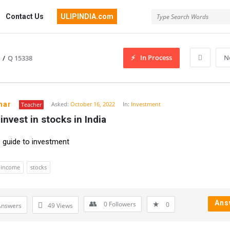
Contact Us
ULIPINDIA.com
In Process
N
/
Q 15338
mar
Asked:
October 16, 2022
In:
Investment
Teacher
invest in stocks in India
 guide to investment
income
stocks
Ans
0
Followers
0
Answers
49
Views