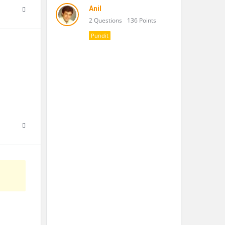
Anil
2 Questions
136 Points
Pundit