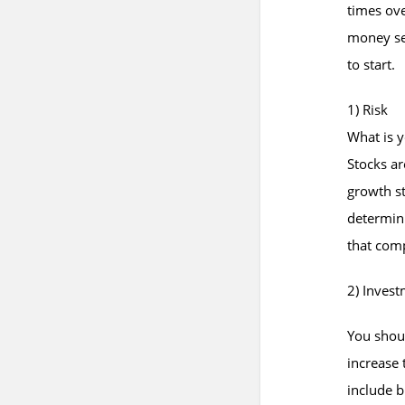
times ove
money set
to start.
1) Risk
What is y
Stocks ar
growth st
determini
that comp
2) Inves
You shou
increase
include b