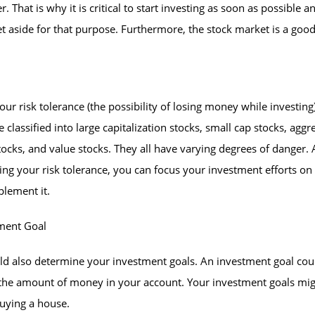
r. That is why it is critical to start investing as soon as possible a
 aside for that purpose. Furthermore, the stock market is a good
our risk tolerance (the possibility of losing money while investing
e classified into large capitalization stocks, small cap stocks, aggr
ocks, and value stocks. They all have varying degrees of danger. 
ng your risk tolerance, you can focus your investment efforts on
lement it.
tment Goal
ld also determine your investment goals. An investment goal cou
 the amount of money in your account. Your investment goals mi
uying a house.