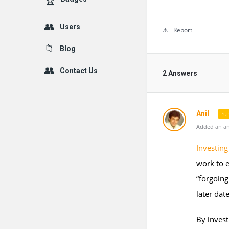
Users
Report
Blog
Contact Us
2 Answers
Anil
Pun
Added an an
Investing
work to e
“forgoing
later date
By invest