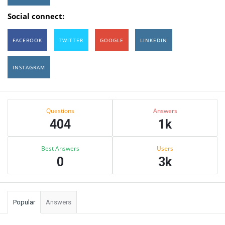
Social connect:
FACEBOOK
TWITTER
GOOGLE
LINKEDIN
INSTAGRAM
Sidebar
Stats
Questions
Answers
404
1k
Best Answers
Users
0
3k
Popular
Answers