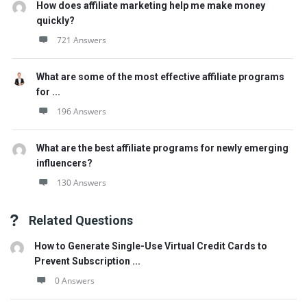
How does affiliate marketing help me make money
quickly?
721 Answers
What are some of the most effective affiliate programs
for ...
196 Answers
What are the best affiliate programs for newly emerging
influencers?
130 Answers
Related Questions
How to Generate Single-Use Virtual Credit Cards to
Prevent Subscription ...
0 Answers