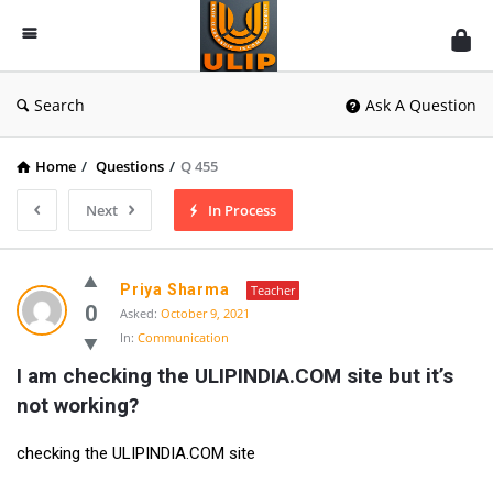
UlipIndia
Discussion
Forum
Search
Ask A Question
Home
/
Questions
/
Q 455
Next
In Process
Priya Sharma
Teacher
0
Asked:
October 9, 2021
In:
Communication
I am checking the ULIPINDIA.COM site but it’s 
not working?
checking the ULIPINDIA.COM site