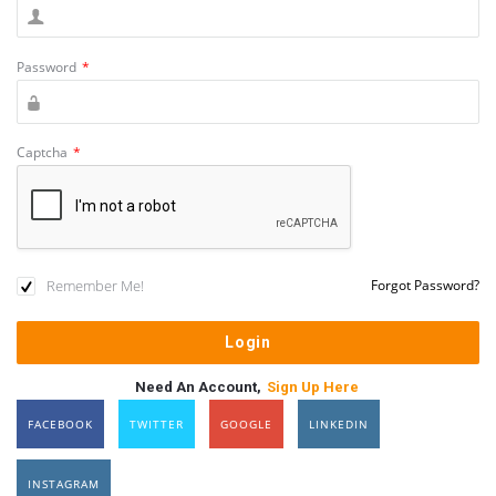
Password
*
Captcha
*
Remember Me!
Forgot Password?
Need An Account,
Sign Up Here
FACEBOOK
TWITTER
GOOGLE
LINKEDIN
INSTAGRAM