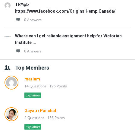
TRY@>
https://www.facebook.com/Origins.Hemp.Canada/
0 Answers
Where can I get reliable assignment help for Victorian
Institute ...
0 Answers
Top Members
mariam
14 Questions
195 Points
Explainer
Gayatri Panchal
2 Questions
156 Points
Explainer