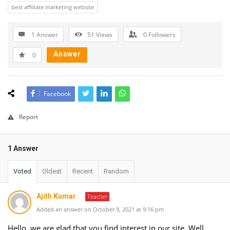
best affiliate marketing website
1 Answer
51
Views
0
Followers
Answer
0
Facebook
Report
1 Answer
Voted
Oldest
Recent
Random
Ajith Kumar
Teacher
Added an answer on October 9, 2021 at 9:16 pm
Hello, we are glad that you find interest in our site. Well,