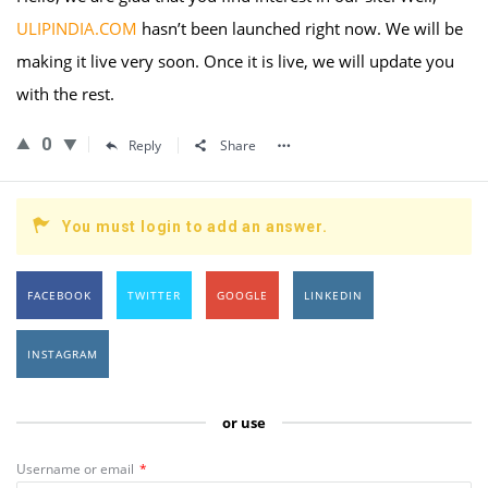
ULIPINDIA.COM
hasn’t been launched right now. We will be
making it live very soon. Once it is live, we will update you
with the rest.
0
Reply
Share
You must login to add an answer.
FACEBOOK
TWITTER
GOOGLE
LINKEDIN
INSTAGRAM
or use
Username or email
*