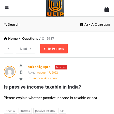
UlipIndia
Discussion
Forum
Search
Ask A Question
Home
/
Questions
/
Q 15187
Next
In Process
sakshigupta
Teacher
0
Asked:
August 17, 2022
In:
Financial Assistance
Is passive income taxable in India?
Please explain whether passive income is taxable or not.
finance
income
passive income
tax