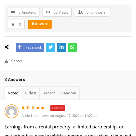
3 Answers
66
Views
0
Followers
Answer
0
Facebook
Report
3 Answers
Voted
Oldest
Recent
Random
Ajith Kumar
Teacher
Added an answer on August 17, 2022 at 11:22 am
Earnings from a rental property, a limited partnership, or
any other business in which a person is not actively involved