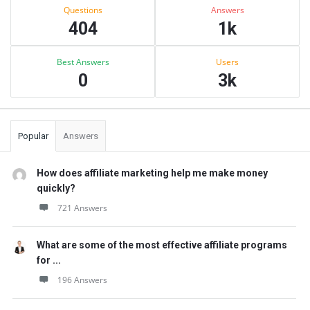
Stats
Questions
Answers
404
1k
Best Answers
Users
0
3k
Popular
Answers
How does affiliate marketing help me make money
quickly?
721 Answers
What are some of the most effective affiliate programs
for ...
196 Answers