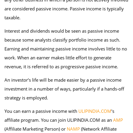
are considered passive income. Passive income is typically
taxable.
Interest and dividends would be seen as passive income
because some analysts classify portfolio income as such.
Earning and maintaining passive income involves little to no
work. When an earner makes little effort to generate
revenue, it is referred to as progressive passive income.
An investor’s life will be made easier by a passive income
investment in a number of ways, particularly if a hands-off
strategy is employed.
You can earn a passive income with
ULIPINDIA.COM
’s
affiliate program. You can join ULIPINDIA.COM as an
AMP
(Affiliate Marketing Person) or
NAMP
(Network Affiliate