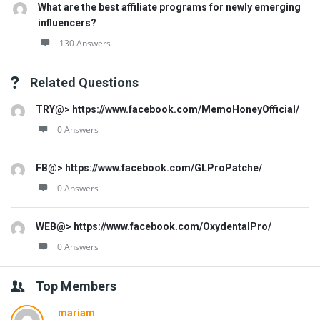
What are the best affiliate programs for newly emerging
influencers?
130 Answers
Related Questions
TRY@> https://www.facebook.com/MemoHoneyOfficial/
0 Answers
FB@> https://www.facebook.com/GLProPatche/
0 Answers
WEB@> https://www.facebook.com/OxydentalPro/
0 Answers
Top Members
mariam