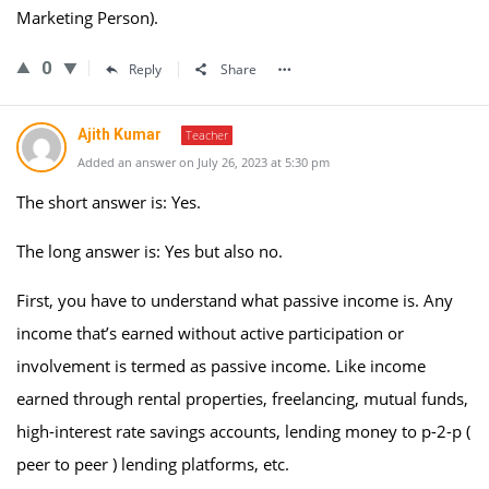
Marketing Person).
0
Reply
Share
Ajith Kumar
Teacher
Added an answer on July 26, 2023 at 5:30 pm
The short answer is: Yes.
The long answer is: Yes but also no.
First, you have to understand what passive income is. Any
income that’s earned without active participation or
involvement is termed as passive income. Like income
earned through rental properties, freelancing, mutual funds,
high-interest rate savings accounts, lending money to p-2-p (
peer to peer ) lending platforms, etc.