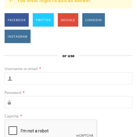
You must login to add an answer.
FACEBOOK
TWITTER
GOOGLE
LINKEDIN
INSTAGRAM
or use
Username or email
*
Password
*
Captcha
*