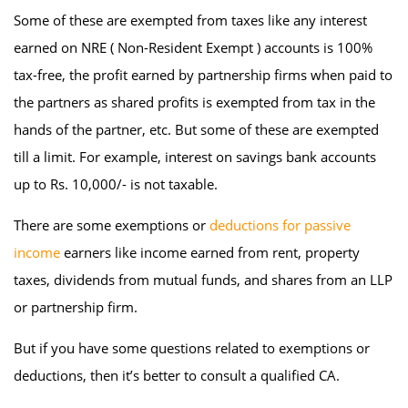
Some of these are exempted from taxes like any interest
earned on NRE ( Non-Resident Exempt ) accounts is 100%
tax-free, the profit earned by partnership firms when paid to
the partners as shared profits is exempted from tax in the
hands of the partner, etc. But some of these are exempted
till a limit. For example, interest on savings bank accounts
up to Rs. 10,000/- is not taxable.
There are some exemptions or
deductions for passive
income
earners like income earned from rent, property
taxes, dividends from mutual funds, and shares from an LLP
or partnership firm.
But if you have some questions related to exemptions or
deductions, then it’s better to consult a qualified CA.