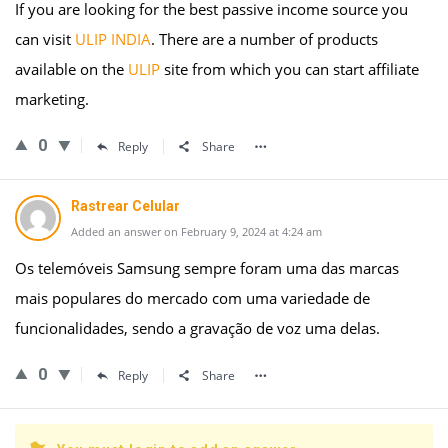
If you are looking for the best passive income source you
can visit
ULIP INDIA
. There are a number of products
available on the
ULIP
site from which you can start affiliate
marketing.
0
Reply
Share
Rastrear Celular
Added an answer on February 9, 2024 at 4:24 am
Os telemóveis Samsung sempre foram uma das marcas
mais populares do mercado com uma variedade de
funcionalidades, sendo a gravação de voz uma delas.
0
Reply
Share