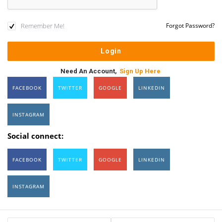
Remember Me!
Forgot Password?
Need An Account,
Sign Up Here
FACEBOOK
TWITTER
GOOGLE
LINKEDIN
INSTAGRAM
Social connect:
FACEBOOK
TWITTER
GOOGLE
LINKEDIN
INSTAGRAM
Sidebar