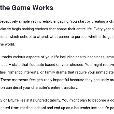
the Game Works
 deceptively simple yet incredibly engaging. You start by creating a ch
iately begin making choices that shape their entire life. Every year 
ions: which school to attend, what career to pursue, whether to get
the world.
tracks various aspects of your life including health, happiness, sma
eness – stats that fluctuate based on your choices. You might receiv
ties, romantic interests, or family drama that require your immediate
. These moments feel genuinely impactful because they genuinely ar
on can derail your character’s entire trajectory.
 of BitLife lies in its unpredictability. You might plan to become a do
ejected from medical school and end up as a bartender instead. Or p