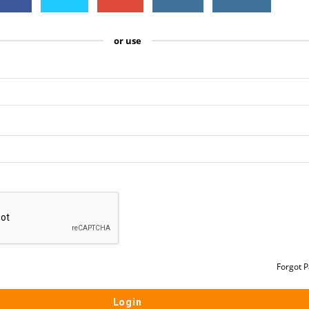
or use
Forgot 