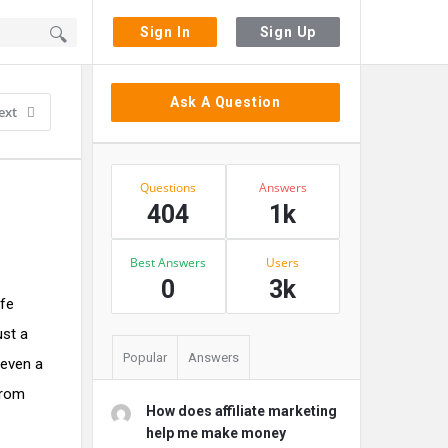
Sign In
Sign Up
Sidebar
Ask A Question
ext
Stats
Questions
Answers
404
1k
Best Answers
Users
0
3k
ife
ust a
Popular
Answers
 even a
from
How does affiliate marketing
help me make money