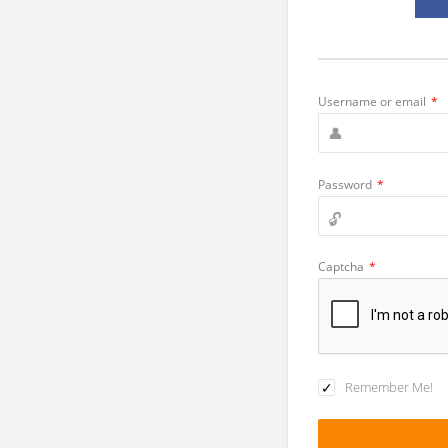
Username or email
*
Password
*
Captcha
*
Remember Me!