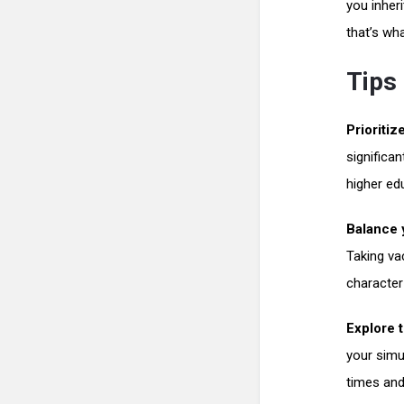
you inher
that’s wh
Tips 
Prioritiz
significa
higher ed
Balance y
Taking va
character
Explore 
your simu
times and