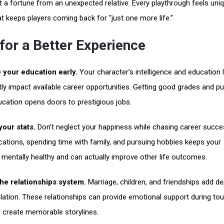
it a fortune from an unexpected relative. Every playthrough feels uni
at keeps players coming back for “just one more life.”
for a Better Experience
e your education early.
Your character’s intelligence and education l
ntly impact available career opportunities. Getting good grades and p
ucation opens doors to prestigious jobs.
our stats.
Don’t neglect your happiness while chasing career succe
cations, spending time with family, and pursuing hobbies keeps your
 mentally healthy and can actually improve other life outcomes.
the relationships system.
Marriage, children, and friendships add de
lation. These relationships can provide emotional support during to
 create memorable storylines.