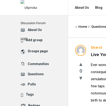
UlipIndia
UlipIndia
About Us
Blog
Discussion
Discussion
Forum
Forum
Home
/
Questions
Navigation
Explore
About Us
Add group
Skerst
Groups page
Live Yo
Communities
Ever wonde
0
conseque
Questions
simulatio
Polls
few taps.
notorious
Tags
birth to d
Badges