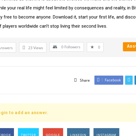
ile your real life might feel limited by consequences and reality, in Bi
ly free to become anyone. Download it, start your first life, and disc
f players worldwide can’t stop living their second lives.
Ans
0
Followers
0
Answers
23
Views
Facebook
Share
gin to add an answer.
EBOOK
TWITTER
GOOGLE
LINKEDIN
INSTAGRAM