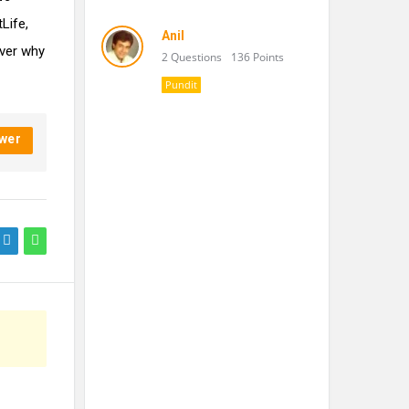
tLife,
Anil
over why
2 Questions
136 Points
Pundit
wer