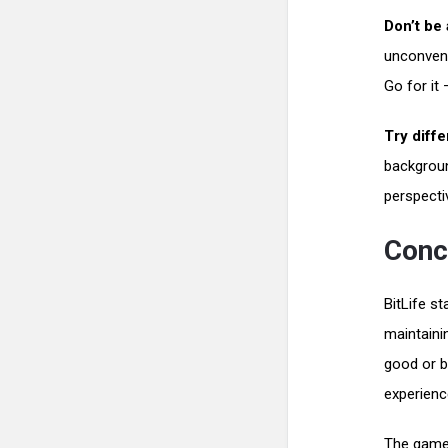
Don’t be 
unconvent
Go for it 
Try diffe
backgroun
perspecti
Conc
BitLife s
maintainin
good or b
experienc
The game 