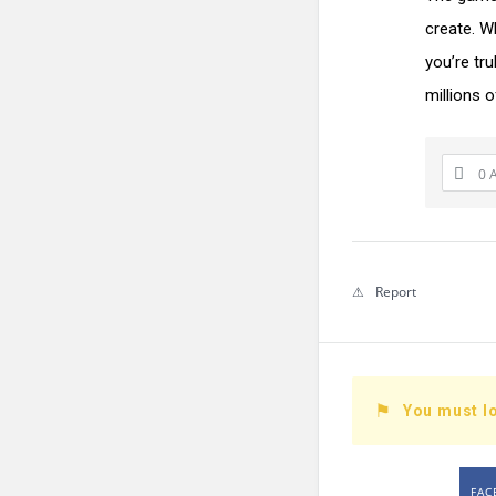
create. Wh
you’re tru
millions o
0 
Report
You must lo
FAC