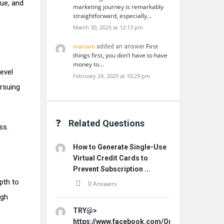
que, and
marketing journey is remarkably
straightforward, especially…
March 30, 2025 at 12:13 pm
mariam
First
added an answer
things first, you don’t have to have
money to…
evel
February 24, 2025 at 10:29 pm
ursuing
Related Questions
ss.
How to Generate Single-Use
Virtual Credit Cards to
Prevent Subscription ...
pth to
0 Answers
ugh
TRY@>
https://www.facebook.com/Origins.Hemp.Ca