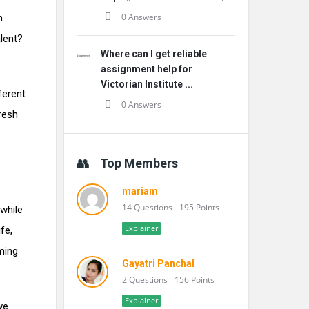
0 Answers
m
lent?
Where can I get reliable
assignment help for
Victorian Institute ...
ferent
0 Answers
resh
Top Members
mariam
14 Questions
195 Points
while
Explainer
fe,
ming
Gayatri Panchal
2 Questions
156 Points
Explainer
we