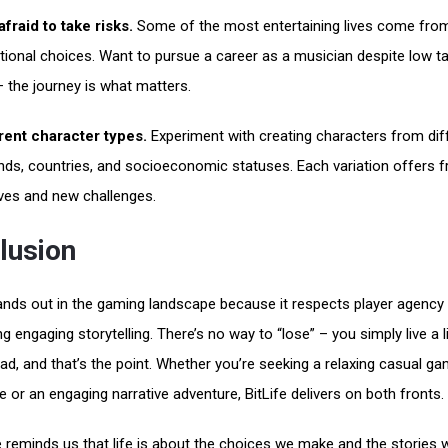
afraid to take risks.
Some of the most entertaining lives come fro
ional choices. Want to pursue a career as a musician despite low ta
– the journey is what matters.
rent character types.
Experiment with creating characters from dif
ds, countries, and socioeconomic statuses. Each variation offers f
ves and new challenges.
lusion
tands out in the gaming landscape because it respects player agency 
g engaging storytelling. There’s no way to “lose” – you simply live a li
ad, and that’s the point. Whether you’re seeking a relaxing casual ga
e or an engaging narrative adventure, BitLife delivers on both fronts.
reminds us that life is about the choices we make and the stories 