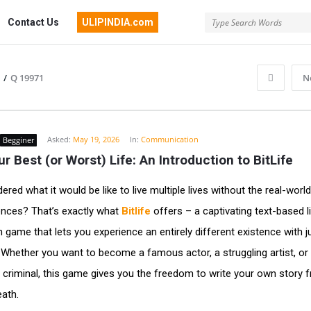
Contact Us
ULIPINDIA.com
/
Q 19971
N
Asked:
May 19, 2026
In:
Communication
Begginer
ur Best (or Worst) Life: An Introduction to BitLife
red what it would be like to live multiple lives without the real-world
nces? That’s exactly what
Bitlife
offers – a captivating text-based l
n game that lets you experience an entirely different existence with j
 Whether you want to become a famous actor, a struggling artist, or
 criminal, this game gives you the freedom to write your own story 
eath.