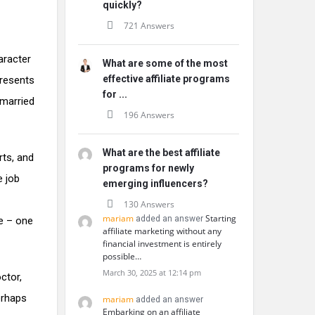
quickly?
721 Answers
aracter
What are some of the most
effective affiliate programs
presents
for ...
 married
196 Answers
What are the best affiliate
rts, and
programs for newly
e job
emerging influencers?
130 Answers
mariam
Starting
added an answer
e – one
affiliate marketing without any
financial investment is entirely
possible…
March 30, 2025 at 12:14 pm
ctor,
erhaps
mariam
added an answer
Embarking on an affiliate