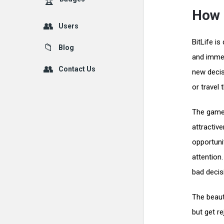
How 
Users
BitLife is
Blog
and immed
Contact Us
new decis
or travel 
The game 
attractiv
opportuni
attention
bad decisi
The beauty
but get r