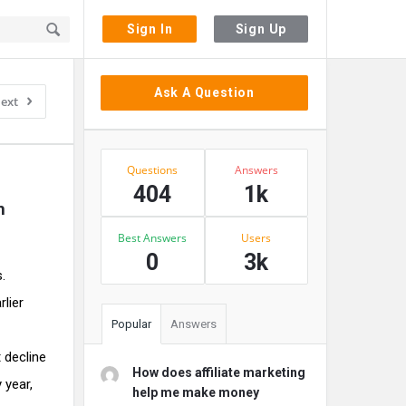
Sign In
Sign Up
Sidebar
Ask A Question
ext
Stats
Questions
Answers
404
1k
h
Best Answers
Users
0
3k
.
rlier
Popular
Answers
t decline
How does affiliate marketing
 year,
help me make money