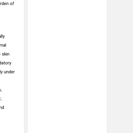
urden of
lly
rmal
 skin
ndatory
ly under
,
,
and