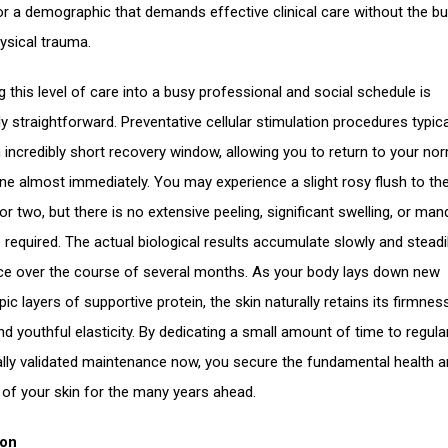
for a demographic that demands effective clinical care without the b
ysical trauma.
g this level of care into a busy professional and social schedule is
y straightforward. Preventative cellular stimulation procedures typica
n incredibly short recovery window, allowing you to return to your no
tine almost immediately. You may experience a slight rosy flush to the
or two, but there is no extensive peeling, significant swelling, or ma
required. The actual biological results accumulate slowly and steadi
ce over the course of several months. As your body lays down new
c layers of supportive protein, the skin naturally retains its firmness
nd youthful elasticity. By dedicating a small amount of time to regular
cally validated maintenance now, you secure the fundamental health 
e of your skin for the many years ahead.
ion