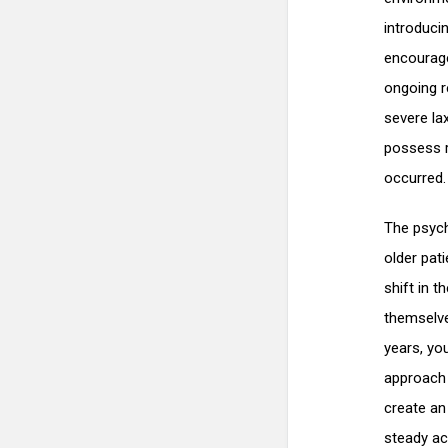
introducin
encourage
ongoing r
severe lax
possess r
occurred.
The psych
older pat
shift in t
themselve
years, you
approach 
create an 
steady ac