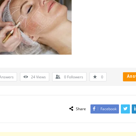
Ans
Answers
24
Views
0
Followers
0
Share
Facebook