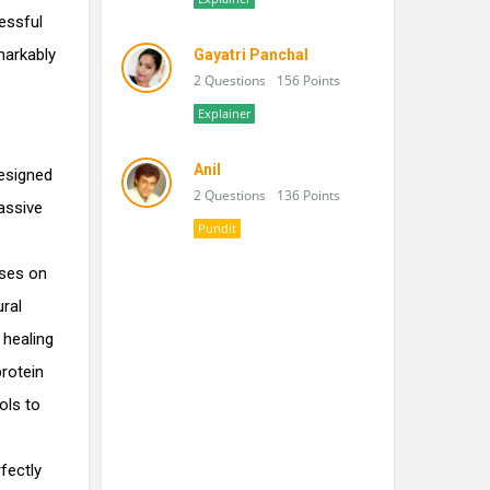
ressful
markably
Gayatri Panchal
2 Questions
156 Points
Explainer
Anil
designed
2 Questions
136 Points
assive
Pundit
ses on
ural
 healing
rotein
ols to
fectly