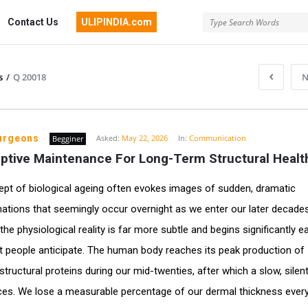
Contact Us
ULIPINDIA.com
s
/
Q 20018
N
surgeons
Asked:
May 22, 2026
In:
Communication
Begginer
ptive Maintenance For Long-Term Structural Healt
pt of biological ageing often evokes images of sudden, dramatic
ations that seemingly occur overnight as we enter our later decades
he physiological reality is far more subtle and begins significantly ea
 people anticipate. The human body reaches its peak production of
structural proteins during our mid-twenties, after which a slow, silen
. We lose a measurable percentage of our dermal thickness every