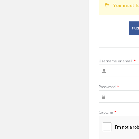
You must l
FAC
Username or email
*
Password
*
Captcha
*