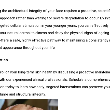
 the architectural integrity of your face requires a proactive, scientifi
approach rather than waiting for severe degradation to occur. By init
rgeted cellular stimulation in your younger years, you can effectively
your natural dermal thickness and delay the physical signs of ageing.
offers a safe, highly effective pathway to maintaining a consistently
nt appearance throughout your life.
ction
rol of your long-term skin health by discussing a proactive mainten
with our experienced clinical professionals. Schedule a comprehensi
ion today to learn how early, targeted interventions can preserve you
lume and structural integrity.