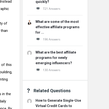
 Instead
quickly?
raphic
721 Answers
What are some of the most
ty of
effective affiliate programs
t than
for ...
196 Answers
What are the best affiliate
programs for newly
emerging influencers?
 of this
130 Answers
building,
nting
Related Questions
s in the
How to Generate Single-Use
aily
Virtual Credit Cards to
ance. By