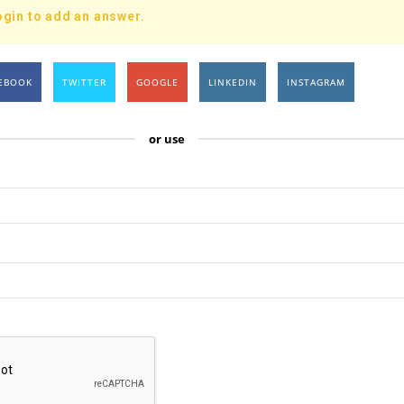
ogin to add an answer.
EBOOK
TWITTER
GOOGLE
LINKEDIN
INSTAGRAM
or use