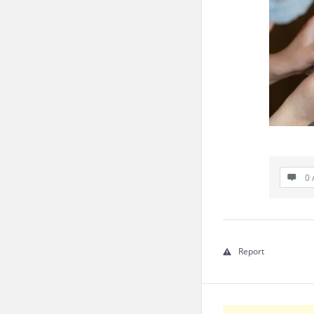
0 
Report