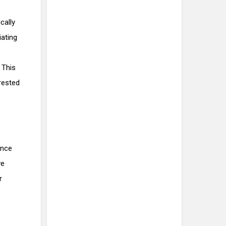
cally
iating
 This
 rested
ance
ve
r