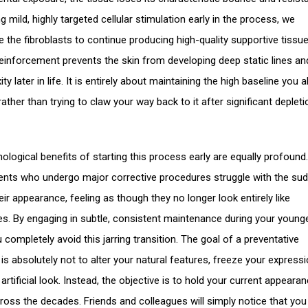
g mild, highly targeted cellular stimulation early in the process, we
 the fibroblasts to continue producing high-quality supportive tissue
einforcement prevents the skin from developing deep static lines an
ity later in life. It is entirely about maintaining the high baseline you 
ather than trying to claw your way back to it after significant deplet
ological benefits of starting this process early are equally profound
ients who undergo major corrective procedures struggle with the su
heir appearance, feeling as though they no longer look entirely like
s. By engaging in subtle, consistent maintenance during your young
 completely avoid this jarring transition. The goal of a preventative
is absolutely not to alter your natural features, freeze your expressi
artificial look. Instead, the objective is to hold your current appeara
ross the decades. Friends and colleagues will simply notice that you