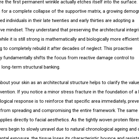
e the first permanent wrinkle actually etches itself into the surface.
g for a complete collapse of the supportive matrix, a growing demog
d individuals in their late twenties and early thirties are adopting a
ive mindset. They understand that preserving the architectural integri
hile it is still strong is mathematically and biologically more efficien
g to completely rebuild it after decades of neglect. This proactive
y fundamentally shifts the focus from reactive damage control to
t, long-term structural banking.
bout your skin as an architectural structure helps to clarify the value
rvention. If you notice a minor stress fracture in the foundation of a 
logical response is to reinforce that specific area immediately, preve
 from spreading and compromising the entire framework. The same
applies directly to facial aesthetics. As the tightly woven protein fibre
yers begin to slowly unravel due to natural chronological ageing and d
ntal exposure, the tissue loses its characteristic bounce and resist