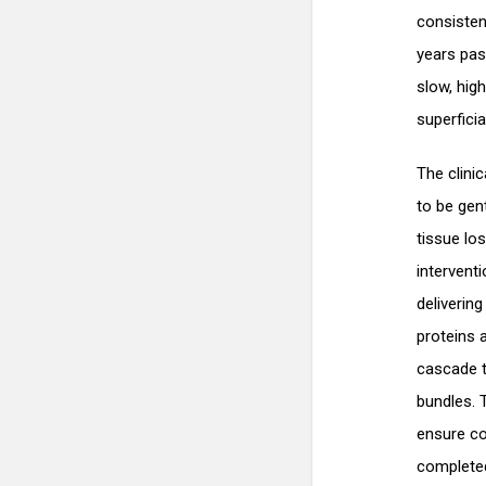
consisten
years pas
slow, hig
superfici
The clini
to be gen
tissue lo
interventi
deliverin
proteins 
cascade t
bundles. 
ensure co
completed