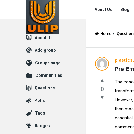
UlipIndia
UlipIndia
About Us
Blog
Discussion
Discussion
Forum
Forum
Home
/
Question
Navigation
Explore
About Us
Add group
plastic
Groups page
Pre-Em
Communities
The conce
Questions
0
transform
However, t
Polls
than most
Tags
essential 
Badges
commences