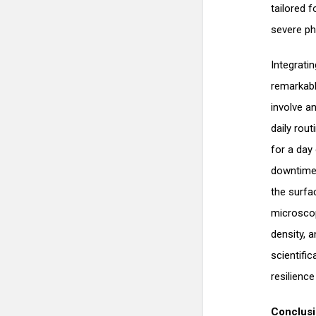
tailored 
severe ph
Integratin
remarkabl
involve a
daily rou
for a day 
downtime 
the surfa
microscopi
density, a
scientifi
resilienc
Conclus