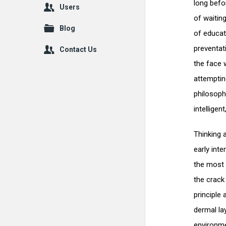
long befor
Users
of waitin
Blog
of educate
preventat
Contact Us
the face w
attemptin
philosoph
intelligen
Thinking a
early inte
the most 
the crack
principle 
dermal la
environme