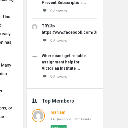
Prevent Subscription ...
0 Answers
. This
d
TRY@>
https://www.facebook.com/Origins.Hemp.Ca
already
0 Answers
ion has
Where can I get reliable
assignment help for
. Many
Victorian Institute ...
dden
0 Answers
er
Top Members
ons, or
mariam
nce
14 Questions
195 Points
Explainer