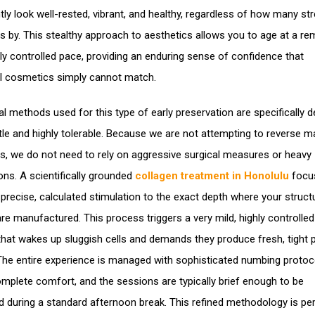
tly look well-rested, vibrant, and healthy, regardless of how many st
s by. This stealthy approach to aesthetics allows you to age at a re
hly controlled pace, providing an enduring sense of confidence that
al cosmetics simply cannot match.
cal methods used for this type of early preservation are specifically 
tle and highly tolerable. Because we are not attempting to reverse m
ss, we do not need to rely on aggressive surgical measures or heavy
ons. A scientifically grounded
collagen treatment in Honolulu
focu
g precise, calculated stimulation to the exact depth where your struct
are manufactured. This process triggers a very mild, highly controlled
hat wakes up sluggish cells and demands they produce fresh, tight p
The entire experience is managed with sophisticated numbing protoc
mplete comfort, and the sessions are typically brief enough to be
 during a standard afternoon break. This refined methodology is per