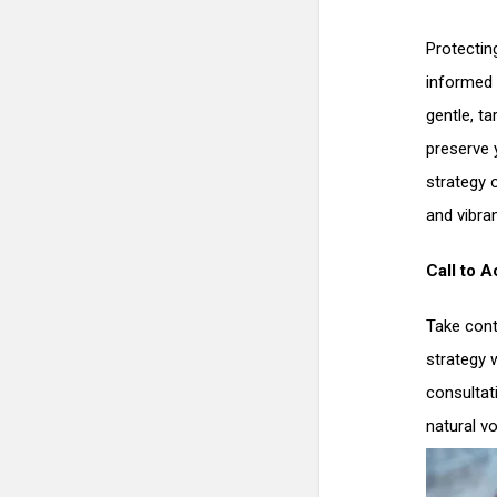
Protecting
informed 
gentle, ta
preserve 
strategy 
and vibra
Call to A
Take cont
strategy 
consultat
natural vo