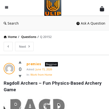
UlipIndia
Discussion
Forum
Search
Ask A Question
Home
/
Questions
/
Q 20152
Next
premies
Begginer
0
Asked:
June 15, 2026
In:
Work from Home
Ragdoll Archers – Fun Physics-Based Archery 
Game