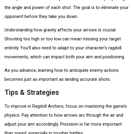
the angle and power of each shot. The goal is to eliminate your
opponent before they take you down.
Understanding how gravity affects your arrows is crucial.
Shooting too high or too low can mean missing your target
entirely. You’ll also need to adapt to your character’s ragdoll
movements, which can impact both your aim and positioning.
As you advance, learning how to anticipate enemy actions
becomes just as important as landing accurate shots.
Tips & Strategies
To improve in Ragdoll Archers, focus on mastering the game’s
physics. Pay attention to how arrows arc through the air and
adjust your aim accordingly. Precision is far more important
than speed, especially in tougher battles.