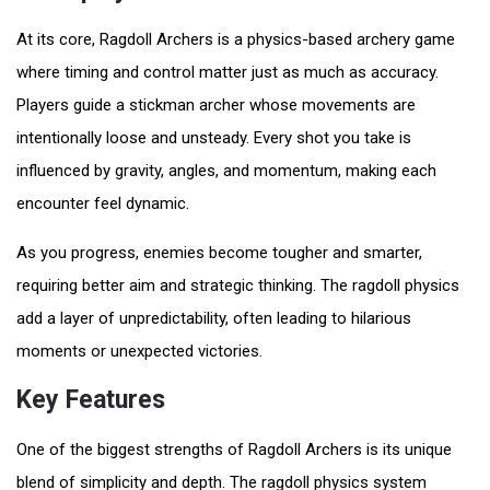
At its core, Ragdoll Archers is a physics-based archery game
where timing and control matter just as much as accuracy.
Players guide a stickman archer whose movements are
intentionally loose and unsteady. Every shot you take is
influenced by gravity, angles, and momentum, making each
encounter feel dynamic.
As you progress, enemies become tougher and smarter,
requiring better aim and strategic thinking. The ragdoll physics
add a layer of unpredictability, often leading to hilarious
moments or unexpected victories.
Key Features
One of the biggest strengths of Ragdoll Archers is its unique
blend of simplicity and depth. The ragdoll physics system