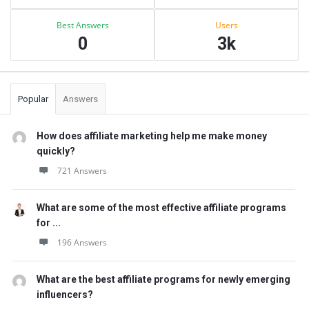
Best Answers
Users
0
3k
Popular
Answers
How does affiliate marketing help me make money
quickly?
721 Answers
What are some of the most effective affiliate programs
for ...
196 Answers
What are the best affiliate programs for newly emerging
influencers?