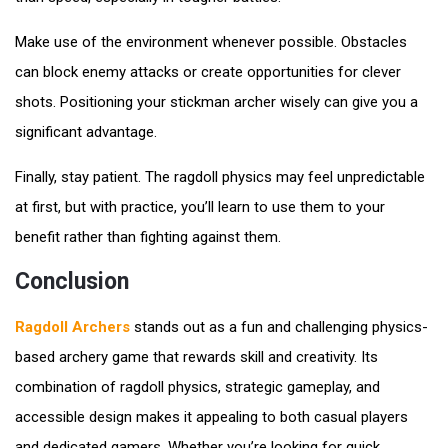
Make use of the environment whenever possible. Obstacles
can block enemy attacks or create opportunities for clever
shots. Positioning your stickman archer wisely can give you a
significant advantage.
Finally, stay patient. The ragdoll physics may feel unpredictable
at first, but with practice, you’ll learn to use them to your
benefit rather than fighting against them.
Conclusion
Ragdoll Archers
stands out as a fun and challenging physics-
based archery game that rewards skill and creativity. Its
combination of ragdoll physics, strategic gameplay, and
accessible design makes it appealing to both casual players
and dedicated gamers. Whether you’re looking for quick