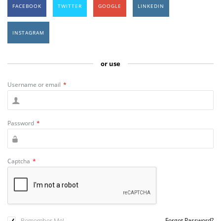
FACEBOOK
TWITTER
GOOGLE
LINKEDIN
INSTAGRAM
or use
Username or email
*
Password
*
Captcha
*
Remember Me!
Forgot Password?