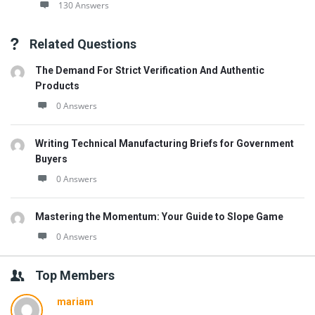
130 Answers
Related Questions
The Demand For Strict Verification And Authentic
Products
0 Answers
Writing Technical Manufacturing Briefs for Government
Buyers
0 Answers
Mastering the Momentum: Your Guide to Slope Game
0 Answers
Top Members
mariam