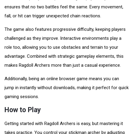
ensures that no two battles feel the same. Every movement,
fall, or hit can trigger unexpected chain reactions.
The game also features progressive difficulty, keeping players
challenged as they improve. Interactive environments play a
role too, allowing you to use obstacles and terrain to your
advantage. Combined with strategic gameplay elements, this
makes Ragdoll Archers more than just a casual experience.
Additionally, being an online browser game means you can
jump in instantly without downloads, making it perfect for quick
gaming sessions.
How to Play
Getting started with Ragdoll Archers is easy, but mastering it
takes practice. You control your stickman archer by adjusting