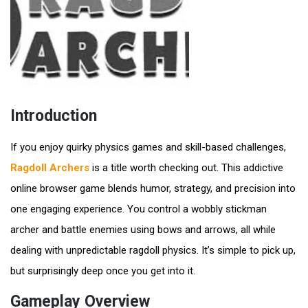
Introduction
If you enjoy quirky physics games and skill-based challenges,
Ragdoll Archers
is a title worth checking out. This addictive
online browser game blends humor, strategy, and precision into
one engaging experience. You control a wobbly stickman
archer and battle enemies using bows and arrows, all while
dealing with unpredictable ragdoll physics. It’s simple to pick up,
but surprisingly deep once you get into it.
Gameplay Overview