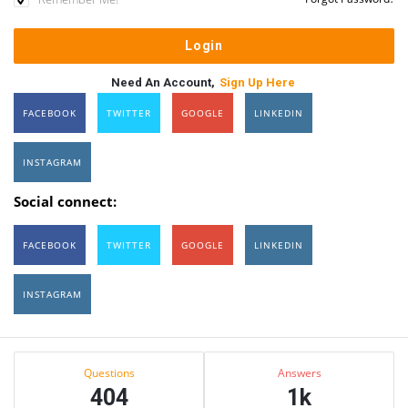
Need An Account,
Sign Up Here
FACEBOOK
TWITTER
GOOGLE
LINKEDIN
INSTAGRAM
Social connect:
FACEBOOK
TWITTER
GOOGLE
LINKEDIN
INSTAGRAM
Sidebar
Stats
Questions
Answers
404
1k