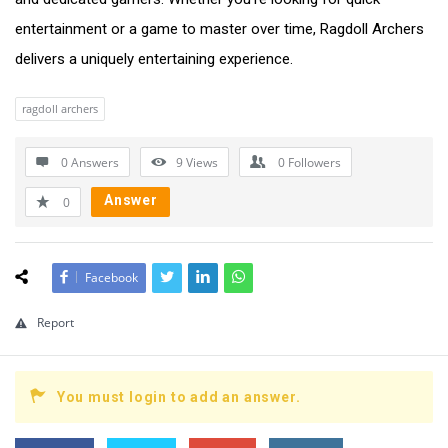
entertainment or a game to master over time, Ragdoll Archers
delivers a uniquely entertaining experience.
ragdoll archers
0 Answers
9
Views
0
Followers
Answer
0
Facebook
Report
You must login to add an answer.