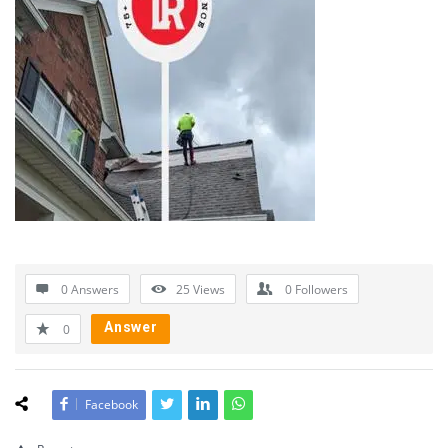
0 Answers
25
Views
0
Followers
Answer
0
Facebook