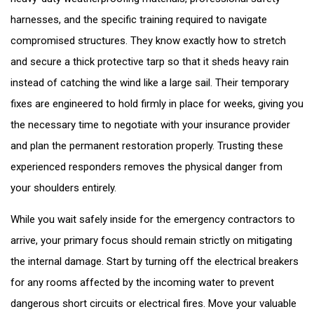
harnesses, and the specific training required to navigate
compromised structures. They know exactly how to stretch
and secure a thick protective tarp so that it sheds heavy rain
instead of catching the wind like a large sail. Their temporary
fixes are engineered to hold firmly in place for weeks, giving you
the necessary time to negotiate with your insurance provider
and plan the permanent restoration properly. Trusting these
experienced responders removes the physical danger from
your shoulders entirely.
While you wait safely inside for the emergency contractors to
arrive, your primary focus should remain strictly on mitigating
the internal damage. Start by turning off the electrical breakers
for any rooms affected by the incoming water to prevent
dangerous short circuits or electrical fires. Move your valuable