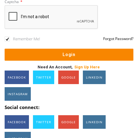
Captcha
*
Remember Me!
Forgot Password?
Need An Account,
Sign Up Here
FACEBOOK
TWITTER
GOOGLE
LINKEDIN
INSTAGRAM
Social connect:
FACEBOOK
TWITTER
GOOGLE
LINKEDIN