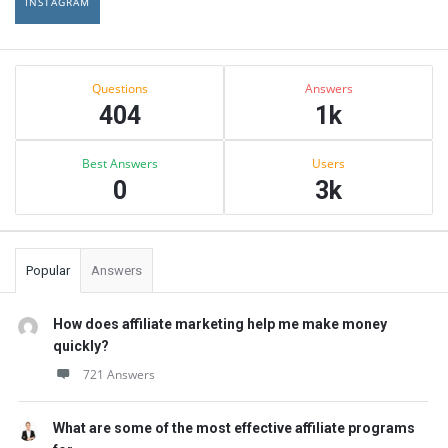
INSTAGRAM
Sidebar
Stats
Questions
Answers
404
1k
Best Answers
Users
0
3k
Popular
Answers
How does affiliate marketing help me make money
quickly?
721 Answers
What are some of the most effective affiliate programs