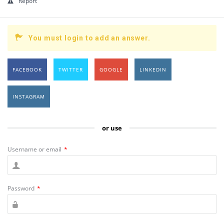
Report
You must login to add an answer.
FACEBOOK
TWITTER
GOOGLE
LINKEDIN
INSTAGRAM
or use
Username or email
*
Password
*