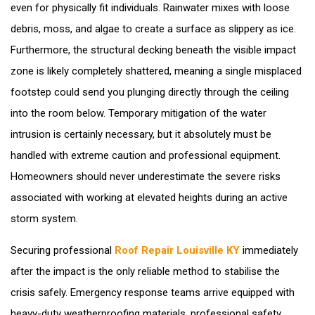
even for physically fit individuals. Rainwater mixes with loose
debris, moss, and algae to create a surface as slippery as ice.
Furthermore, the structural decking beneath the visible impact
zone is likely completely shattered, meaning a single misplaced
footstep could send you plunging directly through the ceiling
into the room below. Temporary mitigation of the water
intrusion is certainly necessary, but it absolutely must be
handled with extreme caution and professional equipment.
Homeowners should never underestimate the severe risks
associated with working at elevated heights during an active
storm system.
Securing professional
Roof Repair Louisville KY
immediately
after the impact is the only reliable method to stabilise the
crisis safely. Emergency response teams arrive equipped with
heavy-duty weatherproofing materials, professional safety