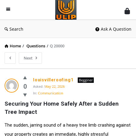
UlipIndia
Discussion
Forum
Search
Ask A Question
Home
/
Questions
/
Q 20000
Next
louisvilleroofing1
Begginer
0
Asked:
May 22, 2026
In:
Communication
Securing Your Home Safely After a Sudden 
Tree Impact
The sudden, jarring sound of a heavy tree limb crashing against
your property creates an immediate, highly stressful