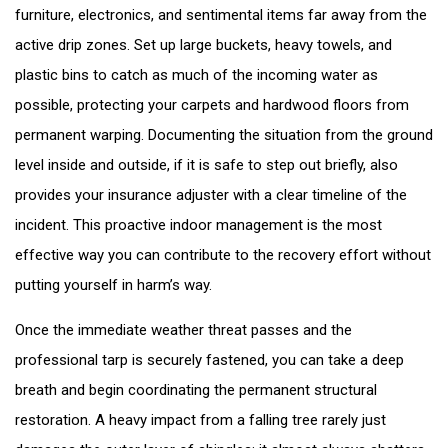
furniture, electronics, and sentimental items far away from the
active drip zones. Set up large buckets, heavy towels, and
plastic bins to catch as much of the incoming water as
possible, protecting your carpets and hardwood floors from
permanent warping. Documenting the situation from the ground
level inside and outside, if it is safe to step out briefly, also
provides your insurance adjuster with a clear timeline of the
incident. This proactive indoor management is the most
effective way you can contribute to the recovery effort without
putting yourself in harm’s way.
Once the immediate weather threat passes and the
professional tarp is securely fastened, you can take a deep
breath and begin coordinating the permanent structural
restoration. A heavy impact from a falling tree rarely just