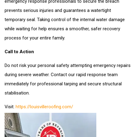
emergency response professionals to secure the breach
prevents serious injuries and guarantees a watertight
temporary seal. Taking control of the internal water damage
while waiting for help ensures a smoother, safer recovery
process for your entire family.
Call to Action
Do not risk your personal safety attempting emergency repairs
during severe weather. Contact our rapid response team
immediately for professional tarping and secure structural
stabilisation.
Visit:
https://louisvilleroofing.com/