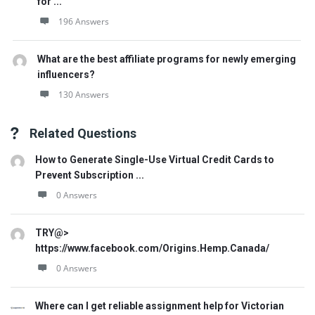
for ...
196 Answers
What are the best affiliate programs for newly emerging
influencers?
130 Answers
Related Questions
How to Generate Single-Use Virtual Credit Cards to
Prevent Subscription ...
0 Answers
TRY@>
https://www.facebook.com/Origins.Hemp.Canada/
0 Answers
Where can I get reliable assignment help for Victorian