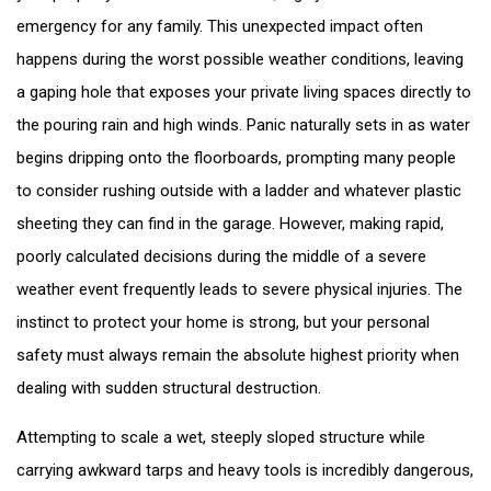
emergency for any family. This unexpected impact often
happens during the worst possible weather conditions, leaving
a gaping hole that exposes your private living spaces directly to
the pouring rain and high winds. Panic naturally sets in as water
begins dripping onto the floorboards, prompting many people
to consider rushing outside with a ladder and whatever plastic
sheeting they can find in the garage. However, making rapid,
poorly calculated decisions during the middle of a severe
weather event frequently leads to severe physical injuries. The
instinct to protect your home is strong, but your personal
safety must always remain the absolute highest priority when
dealing with sudden structural destruction.
Attempting to scale a wet, steeply sloped structure while
carrying awkward tarps and heavy tools is incredibly dangerous,