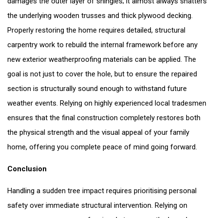
damages the outer layer of shingles; it almost always shatters
the underlying wooden trusses and thick plywood decking.
Properly restoring the home requires detailed, structural
carpentry work to rebuild the internal framework before any
new exterior weatherproofing materials can be applied. The
goal is not just to cover the hole, but to ensure the repaired
section is structurally sound enough to withstand future
weather events. Relying on highly experienced local tradesmen
ensures that the final construction completely restores both
the physical strength and the visual appeal of your family
home, offering you complete peace of mind going forward.
Conclusion
Handling a sudden tree impact requires prioritising personal
safety over immediate structural intervention. Relying on