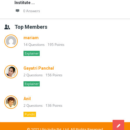
Institute ...
0 Answers
Top Members
mariam
14 Questions
195 Points
Explainer
Gayatri Panchal
2 Questions
156 Points
Explainer
Anil
2 Questions
136 Points
Pundit
© 2022 Ulip India Pvt. Ltd. All Rights Reserved