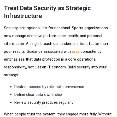
Treat Data Security as Strategic
Infrastructure
Security isn’t optional. It’s foundational. Sports organizations
now manage sensitive performance, health, and personal
information. A single breach can undermine trust faster than
poor results. Guidance associated with
cisa
consistently
emphasizes that data protection is a core operational
responsibility, not just an IT concern. Build security into your
strategy:
Restrict access by role, not convenience
Define clear data ownership
Review security practices regularly
When people trust the system, they engage more fully. Without