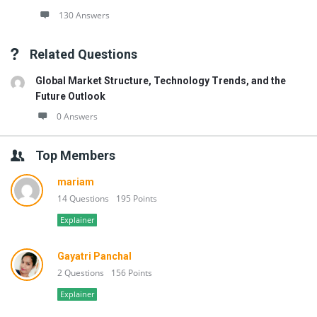
130 Answers
Related Questions
Global Market Structure, Technology Trends, and the
Future Outlook
0 Answers
Top Members
mariam
14 Questions
195 Points
Explainer
Gayatri Panchal
2 Questions
156 Points
Explainer