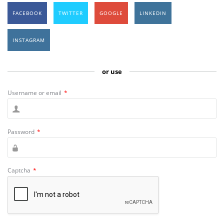
FACEBOOK
TWITTER
GOOGLE
LINKEDIN
INSTAGRAM
or use
Username or email
*
Password
*
Captcha
*