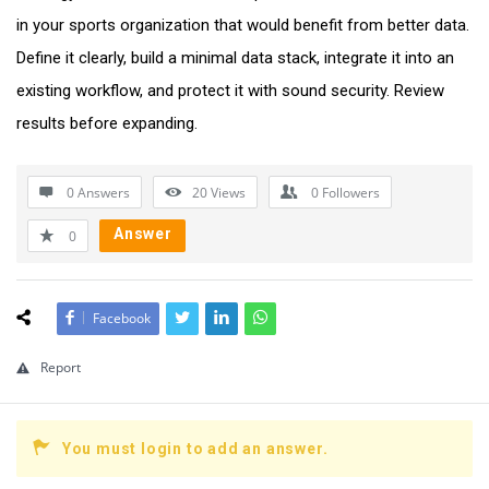
in your sports organization that would benefit from better data.
Define it clearly, build a minimal data stack, integrate it into an
existing workflow, and protect it with sound security. Review
results before expanding.
0 Answers
20
Views
0
Followers
Answer
0
Facebook
Report
You must login to add an answer.