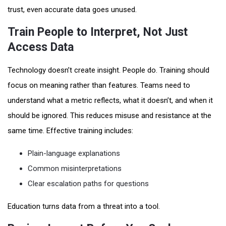
trust, even accurate data goes unused.
Train People to Interpret, Not Just
Access Data
Technology doesn’t create insight. People do. Training should
focus on meaning rather than features. Teams need to
understand what a metric reflects, what it doesn’t, and when it
should be ignored. This reduces misuse and resistance at the
same time. Effective training includes:
Plain-language explanations
Common misinterpretations
Clear escalation paths for questions
Education turns data from a threat into a tool.