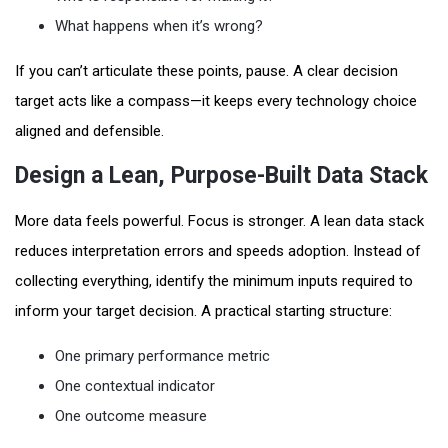
What happens when it’s wrong?
If you can’t articulate these points, pause. A clear decision
target acts like a compass—it keeps every technology choice
aligned and defensible.
Design a Lean, Purpose-Built Data Stack
More data feels powerful. Focus is stronger. A lean data stack
reduces interpretation errors and speeds adoption. Instead of
collecting everything, identify the minimum inputs required to
inform your target decision. A practical starting structure:
One primary performance metric
One contextual indicator
One outcome measure