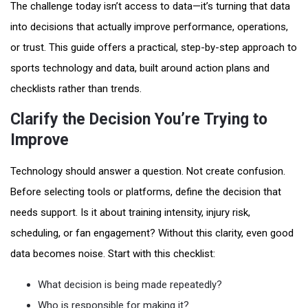
The challenge today isn’t access to data—it’s turning that data
into decisions that actually improve performance, operations,
or trust. This guide offers a practical, step-by-step approach to
sports technology and data, built around action plans and
checklists rather than trends.
Clarify the Decision You’re Trying to
Improve
Technology should answer a question. Not create confusion.
Before selecting tools or platforms, define the decision that
needs support. Is it about training intensity, injury risk,
scheduling, or fan engagement? Without this clarity, even good
data becomes noise. Start with this checklist:
What decision is being made repeatedly?
Who is responsible for making it?