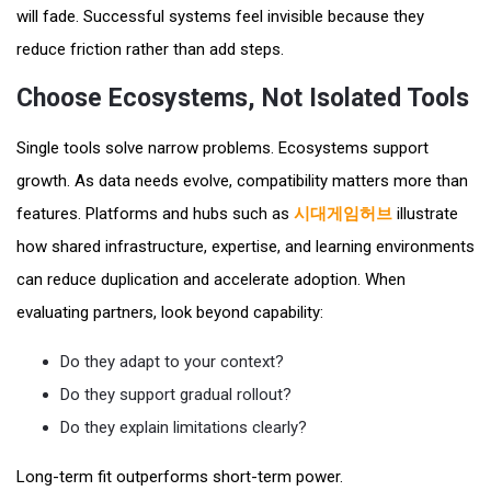
will fade. Successful systems feel invisible because they
reduce friction rather than add steps.
Choose Ecosystems, Not Isolated Tools
Single tools solve narrow problems. Ecosystems support
growth. As data needs evolve, compatibility matters more than
features. Platforms and hubs such as
시대게임허브
illustrate
how shared infrastructure, expertise, and learning environments
can reduce duplication and accelerate adoption. When
evaluating partners, look beyond capability:
Do they adapt to your context?
Do they support gradual rollout?
Do they explain limitations clearly?
Long-term fit outperforms short-term power.