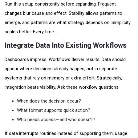
Run this setup consistently before expanding. Frequent
changes blur cause and effect. Stability allows patterns to
emerge, and patterns are what strategy depends on. Simplicity
scales better. Every time.
Integrate Data Into Existing Workflows
Dashboards impress. Workflows deliver results. Data should
appear where decisions already happen, not in separate
systems that rely on memory or extra effort. Strategically,
integration beats visibility. Ask these workflow questions:
When does the decision occur?
What format supports quick action?
Who needs access—and who doesn’t?
If data interrupts routines instead of supporting them, usage