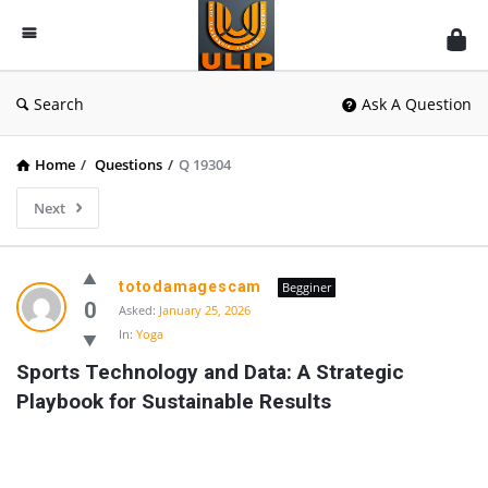
UlipIndia
Discussion
Forum
Search
Ask A Question
Home
/
Questions
/
Q 19304
Next
totodamagescam
Begginer
0
Asked:
January 25, 2026
In:
Yoga
Sports Technology and Data: A Strategic 
Playbook for Sustainable Results