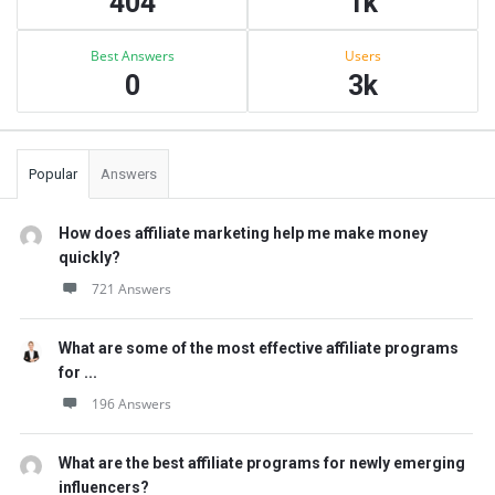
404
1k
Best Answers
Users
0
3k
Popular
Answers
How does affiliate marketing help me make money
quickly?
721 Answers
What are some of the most effective affiliate programs
for ...
196 Answers
What are the best affiliate programs for newly emerging
influencers?