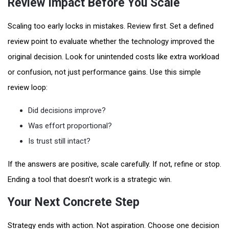
Review Impact Before You Scale
Scaling too early locks in mistakes. Review first. Set a defined
review point to evaluate whether the technology improved the
original decision. Look for unintended costs like extra workload
or confusion, not just performance gains. Use this simple
review loop:
Did decisions improve?
Was effort proportional?
Is trust still intact?
If the answers are positive, scale carefully. If not, refine or stop.
Ending a tool that doesn’t work is a strategic win.
Your Next Concrete Step
Strategy ends with action. Not aspiration. Choose one decision