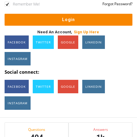
Remember Me!
Forgot Password?
Need An Account,
Sign Up Here
FACEBOOK
TWITTER
GOOGLE
LINKEDIN
INSTAGRAM
Social connect:
FACEBOOK
TWITTER
GOOGLE
LINKEDIN
INSTAGRAM
Sidebar
Stats
Questions
Answers